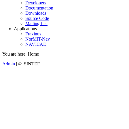
Developers
Documentation
Downloads
Source Code
Mailing List
Applications
Fraxinus
NorMIT-Nav
NAVICAD
You are here:
Home
Admin
| © SINTEF