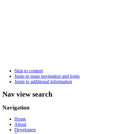
Skip to content
Jump to main navigation and login
Jump to additional information
Nav view search
Navigation
Home
About
Developers