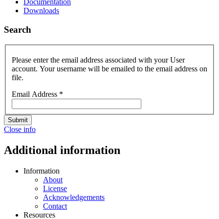
Documentation
Downloads
Search
Please enter the email address associated with your User
account. Your username will be emailed to the email address on
file.
Email Address
*
Submit
Close info
Additional information
Information
About
License
Acknowledgements
Contact
Resources