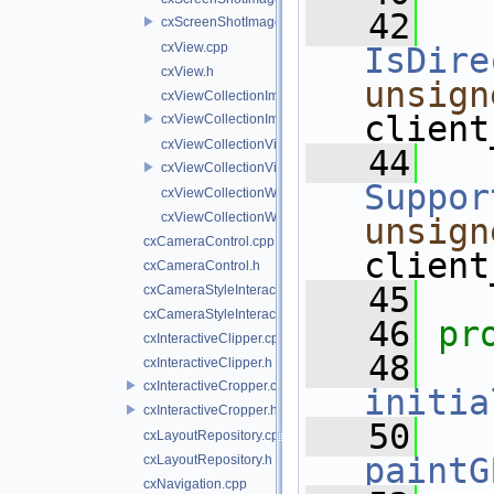
   42
cxScreenShotImageWriter.h
cxView.cpp
IsDire
cxView.h
unsign
cxViewCollectionImageWriter.cpp
client
cxViewCollectionImageWriter.h
cxViewCollectionVideoSource.cpp
   44
cxViewCollectionVideoSource.h
Suppor
cxViewCollectionWidget.cpp
cxViewCollectionWidget.h
unsign
cxCameraControl.cpp
client
cxCameraControl.h
   45
cxCameraStyleInteractor.cpp
cxCameraStyleInteractor.h
   46
pr
cxInteractiveClipper.cpp
   48
cxInteractiveClipper.h
cxInteractiveCropper.cpp
initia
cxInteractiveCropper.h
   50
cxLayoutRepository.cpp
paintG
cxLayoutRepository.h
cxNavigation.cpp