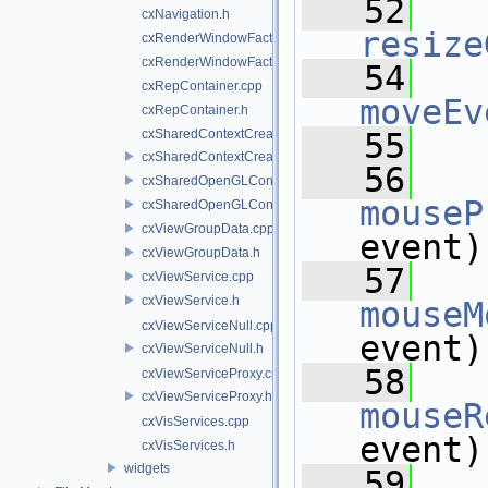
   52
cxNavigation.h
resize
cxRenderWindowFactory.cpp
cxRenderWindowFactory.h
   54
cxRepContainer.cpp
moveEv
cxRepContainer.h
cxSharedContextCreatedCallback.cpp
   55
cxSharedContextCreatedCallback.h
   56
cxSharedOpenGLContext.cpp
mouseP
cxSharedOpenGLContext.h
cxViewGroupData.cpp
event)
cxViewGroupData.h
   57
cxViewService.cpp
cxViewService.h
mouseM
cxViewServiceNull.cpp
event)
cxViewServiceNull.h
   58
cxViewServiceProxy.cpp
cxViewServiceProxy.h
mouseR
cxVisServices.cpp
event)
cxVisServices.h
widgets
   59