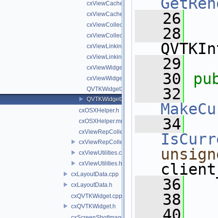
GetRen
cxViewCache.cpp
   26
cxViewCache.h
cxViewCollectionWidgetUsingViewWidgets.cpp
   28
cxViewCollectionWidgetUsingViewWidgets.h
QVTKIn
cxViewLinkingViewWidget.cpp
cxViewLinkingViewWidget.h
   29
cxViewWidget.cpp
   30
pu
cxViewWidget.h
   32
QVTKWidget3.cpp
QVTKWidget3.h
MakeCu
cxOSXHelper.h
   34
cxOSXHelper.mm
cxViewRepCollection.cpp
IsCurr
cxViewRepCollection.h
unsign
cxViewUtilities.cpp
cxViewUtilities.h
client
cxLayoutData.cpp
   36
cxLayoutData.h
   38
cxQVTKWidget.cpp
cxQVTKWidget.h
   40
cxScreenShotImageWriter.cpp