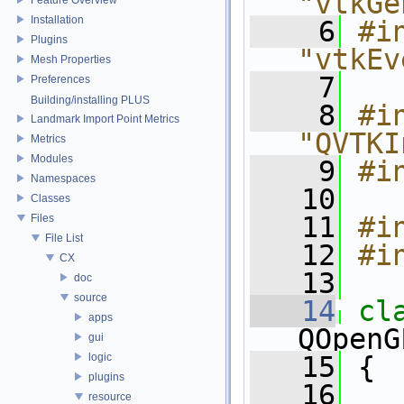
"vtkGe
Installation
    6
#in
Plugins
"vtkEv
Mesh Properties
    7
Preferences
Building/installing PLUS
    8
#in
Landmark Import Point Metrics
"QVTKI
Metrics
Modules
    9
#i
Namespaces
   10
Classes
   11
#i
Files
File List
   12
#i
CX
   13
doc
source
   14
cl
apps
QOpenG
gui
logic
   15
 {
plugins
   16
   
resource