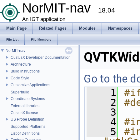
NorMIT-nav
18.04
An IGT application
Main Page
Related Pages
Modules
Namespaces
File List
File Members
NorMIT-nav
QVTKWid
CustusX Developer Documentation
Architecture
Build instructions
Go to the do
Code Style
Customize Applications
    1
#i
Superbuild
Coordinate Systems
    2
#d
External libraries
    3
CustusX license
    4
#i
US Probe Definition
Supported Platforms
    5
#in
List of Definitions
Feature Overview