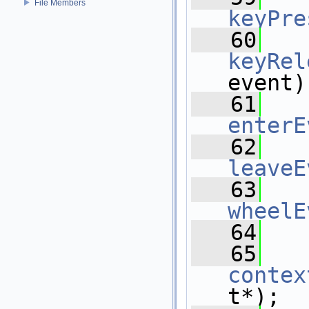
File Members
keyPre
   60
keyRel
event)
   61
enterE
   62
leaveE
   63
wheelE
   64
   65
contex
t*);