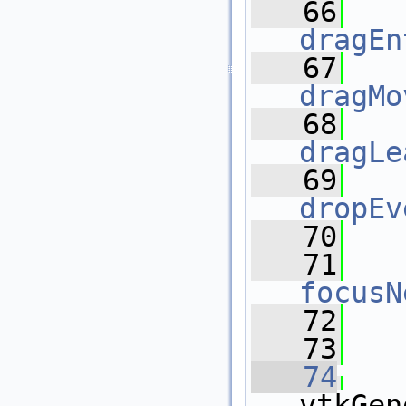
   66
dragEn
   67
dragMo
   68
dragLe
   69
dropEv
   70
   71
focusN
   72
   73
   74