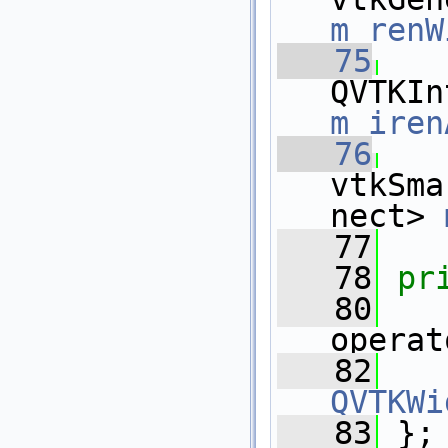
m_renW
   75
m_iren
   76
vtkSma
nect> 
   77
   78
pr
   80
operat
   82
QVTKWi
   83
 };