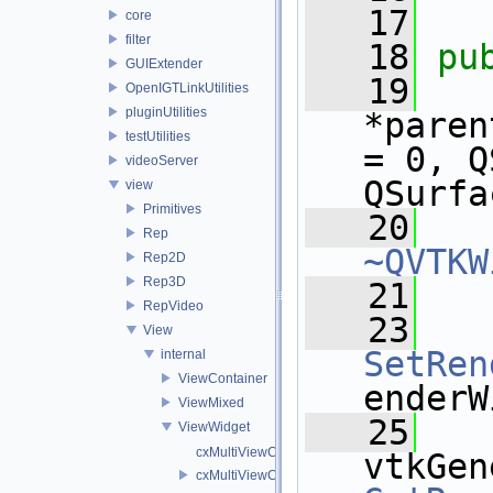
   17
core
filter
   18
pu
GUIExtender
   19
OpenIGTLinkUtilities
pluginUtilities
*paren
testUtilities
= 0, Q
videoServer
QSurfa
view
Primitives
   20
Rep
~QVTKW
Rep2D
Rep3D
   21
RepVideo
   23
View
SetRen
internal
ViewContainer
enderW
ViewMixed
   25
ViewWidget
cxMultiViewCache.cpp
cxMultiViewCache.h