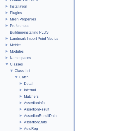
Installation
Plugins
Mesh Properties
Preferences
Building/installing PLUS
Landmark Import Point Metrics
Metrics
Modules
Namespaces
Classes
Class List
Catch
Detail
Internal
Matchers
AssertionInfo
AssertionResult
AssertionResultData
AssertionStats
AutoReg