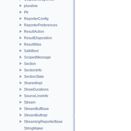
pluralise
Ptr
ReporterConfig
ReporterPreferences
ResultAction
ResultDisposition
ResultWas
SafeBool
ScopedMessage
Section
SectionInfo
SectionStats
SharedImpl
ShowDurations
SourceLineInfo
Stream
StreamBufBase
StreamBufImpl
StreamingReporterBase
StringMaker