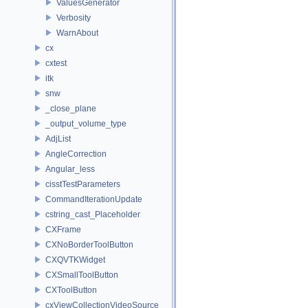
ValuesGenerator
Verbosity
WarnAbout
cx
cxtest
itk
snw
_close_plane
_output_volume_type
AdjList
AngleCorrection
Angular_less
cisstTestParameters
CommandIterationUpdate
cstring_cast_Placeholder
CXFrame
CXNoBorderToolButton
CXQVTKWidget
CXSmallToolButton
CXToolButton
cxViewCollectionVideoSource