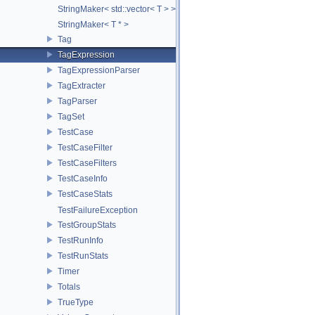
StringMaker< std::vector< T > >
StringMaker< T * >
Tag
TagExpression
TagExpressionParser
TagExtracter
TagParser
TagSet
TestCase
TestCaseFilter
TestCaseFilters
TestCaseInfo
TestCaseStats
TestFailureException
TestGroupStats
TestRunInfo
TestRunStats
Timer
Totals
TrueType