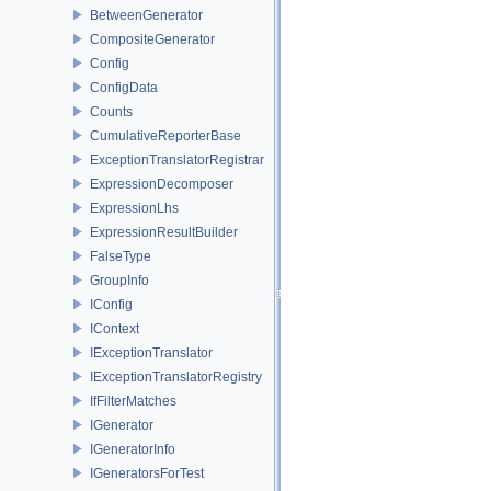
BetweenGenerator
CompositeGenerator
Config
ConfigData
Counts
CumulativeReporterBase
ExceptionTranslatorRegistrar
ExpressionDecomposer
ExpressionLhs
ExpressionResultBuilder
FalseType
GroupInfo
IConfig
IContext
IExceptionTranslator
IExceptionTranslatorRegistry
IfFilterMatches
IGenerator
IGeneratorInfo
IGeneratorsForTest