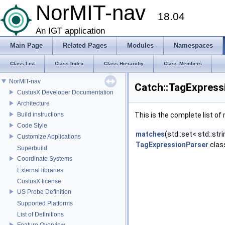
NorMIT-nav
18.04
An IGT application
Main Page
Related Pages
Modules
Namespaces
Class List
Class Index
Class Hierarchy
Class Members
NorMIT-nav
Catch::TagExpress
CustusX Developer Documentation
Architecture
Build instructions
This is the complete list o
Code Style
matches
(std::set< std::st
Customize Applications
TagExpressionParser
clas
Superbuild
Coordinate Systems
External libraries
CustusX license
US Probe Definition
Supported Platforms
List of Definitions
Feature Overview