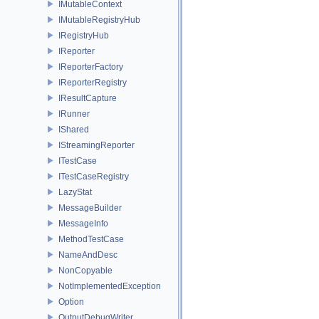
IMutableContext
IMutableRegistryHub
IRegistryHub
IReporter
IReporterFactory
IReporterRegistry
IResultCapture
IRunner
IShared
IStreamingReporter
ITestCase
ITestCaseRegistry
LazyStat
MessageBuilder
MessageInfo
MethodTestCase
NameAndDesc
NonCopyable
NotImplementedException
Option
OutputDebugWriter