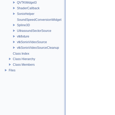
QVTKWidget3
ShaderCallback
SonixHelper
SoundSpeedConversionWidget
Spline3D
UltrasoundSectorSource
vtkfixture
vtkSonixVideoSource
vtkSonixVideoSourceCleanup
Class Index
Class Hierarchy
Class Members
Files