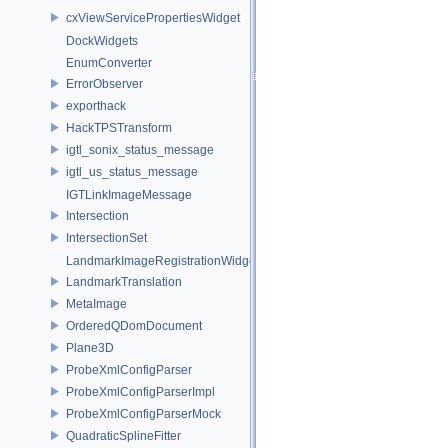
cxViewServicePropertiesWidget
DockWidgets
EnumConverter
ErrorObserver
exporthack
HackTPSTransform
igtl_sonix_status_message
igtl_us_status_message
IGTLinkImageMessage
Intersection
IntersectionSet
LandmarkImageRegistrationWidget
LandmarkTranslation
MetaImage
OrderedQDomDocument
Plane3D
ProbeXmlConfigParser
ProbeXmlConfigParserImpl
ProbeXmlConfigParserMock
QuadraticSplineFitter