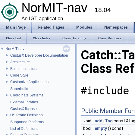
NorMIT-nav
18.04
An IGT application
Main Page
Related Pages
Modules
Namespaces
Class List
Class Index
Class Hierarchy
Class Members
NorMIT-nav
Catch::T
CustusX Developer Documentation
Architecture
Class Re
Build instructions
Code Style
Customize Applications
#include 
Superbuild
Coordinate Systems
External libraries
CustusX license
Public Member Fun
US Probe Definition
void
add
(
Tag
const &tag
Supported Platforms
bool
empty
() const
List of Definitions
Feature Overview