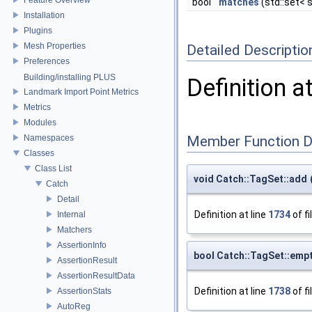
bool
matches
(std::set< 
Installation
Plugins
Mesh Properties
Detailed Descriptio
Preferences
Building/installing PLUS
Definition a
Landmark Import Point Metrics
Metrics
Modules
Namespaces
Member Function 
Classes
Class List
void Catch::TagSet::add
Catch
Detail
Definition at line
1734
of fi
Internal
Matchers
AssertionInfo
bool Catch::TagSet::emp
AssertionResult
AssertionResultData
Definition at line
1738
of fi
AssertionStats
AutoReg