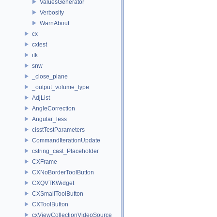
ValuesGenerator
Verbosity
WarnAbout
cx
cxtest
itk
snw
_close_plane
_output_volume_type
AdjList
AngleCorrection
Angular_less
cisstTestParameters
CommandIterationUpdate
cstring_cast_Placeholder
CXFrame
CXNoBorderToolButton
CXQVTKWidget
CXSmallToolButton
CXToolButton
cxViewCollectionVideoSource