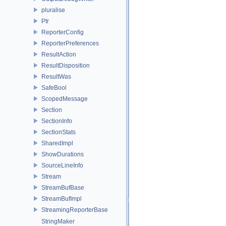
pluralise
Ptr
ReporterConfig
ReporterPreferences
ResultAction
ResultDisposition
ResultWas
SafeBool
ScopedMessage
Section
SectionInfo
SectionStats
SharedImpl
ShowDurations
SourceLineInfo
Stream
StreamBufBase
StreamBufImpl
StreamingReporterBase
StringMaker