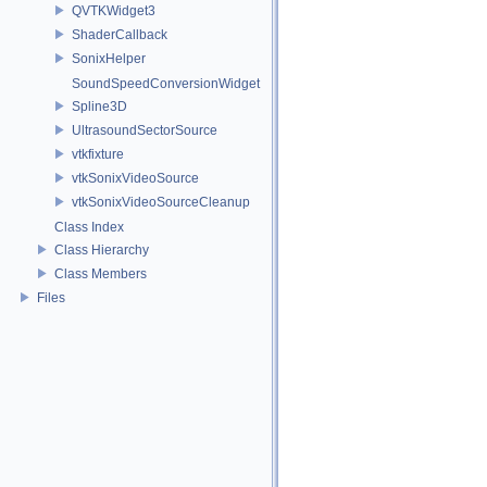
QVTKWidget3
ShaderCallback
SonixHelper
SoundSpeedConversionWidget
Spline3D
UltrasoundSectorSource
vtkfixture
vtkSonixVideoSource
vtkSonixVideoSourceCleanup
Class Index
Class Hierarchy
Class Members
Files