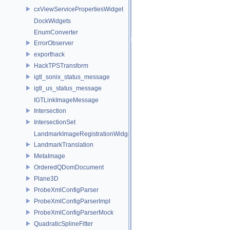
cxViewServicePropertiesWidget
DockWidgets
EnumConverter
ErrorObserver
exporthack
HackTPSTransform
igtl_sonix_status_message
igtl_us_status_message
IGTLinkImageMessage
Intersection
IntersectionSet
LandmarkImageRegistrationWidget
LandmarkTranslation
MetaImage
OrderedQDomDocument
Plane3D
ProbeXmlConfigParser
ProbeXmlConfigParserImpl
ProbeXmlConfigParserMock
QuadraticSplineFitter