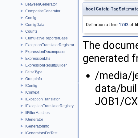
BetweenGenerator
bool Catch::TagSet::mat
CompositeGenerator
Config
Definition at line
1742
of fi
ConfigData
Counts
CumulativeReporterBase
The documen
ExceptionTranslatorRegistrar
ExpressionDecomposer
generated fr
ExpressionLhs
ExpressionResultBuilder
/media/j
FalseType
GroupInfo
data/bui
IConfig
IContext
JOB1/CX/
IExceptionTranslator
IExceptionTranslatorRegistry
IfFilterMatches
IGenerator
IGeneratorInfo
IGeneratorsForTest