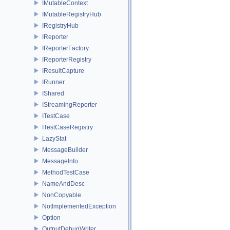
IMutableContext
IMutableRegistryHub
IRegistryHub
IReporter
IReporterFactory
IReporterRegistry
IResultCapture
IRunner
IShared
IStreamingReporter
ITestCase
ITestCaseRegistry
LazyStat
MessageBuilder
MessageInfo
MethodTestCase
NameAndDesc
NonCopyable
NotImplementedException
Option
OutputDebugWriter