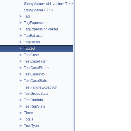
StringMaker< std::vector< T > >
StringMaker< T * >
Tag
TagExpression
TagExpressionParser
TagExtracter
TagParser
TagSet
TestCase
TestCaseFilter
TestCaseFilters
TestCaseInfo
TestCaseStats
TestFailureException
TestGroupStats
TestRunInfo
TestRunStats
Timer
Totals
TrueType