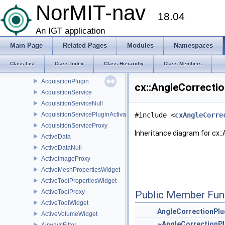
AbraClass
NorMIT-nav
18.04
AbsDoubleLess
Accusurf
An IGT application
AccusurfFilter
Main Page
Related Pages
Modules
Namespaces
Acquisition
AcquisitionData
Class List
Class Index
Class Hierarchy
Class Members
AcquisitionImplService
AcquisitionPlugin
cx::AngleCorrectio
AcquisitionService
AcquisitionServiceNull
AcquisitionServicePluginActivator
#include <
cxAngleCorre
AcquisitionServiceProxy
Inheritance diagram for cx:
ActiveData
ActiveDataNull
ActiveImageProxy
ActiveMeshPropertiesWidget
ActiveToolPropertiesWidget
ActiveToolProxy
Public Member Fun
ActiveToolWidget
AngleCorrectionPlu
ActiveVolumeWidget
~AngleCorrectionPl
AirwaysFilter