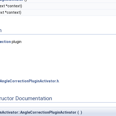
ext *context)
xt *context)
n
ection
plugin
AngleCorrectionPluginActivator.h
.
tructor Documentation
nActivator::AngleCorrectionPluginActivator
(
)