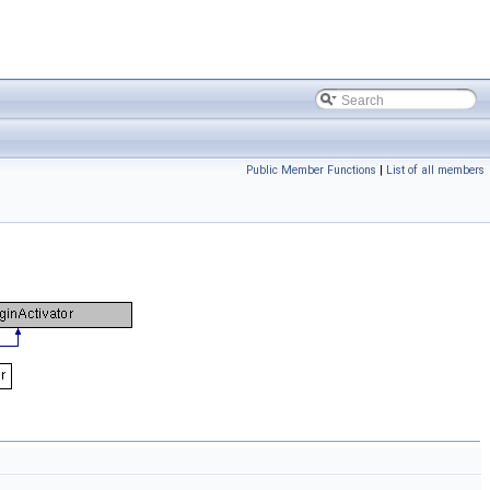
Public Member Functions
|
List of all members