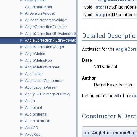
void
start
(ctkPluginCont
AlgorithmHelper
AllDataListWidget
void
stop
(ctkPluginConte
AllMeshPropertiesWidget
AngleCorrectionExecuter
AngleCorrectionGUIExtenderService
Detailed Descriptio
AngleCorrectionPluginActivator
AngleCorrectionWidget
Activator for the
AngleCorr
AngleMetric
Date
AngleMetricRep
2015-06-14
AngleMetricWrapper
Application
Author
ApplicationComponent
Daniel Hoyer Iversen
ApplicationsParser
ApplyLUTToImage2DProxy
Definition at line
53
of file
cx
Audio
AudioImpl
AudioInternal
Constructor & Des
AutomationTab
Axes3D
cx::AngleCorrectionPlugi
AxesRep