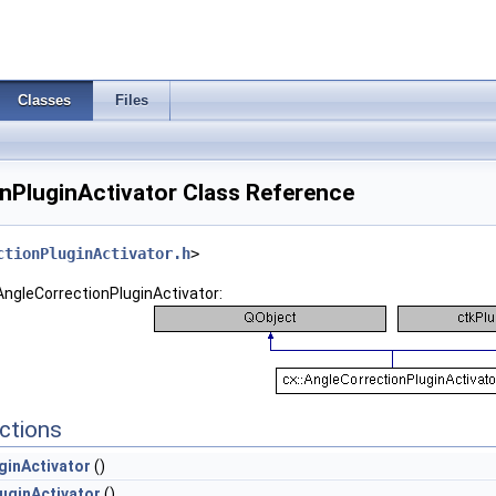
Classes
Files
nPluginActivator Class Reference
ctionPluginActivator.h
>
:AngleCorrectionPluginActivator:
ctions
ginActivator
()
uginActivator
()