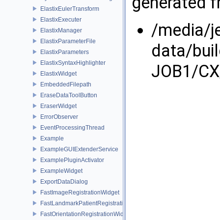
generated fr
ElastixEulerTransform
ElastixExecuter
/media/j
ElastixManager
ElastixParameterFile
data/bui
ElastixParameters
ElastixSyntaxHighlighter
JOB1/CX/
ElastixWidget
EmbeddedFilepath
EraseDataToolButton
EraserWidget
ErrorObserver
EventProcessingThread
Example
ExampleGUIExtenderService
ExamplePluginActivator
ExampleWidget
ExportDataDialog
FastImageRegistrationWidget
FastLandmarkPatientRegistrationWidget
FastOrientationRegistrationWidget