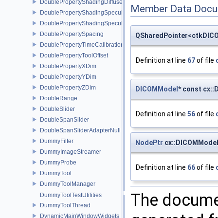
DoublePropertyShadingDiffuse
Member Data Docu
DoublePropertyShadingSpecular
DoublePropertyShadingSpecularPower
DoublePropertySpacing
QSharedPointer<ctkDICO
DoublePropertyTimeCalibration
DoublePropertyToolOffset
Definition at line
67
of file
DoublePropertyXDim
DoublePropertyYDim
DoublePropertyZDim
DICOMModel
* const cx:
DoubleRange
DoubleSlider
Definition at line
56
of file
DoubleSpanSlider
DoubleSpanSliderAdapterNull
DummyFilter
NodePtr
cx::DICOMModel
DummyImageStreamer
DummyProbe
Definition at line
66
of file
DummyTool
DummyToolManager
The documen
DummyToolTestUtilities
DummyToolThread
DynamicMainWindowWidgets