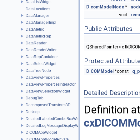
DataListWidget
DicomModelNode
*
nod
DataLocations
void
rem
DataManager
DataManagerImpl
Public Attributes
DataMetric
DataMetricRep
DataReader
QSharedPointer< ctkDIC
DataReaderWriter
DataRepContainer
Protected Attribut
DataSelectWidget
DataTreeNode
DICOMModel
*const
q_p
DataViewProperties
DataViewPropertiesInteractor
DataViewSelectionWidget
Detailed Descriptio
DebugTab
DecomposedTransform3D
Definition a
Desktop
DetailedLabeledComboBoxWidget
cxDICOMMo
DetailedLogMessageDisplayWidget
DICOMAppWidget
DICOMAppWidgetPrivate