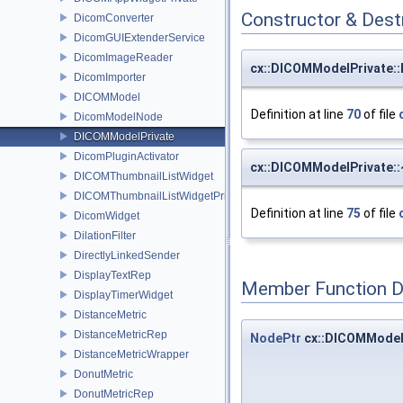
Constructor & Des
DicomConverter
DicomGUIExtenderService
DicomImageReader
cx::DICOMModelPrivate:
DicomImporter
DICOMModel
Definition at line
70
of file
DicomModelNode
DICOMModelPrivate
DicomPluginActivator
cx::DICOMModelPrivate:
DICOMThumbnailListWidget
DICOMThumbnailListWidgetPrivate
Definition at line
75
of file
DicomWidget
DilationFilter
DirectlyLinkedSender
DisplayTextRep
Member Function 
DisplayTimerWidget
DistanceMetric
DistanceMetricRep
NodePtr
cx::DICOMModel
DistanceMetricWrapper
DonutMetric
DonutMetricRep