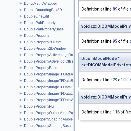
DonutMetricWrapper
Definition at line
89
of file
DoubleBoundingBox3D
DoubleLineEdit
DoublePairProperty
void cx::DICOMModelPriv
DoublePairPropertyBase
DoubleProperty
Definition at line
95
of file
DoubleProperty2DLevel
DoubleProperty2DWindow
DoublePropertyActiveImageBase
DicomModelNode
*
DoublePropertyActiveToolOffset
cx::DICOMModelPrivate:
DoublePropertyBase
DoublePropertyImageTFDataAlpha
Definition at line
79
of file
DoublePropertyImageTFDataBase
DoublePropertyImageTFDataLevel
DoublePropertyImageTFDataLLR
void cx::DICOMModelPriv
DoublePropertyImageTFDataWindow
DoublePropertyNull
Definition at line
116
of fil
DoublePropertyOutputValueParams
DoublePropertyShadingAmbient
DoublePropertyShadingBase