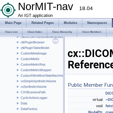
NorMIT-nav
CropBoxCallback
18.04
CropBoxEnableCallback
CroppingWidget
An IGT application
CrossHair2D
Main Page
Related Pages
Modules
Namespaces
CrossHairRep2D
ctkDICOMThumbnailGenerator
Class List
Class Index
Class Hierarchy
Class Members
ctkDICOMThumbnailGeneratorPrivate
ctkPluginBrowser
ctkPluginTableModel
cx::DICO
CustomMetaImage
CustomMetric
Referenc
CustomMetricRep
CustomMetricWrapper
CustusXWorkflowStateMachine
cxSimpleSyntheticVolume
Public Member Fun
cxSyntheticVolume
CXVBcameraPath
DIC
CyclicActionLogger
virtual
~DI
Data
void
fetc
DataFactory
NodePtr
cre