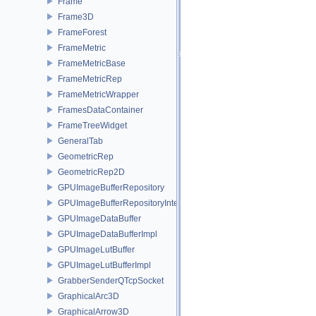
Frame
Frame3D
FrameForest
FrameMetric
FrameMetricBase
FrameMetricRep
FrameMetricWrapper
FramesDataContainer
FrameTreeWidget
GeneralTab
GeometricRep
GeometricRep2D
GPUImageBufferRepository
GPUImageBufferRepositoryInternal
GPUImageDataBuffer
GPUImageDataBufferImpl
GPUImageLutBuffer
GPUImageLutBufferImpl
GrabberSenderQTcpSocket
GraphicalArc3D
GraphicalArrow3D