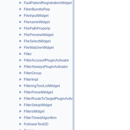
FastPatientRegistrationWidget
FiberBundleRep
FileInputWidget
FilenameWidget
FilePathProperty
FilePreviewWidget
FileSelectWidget
FileWatcherWidget
Filter
FilterAccusurfPluginActivator
FilterAirwaysPluginActivator
FilterGroup
FilterImpl
FilteringToolListWidget
FilterPresetWidget
FilterRouteToTargetPluginActivator
FilterSetupWidget
FiltersWidget
FilterTimedAlgorithm
FollowerText3D