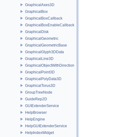
GraphicalAxes3D
GraphicalBox
GraphicalBoxCallback
GraphicalBoxEnableCallback
GraphicalDisk
GraphicalGeometric
GraphicalGeometricBase
GraphicalGlyph3DData
GraphicalLine3D
GraphicalObjectWithDirection
GraphicalPoint3D
GraphicalPolyData3D
GraphicalTorus3D
GroupTreeNode
GuideRep2D
GUIExtenderService
HelpBrowser
HelpEngine
HelpGUIExtenderService
HelpIndexWidget