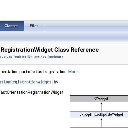
Classes
Files
nRegistrationWidget Class Reference
custusx_registration_method_landmark
rientation part of a fast registration.
More...
ationRegistrationWidget.h
>
:FastOrientationRegistrationWidget: