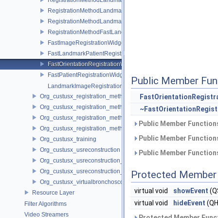
RegistrationMethodLandmarkImageToImageService
RegistrationMethodLandmarkImageToPatientService
RegistrationMethodFastLandmarkImageToPatientService
FastImageRegistrationWidget
FastLandmarkPatientRegistrationWidget
FastOrientationRegistrationWidget
FastPatientRegistrationWidget
Public Member Fun
LandmarkImageRegistrationWidget
Org_custusx_registration_method_manual
FastOrientationRegistr
Org_custusx_registration_method_plate
~FastOrientationRegis
Org_custusx_registration_method_pointcloud
Public Member Functions
Org_custusx_registration_method_vessel
Public Member Functions
Org_custusx_training
Org_custusx_usreconstruction
Public Member Functions
Org_custusx_usreconstruction_pnn
Org_custusx_usreconstruction_vnncl
Protected Member 
Org_custusx_virtualbronchoscopy
virtual void
showEvent
(Q
Resource Layer
virtual void
hideEvent
(QH
Filter Algorithms
Video Streamers
Protected Member Funct