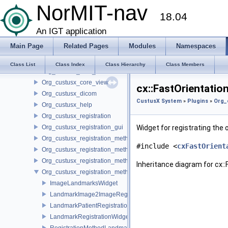
Org_custusx_acquisition
NorMIT-nav
18.04
Org_custusx_calibration
Org_custusx_core_patientmodel
An IGT application
Org_custusx_core_state
Main Page
Related Pages
Modules
Namespaces
Org_custusx_core_tracking
Org_custusx_core_tracking_igstk
Class List
Class Index
Class Hierarchy
Class Members
Org_custusx_core_video
Org_custusx_core_view
cx::FastOrientatio
Org_custusx_dicom
CustusX System
»
Plugins
»
Org_
Org_custusx_help
Org_custusx_registration
Org_custusx_registration_gui
Widget for registrating the o
Org_custusx_registration_method_bronchoscopy
#include <
cxFastOrient
Org_custusx_registration_method_centerline
Org_custusx_registration_method_commandline
Inheritance diagram for cx:
Org_custusx_registration_method_landmark
ImageLandmarksWidget
LandmarkImage2ImageRegistrationWidget
LandmarkPatientRegistrationWidget
LandmarkRegistrationWidget
RegistrationMethodLandmarkPluginActivator