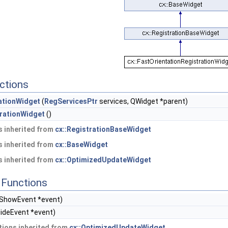
ctions
ationWidget
(
RegServicesPtr
services, QWidget *parent)
trationWidget
()
 inherited from
cx::RegistrationBaseWidget
 inherited from
cx::BaseWidget
 inherited from
cx::OptimizedUpdateWidget
Functions
ShowEvent *event)
ideEvent *event)
ions inherited from
cx::OptimizedUpdateWidget