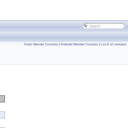
Public Member Functions
|
Protected Member Functions
|
List of all members