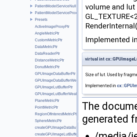
volume and lut 
PatientModelServiceNull
PatientModelServiceProxy
GL_TEXTURE<2
Presets
RenderInternal(
ActiveImageProxyPtr
AngleMetricPtr
Implemented i
CustomMetricPtr
DataMetricPtr
DataReaderPtr
virtual int cx::GPUImage
DistanceMetricPtr
DonutMetricPtr
GPUImageDataBufferPtr
Size of lut. Used by fragm
GPUImageDataBufferWeakPtr
Implemented in
cx::GPUI
GPUImageLutBufferPtr
GPUImageLutBufferWeakPtr
PlaneMetricPtr
The documen
PointMetricPtr
RegionOfInterestMetricPtr
generated fr
SphereMetricPtr
createGPUImageDataBuffer
/media/j
createGPUImageLutBuffer