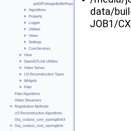
getGPUImageBufferRepository
data/bui
Algorithms
Property
JOB1/CX/
Logger
Utilities
Video
Settings
CoreServices
View
OpenIGTLink Utilities
Video Server
US Reconstruction Types
Widgets
Filter
Filter Algorithms
Video Streamers
Registration Methods
US Reconstruction Algorithms
Org_custusx_core_openigtlink3
Org_custusx_core_openigtlink