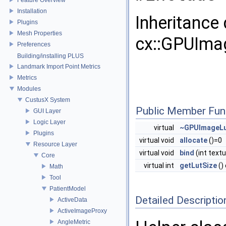
Installation
Inheritance
Plugins
Mesh Properties
cx::GPUImag
Preferences
Building/installing PLUS
Landmark Import Point Metrics
Metrics
Modules
CustusX System
Public Member Fun
GUI Layer
Logic Layer
virtual
~GPUImageLu
Plugins
virtual void
allocate
()=0
Resource Layer
virtual void
bind
(int text
Core
virtual int
getLutSize
()
Math
Tool
PatientModel
Detailed Descriptio
ActiveData
ActiveImageProxy
AngleMetric