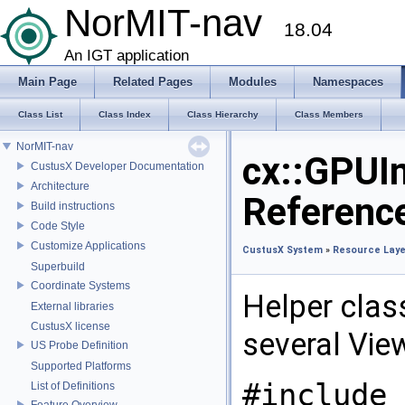
NorMIT-nav
18.04
An IGT application
Main Page
Related Pages
Modules
Namespaces
Class List
Class Index
Class Hierarchy
Class Members
NorMIT-nav
cx::GPUI
CustusX Developer Documentation
Architecture
Referenc
Build instructions
Code Style
Customize Applications
CustusX System
»
Resource Laye
Superbuild
Coordinate Systems
Helper clas
External libraries
CustusX license
several Vie
US Probe Definition
Supported Platforms
#include 
List of Definitions
Feature Overview