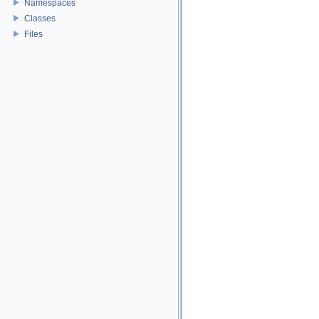
Namespaces
Classes
Files