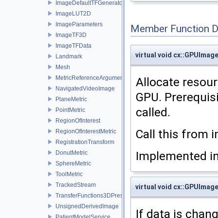
ImageDefaultTFGenerator
ImageLUT2D
ImageParameters
Member Function 
ImageTF3D
ImageTFData
virtual void cx::GPUImage
Landmark
Mesh
MetricReferenceArgumentList
Allocate resour
NavigatedVideoImage
GPU. Prerequis
PlaneMetric
called.
PointMetric
RegionOfInterest
Call this from 
RegionOfInterestMetric
RegistrationTransform
Implemented i
DonutMetric
SphereMetric
ToolMetric
TrackedStream
virtual void cx::GPUImag
TransferFunctions3DPresets
UnsignedDerivedImage
If data is chan
PatientModelService