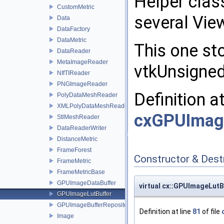
Helper clas
CustomMetric
several Vie
Data
DataFactory
DataMetric
This one sto
DataReader
MetaImageReader
vtkUnsigne
NIfTIReader
PNGImageReader
Definition a
PolyDataMeshReader
XMLPolyDataMeshReader
cxGPUImag
StlMeshReader
DataReaderWriter
DistanceMetric
FrameForest
Constructor & Des
FrameMetric
FrameMetricBase
GPUImageDataBuffer
virtual cx::GPUImageLut
GPUImageLutBuffer
GPUImageBufferRepository
Definition at line
81
of file
Image