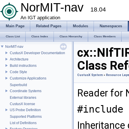
NorMIT-nav
18.04
An IGT application
Main Page
Related Pages
Modules
Namespaces
Class List
Class Index
Class Hierarchy
Class Members
NorMIT-nav
cx::NIfTI
CustusX Developer Documentation
Architecture
Class Re
Build instructions
Code Style
CustusX System
»
Resource Laye
Customize Applications
Superbuild
Reader for N
Coordinate Systems
External libraries
CustusX license
#include 
US Probe Definition
Supported Platforms
Inheritance 
List of Definitions
Feature Overview