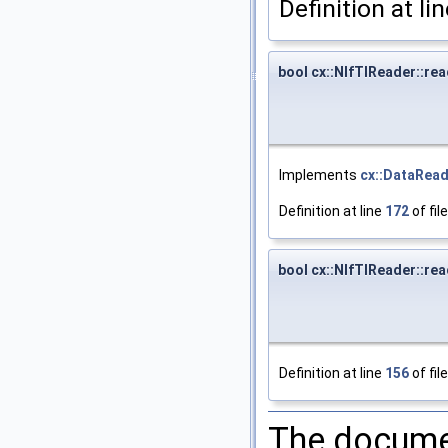
Definition at li
bool cx::NIfTIReader::rea
Implements
cx::DataRea
Definition at line
172
of fil
bool cx::NIfTIReader::rea
Definition at line
156
of fil
The documen