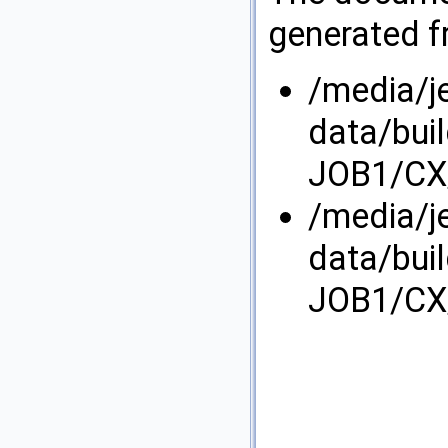
generated fr
/media/j
data/bui
JOB1/CX/
/media/j
data/bui
JOB1/CX/