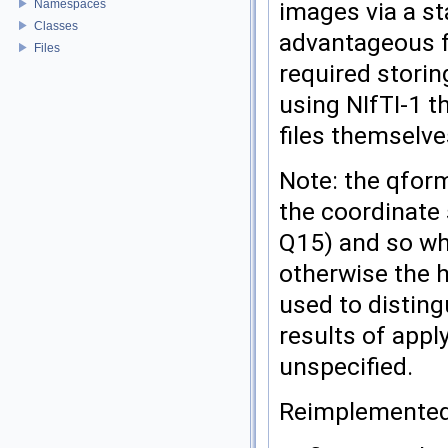
images via a st
Namespaces
Classes
advantageous f
Files
required storing
using NIfTI-1 t
files themselve
Note: the qfor
the coordinate 
Q15) and so wh
otherwise the 
used to disting
results of appl
unspecified.
Reimplemente