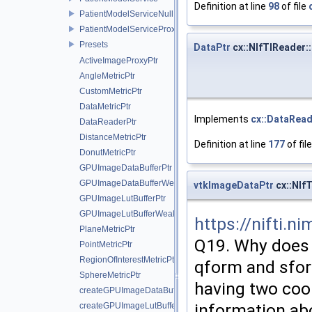
Definition at line
98
of file
PatientModelServiceNull
PatientModelServiceProxy
Presets
DataPtr
cx::NIfTIReader:
ActiveImageProxyPtr
AngleMetricPtr
CustomMetricPtr
DataMetricPtr
Implements
cx::DataRea
DataReaderPtr
DistanceMetricPtr
Definition at line
177
of fil
DonutMetricPtr
GPUImageDataBufferPtr
GPUImageDataBufferWeakPtr
vtkImageDataPtr
cx::NIf
GPUImageLutBufferPtr
GPUImageLutBufferWeakPtr
https://nifti.
PlaneMetricPtr
Q19. Why does 
PointMetricPtr
RegionOfInterestMetricPtr
qform and sfor
SphereMetricPtr
having two coor
createGPUImageDataBuffer
information ab
createGPUImageLutBuffer