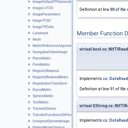
ImageDefaultTFGenerator
ImageLUT2D
Definition at line
88
of file
ImageParameters
ImageTF3D
ImageTFData
Member Function 
Landmark
Mesh
MetricReferenceArgumentList
virtual bool cx::NIfTIRea
NavigatedVideoImage
PlaneMetric
PointMetric
RegionOfInterest
RegionOfInterestMetric
Implements
cx::DataRea
RegistrationTransform
Definition at line
91
of file
DonutMetric
SphereMetric
ToolMetric
virtual QString cx::NIfT
TrackedStream
TransferFunctions3DPresets
Implements
cx::DataRea
UnsignedDerivedImage
PatientModelService