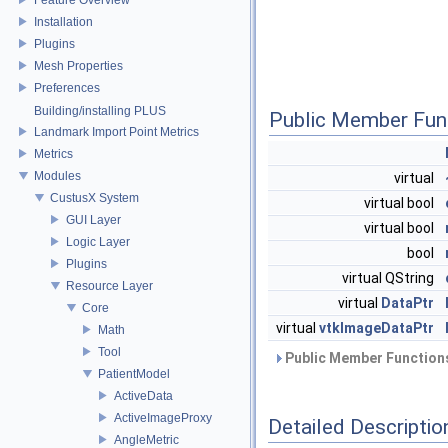
Installation
Plugins
Mesh Properties
Preferences
Building/installing PLUS
Public Member Fun
Landmark Import Point Metrics
Metrics
Modules
virtual
CustusX System
virtual bool
GUI Layer
virtual bool
Logic Layer
bool
Plugins
virtual QString
Resource Layer
virtual
DataPtr
Core
virtual
vtkImageDataPtr
Math
Tool
Public Member Functions
PatientModel
ActiveData
ActiveImageProxy
Detailed Descriptio
AngleMetric