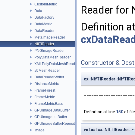
CustomMetric
Reader for N
Data
DataFactory
Definition a
DataMetric
DataReader
cxDataRead
MetaImageReader
NIfTIReader
PNGImageReader
PolyDataMeshReader
Constructor & Des
XMLPolyDataMeshReader
StlMeshReader
DataReaderWriter
cx::NIfTIReader::NIfTIRe
DistanceMetric
FrameForest
--------------------
FrameMetric
FrameMetricBase
GPUImageDataBuffer
Definition at line
150
of fil
GPUImageLutBuffer
GPUImageBufferRepository
virtual cx::NIfTIReader::
Image