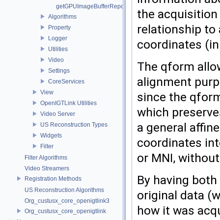
getGPUImageBufferRepository
the acquisition
Algorithms
relationship to
Property
Logger
coordinates (in
Utilities
Video
The qform allow
Settings
alignment purp
CoreServices
View
since the qform
OpenIGTLink Utilities
which preserve
Video Server
a general affi
US Reconstruction Types
Widgets
coordinates int
Filter
or MNI, withou
Filter Algorithms
Video Streamers
By having both 
Registration Methods
US Reconstruction Algorithms
original data (
Org_custusx_core_openigtlink3
how it was acqu
Org_custusx_core_openigtlink