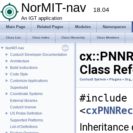
NorMIT-nav
18.04
An IGT application
Main Page
Related Pages
Modules
Namespaces
Class List
Class Index
Class Hierarchy
Class Members
NorMIT-nav
cx::PNNR
CustusX Developer Documentation
Architecture
Class Re
Build instructions
Code Style
CustusX System
»
Plugins
»
Org_
Customize Applications
Superbuild
Coordinate Systems
#include
External libraries
<
cxPNNRec
CustusX license
US Probe Definition
Supported Platforms
Inheritance
List of Definitions
Feature Overview