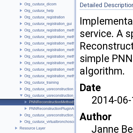
Detailed Descriptio
Org_custusx_dicom
Org_custusx_help
Org_custusx_registration
Implementat
Org_custusx_registration_gui
service. A s
Org_custusx_registration_method_bronchoscopy
Org_custusx_registration_method_centerline
Reconstruct
Org_custusx_registration_method_commandline
Org_custusx_registration_method_landmark
simple PNN 
Org_custusx_registration_method_manual
Org_custusx_registration_method_plate
algorithm.
Org_custusx_registration_method_pointcloud
Org_custusx_registration_method_vessel
Org_custusx_training
Date
Org_custusx_usreconstruction
Org_custusx_usreconstruction_pnn
2014-06-
PNNReconstructionMethodService
PNNReconstructionPluginActivator
Author
Org_custusx_usreconstruction_vnncl
Org_custusx_virtualbronchoscopy
Janne Be
Resource Layer