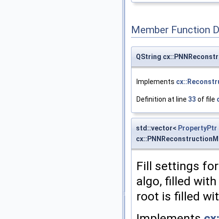
Member Function 
QString cx::PNNReconst
Implements
cx::Reconst
Definition at line
33
of file
std::vector<
PropertyPtr
cx::PNNReconstructionM
Fill settings fo
algo, filled wit
root is filled w
Implements
cx