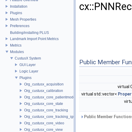
cx::PNNRec
Installation
Plugins
Mesh Properties
Preferences
Building/installing PLUS
Landmark Import Point Metrics
Metrics
Modules
CustusX System
Public Member Fun
GUI Layer
Logic Layer
Plugins
Org_custusx_acquisition
virtual
Org_custusx_calibration
virtual std::vector<
Proper
Org_custusx_core_patientmodel
virt
Org_custusx_core_state
Org_custusx_core_tracking
Public Member Functions
Org_custusx_core_tracking_igstk
Org_custusx_core_video
Org_custusx_core_view