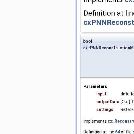
Definition at li
cxPNNReconstr
bool
cx::PNNReconstructionM
Parameters
input
data t
outputData
[Out] 
settings
Referen
Implements
cx::Reconst
Definition at line
64
of file