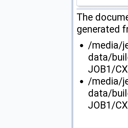
The documen
generated fr
/media/j
data/bui
JOB1/CX/
/media/j
data/bui
JOB1/CX/