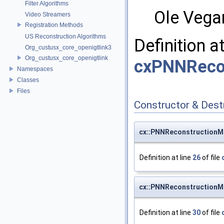
Filter Algorithms
Ole Vega
Video Streamers
Registration Methods
US Reconstruction Algorithms
Definition a
Org_custusx_core_openigtlink3
Org_custusx_core_openigtlink
cxPNNRecon
Namespaces
Classes
Files
Constructor & Des
cx::PNNReconstructionM
Definition at line
26
of file
cx::PNNReconstructionM
Definition at line
30
of file