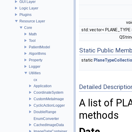
GUI Layer
Logic Layer
Plugins
Resource Layer
vo
Core
std::vector< PLANE_TYPE
Math
QStri
Tool
PatientModel
Static Public Memb
Algorithms
static
PlaneTypeCollecti
Property
Logger
Utilities
cx
Detailed Descriptio
Application
CoordinateSystem
CustomMetaImage
A list of PL
CyclicActionLogger
methods
DoubleRange
EnumConverter
CachedImageData
Date
ImageDataContainer