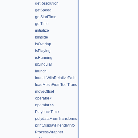
getResolution
getSpeed
getStartTime
getTime
initialize
isInside
isOverlap
isPlaying
isRunning
isSingular
launch
launchWithRelativePath
loadMeshFromToolTransforms
moveOffset
operator<
operator<<
PlaybackTime
polydataFromTransforms
printDisplayFriendlyInfo
ProcessWrapper