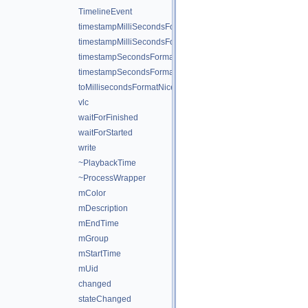
TimelineEvent
timestampMilliSecondsFormat
timestampMilliSecondsFormatNice
timestampSecondsFormat
timestampSecondsFormatNice
toMillisecondsFormatNice
vlc
waitForFinished
waitForStarted
write
~PlaybackTime
~ProcessWrapper
mColor
mDescription
mEndTime
mGroup
mStartTime
mUid
changed
stateChanged