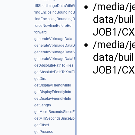
/media/j
fillShortImageDataWithGradient
findEnclosingBoundingBox
data/bui
findEnclosingBoundingBox
forceNewlineBeforeEof
JOB1/CX/
forward
generateVtkImageData
/media/j
generateVtkImageDataDouble
generateVtkImageDataSignedShort
data/bui
generateVtkImageDataUnsignedShort
getAbsolutePathToFiles
JOB1/CX/
getAbsolutePathToXmlFiles
getDirs
getDisplayFriendlyInfo
getDisplayFriendlyInfo
getDisplayFriendlyInfo
getLength
getMicroSecondsSinceEpoch
getMilliSecondsSinceEpoch
getOffset
getProcess