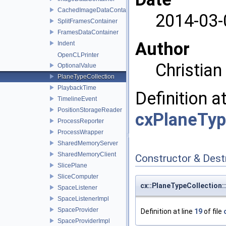
CachedImageDataContainer
2014-03-
SplitFramesContainer
FramesDataContainer
Author
Indent
OpenCLPrinter
Christia
OptionalValue
PlaneTypeCollection
PlaybackTime
Definition a
TimelineEvent
PositionStorageReader
cxPlaneTyp
ProcessReporter
ProcessWrapper
SharedMemoryServer
SharedMemoryClient
Constructor & Des
SlicePlane
SliceComputer
cx::PlaneTypeCollection:
SpaceListener
SpaceListenerImpl
SpaceProvider
Definition at line
19
of file
SpaceProviderImpl