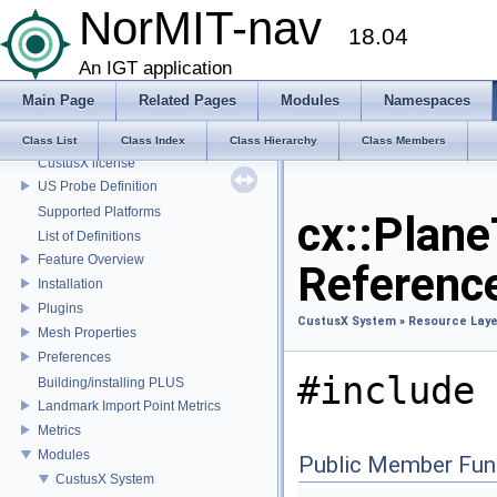
NorMIT-nav
Build instructions
18.04
Code Style
Customize Applications
An IGT application
Superbuild
Main Page
Related Pages
Modules
Namespaces
Coordinate Systems
External libraries
Class List
Class Index
Class Hierarchy
Class Members
CustusX license
US Probe Definition
Supported Platforms
cx::Plane
List of Definitions
Feature Overview
Referenc
Installation
Plugins
CustusX System
»
Resource Laye
Mesh Properties
Preferences
#include 
Building/installing PLUS
Landmark Import Point Metrics
Metrics
Modules
Public Member Fun
CustusX System