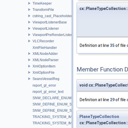
TimeKeeper
cx::PlaneTypeCollection:
TransformFile
cstring_cast_Placeholder
ViewportListenerBase
ViewportListener
ViewportPreRenderListener
VLCRecorder
Definition at line
35
of file
XmlFileHandler
XMLNodeAdder
XMLNodeParser
XmlOptionItem
Member Function 
XmlOptionFile
SeansVesselReg
void cx::PlaneTypeCollec
report_gl_error
report_gl_error_text
SNW_DECLARE_ENUM_STRING_CONVERTERS
Definition at line
29
of file
SNW_DEFINE_ENUM_STRING_CONVERTERS_BEGIN
SNW_DEFINE_ENUM_STRING_CONVERTERS_END
PlaneTypeCollection
TRACKING_SYSTEM_IMPLEMENTATION_IGSTK
cx::PlaneTypeCollection:
TRACKING_SYSTEM_IMPLEMENTATION_IGTLINK