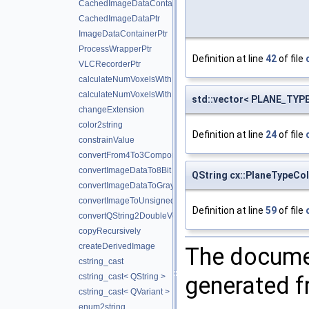
CachedImageDataContainerPtr
CachedImageDataPtr
ImageDataContainerPtr
ProcessWrapperPtr
Definition at line
42
of file
VLCRecorderPtr
calculateNumVoxelsWithMaxValue
calculateNumVoxelsWithMinValue
std::vector< PLANE_TYPE 
changeExtension
color2string
Definition at line
24
of file
constrainValue
convertFrom4To3Components
convertImageDataTo8Bit
QString cx::PlaneTypeCol
convertImageDataToGrayScale
convertImageToUnsigned
Definition at line
59
of file
convertQString2DoubleVector
copyRecursively
createDerivedImage
The documen
cstring_cast
generated fr
cstring_cast< QString >
cstring_cast< QVariant >
enum2string