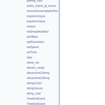
qstring_cast
really_report_gl_errors
removeNonemptyDirRecursively
requireUnique
requireUnique
rewind
setDeepModified
setOffset
setResolution
setSpeed
setTime
sign
sleep_ms
stream_range
streamXml2String
streamXml2String
string2color
string2enum
string_cast
TimelineEvent
TimelineEvent