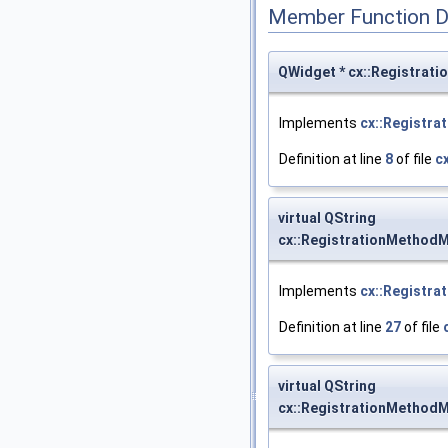
Member Function 
QWidget * cx::Registrat
Implements
cx::Registra
Definition at line
8
of file
c
virtual QString
cx::RegistrationMethodM
Implements
cx::Registra
Definition at line
27
of file
virtual QString
cx::RegistrationMethodM