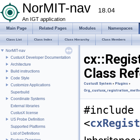
NorMIT-nav
18.04
An IGT application
Main Page
Related Pages
Modules
Namespaces
Class List
Class Index
Class Hierarchy
Class Members
NorMIT-nav
cx::Regis
CustusX Developer Documentation
Architecture
Class Re
Build instructions
Code Style
CustusX System
»
Plugins
»
Customize Applications
Org_custusx_registration_met
Superbuild
Coordinate Systems
External libraries
#include
CustusX license
<
cxRegist
US Probe Definition
Supported Platforms
List of Definitions
Feature Overview