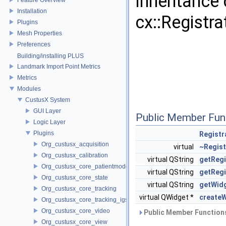
Inheritance
Installation
cx::Registr
Plugins
Mesh Properties
Preferences
Building/installing PLUS
Landmark Import Point Metrics
Metrics
Modules
CustusX System
GUI Layer
Public Member Fun
Logic Layer
Plugins
Registr
Org_custusx_acquisition
virtual
~Regist
Org_custusx_calibration
virtual QString
getRegi
Org_custusx_core_patientmodel
virtual QString
getReg
Org_custusx_core_state
virtual QString
getWid
Org_custusx_core_tracking
virtual QWidget *
create
Org_custusx_core_tracking_igstk
Org_custusx_core_video
Public Member Functions
Org_custusx_core_view