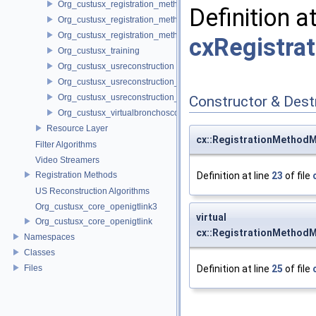
Org_custusx_registration_method_plate
Definition a
Org_custusx_registration_method_pointcloud
Org_custusx_registration_method_vessel
cxRegistra
Org_custusx_training
Org_custusx_usreconstruction
Org_custusx_usreconstruction_pnn
Org_custusx_usreconstruction_vnncl
Constructor & Des
Org_custusx_virtualbronchoscopy
Resource Layer
cx::RegistrationMethodM
Filter Algorithms
Video Streamers
Registration Methods
Definition at line
23
of file
US Reconstruction Algorithms
Org_custusx_core_openigtlink3
virtual
Org_custusx_core_openigtlink
cx::RegistrationMethodM
Namespaces
Classes
Files
Definition at line
25
of file