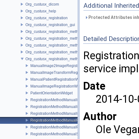
Additional Inherit
Org_custusx_dicom
Org_custusx_help
Protected Attributes in
Org_custusx_registration
Org_custusx_registration_gui
Org_custusx_registration_method_bronchoscopy
Detailed Descriptio
Org_custusx_registration_method_centerline
Org_custusx_registration_method_commandline
Registration
Org_custusx_registration_method_landmark
Org_custusx_registration_method_manual
service imp
ManualImage2ImageRegistrationWidget
ManualImageTransformRegistrationWidget
ManualPatientRegistrationWidget
Date
ManualImageRegistrationWidget
PatientOrientationWidget
2014-10-
RegistrationMethodManualImageToImageService
RegistrationMethodManualImageToPatientService
Author
RegistrationMethodManualImageTransformService
RegistrationMethodManualPatientOrientationService
Ole Vega
RegistrationMethodManualPluginActivator
RegistrationMethodManualService