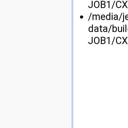
JOB1/CX/
/media/j
data/bui
JOB1/CX/