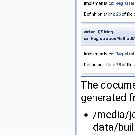
Implements
cx::Registra
Definition at line
26
of file
virtual QString
cx::RegistrationMethodM
Implements
cx::Registra
Definition at line
28
of file
The documen
generated fr
/media/j
data/bui