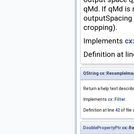
qMd. If qMd is 
outputSpacing 
cropping).
Implements
cx:
Definition at li
QString cx::ResampleImag
Return a help text describ
Implements
cx::Filter
.
Definition at line
42
of file
DoublePropertyPtr
cx::R