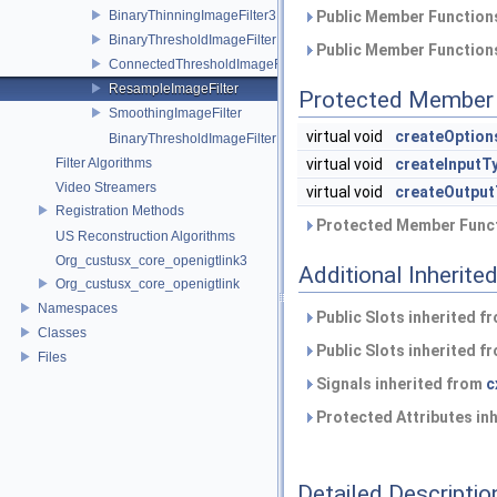
BinaryThinningImageFilter3DFilter
Public Member Functions
BinaryThresholdImageFilter
Public Member Functions
ConnectedThresholdImageFilter
ResampleImageFilter
Protected Member 
SmoothingImageFilter
virtual void
createOption
BinaryThresholdImageFilterPtr
Filter Algorithms
virtual void
createInputT
Video Streamers
virtual void
createOutput
Registration Methods
Protected Member Funct
US Reconstruction Algorithms
Org_custusx_core_openigtlink3
Additional Inherit
Org_custusx_core_openigtlink
Namespaces
Public Slots inherited f
Classes
Public Slots inherited f
Files
Signals inherited from
c
Protected Attributes in
Detailed Descriptio