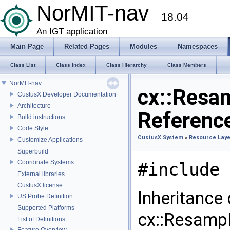
NorMIT-nav
18.04
An IGT application
Main Page
Related Pages
Modules
Namespaces
Class List
Class Index
Class Hierarchy
Class Members
NorMIT-nav
cx::Resam
CustusX Developer Documentation
Architecture
Referenc
Build instructions
Code Style
CustusX System
»
Resource Laye
Customize Applications
Superbuild
Coordinate Systems
#include 
External libraries
CustusX license
Inheritance
US Probe Definition
Supported Platforms
cx::Resampl
List of Definitions
Feature Overview