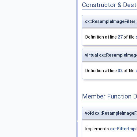
Constructor & Des
cx::ResampleImageFilter
Definition at line
27
of file
virtual cx::ResampleImag
Definition at line
32
of file
Member Function 
void cx::ResampleImageFi
Implements
cx::FilterImpl