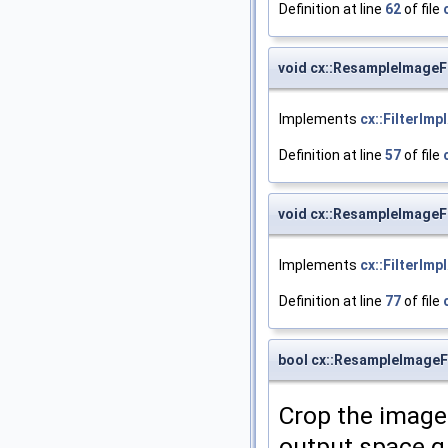
Definition at line
62
of file
void cx::ResampleImageFi
Implements
cx::FilterImpl
Definition at line
57
of file
void cx::ResampleImageF
Implements
cx::FilterImpl
Definition at line
77
of file
bool cx::ResampleImageFi
Crop the image 
output space q,