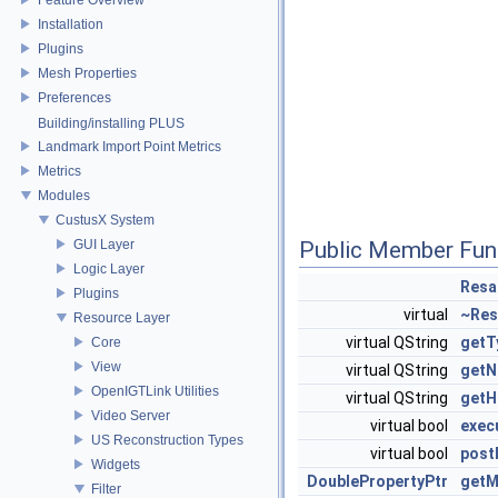
Installation
Plugins
Mesh Properties
Preferences
Building/installing PLUS
Landmark Import Point Metrics
Metrics
Modules
CustusX System
GUI Layer
Public Member Fun
Logic Layer
Resa
Plugins
virtual
~Res
Resource Layer
virtual QString
getT
Core
View
virtual QString
get
OpenIGTLink Utilities
virtual QString
getH
Video Server
virtual bool
exec
US Reconstruction Types
virtual bool
post
Widgets
DoublePropertyPtr
getM
Filter