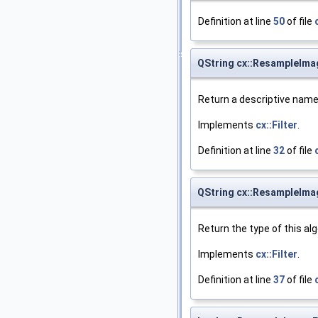
Definition at line
50
of file
QString cx::ResampleIma
Return a descriptive name 
Implements
cx::Filter
.
Definition at line
32
of file
QString cx::ResampleImag
Return the type of this al
Implements
cx::Filter
.
Definition at line
37
of file