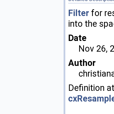
Filter
for re
into the spa
Date
Nov 26, 
Author
christian
Definition a
cxResample