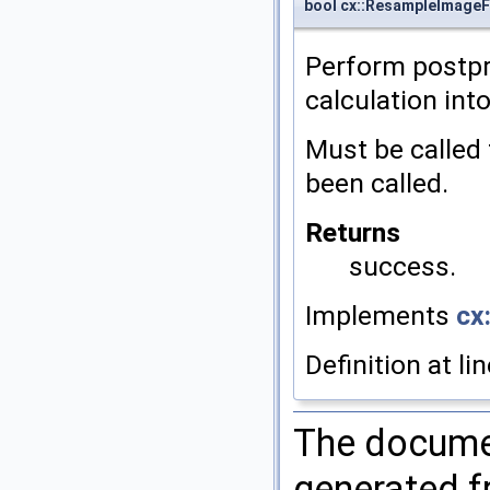
bool cx::ResampleImageF
Perform postpr
calculation int
Must be called
been called.
Returns
success.
Implements
cx:
Definition at li
The documen
generated fr