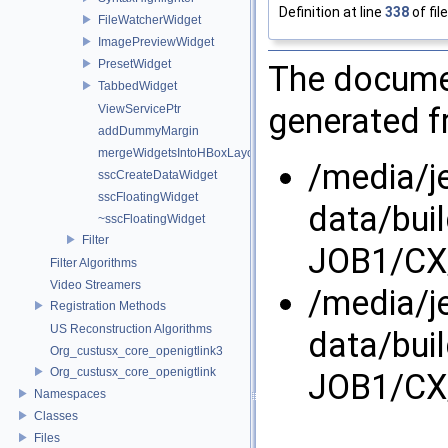
Definition at line
338
of fil
FileWatcherWidget
ImagePreviewWidget
PresetWidget
The documen
TabbedWidget
generated fr
ViewServicePtr
addDummyMargin
mergeWidgetsIntoHBoxLayout
/media/j
sscCreateDataWidget
sscFloatingWidget
data/bui
~sscFloatingWidget
Filter
JOB1/CX/
Filter Algorithms
Video Streamers
/media/j
Registration Methods
US Reconstruction Algorithms
data/bui
Org_custusx_core_openigtlink3
Org_custusx_core_openigtlink
JOB1/CX/
Namespaces
Classes
Files