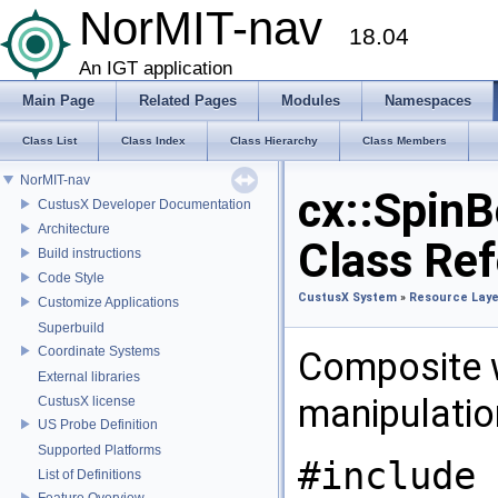
NorMIT-nav
18.04
An IGT application
Main Page
Related Pages
Modules
Namespaces
Class List
Class Index
Class Hierarchy
Class Members
NorMIT-nav
cx::SpinB
CustusX Developer Documentation
Architecture
Class Re
Build instructions
Code Style
CustusX System
»
Resource Laye
Customize Applications
Superbuild
Coordinate Systems
Composite w
External libraries
manipulatio
CustusX license
US Probe Definition
Supported Platforms
#include 
List of Definitions
Feature Overview