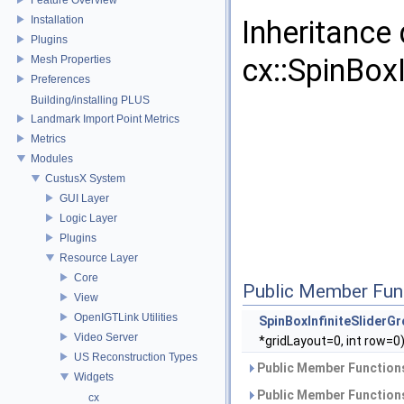
Installation
Inheritance
Plugins
cx::SpinBox
Mesh Properties
Preferences
Building/installing PLUS
Landmark Import Point Metrics
Metrics
Modules
CustusX System
GUI Layer
Logic Layer
Plugins
Resource Layer
Core
Public Member Fun
View
OpenIGTLink Utilities
SpinBoxInfiniteSliderG
Video Server
*gridLayout=0, int row=0
US Reconstruction Types
Public Member Functions
Widgets
Public Member Functions
cx