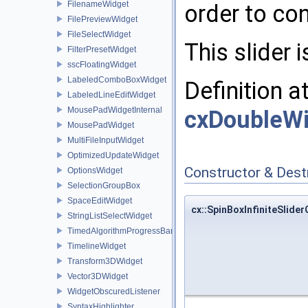
FilenameWidget
order to co
FilePreviewWidget
FileSelectWidget
This slider 
FilterPresetWidget
sscFloatingWidget
LabeledComboBoxWidget
Definition a
LabeledLineEditWidget
MousePadWidgetInternal
cxDoubleWi
MousePadWidget
MultiFileInputWidget
OptimizedUpdateWidget
Constructor & Des
OptionsWidget
SelectionGroupBox
SpaceEditWidget
cx::SpinBoxInfiniteSlide
StringListSelectWidget
TimedAlgorithmProgressBar
TimelineWidget
Transform3DWidget
Vector3DWidget
WidgetObscuredListener
SyntaxHighlighter