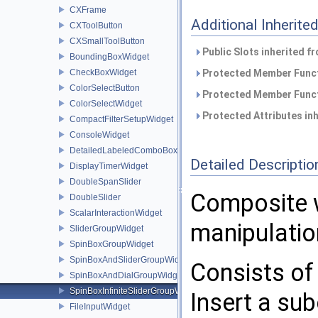
CXFrame
Additional Inherit
CXToolButton
CXSmallToolButton
Public Slots inherited f
BoundingBoxWidget
CheckBoxWidget
Protected Member Funct
ColorSelectButton
Protected Member Funct
ColorSelectWidget
Protected Attributes in
CompactFilterSetupWidget
ConsoleWidget
DetailedLabeledComboBoxWidget
Detailed Descriptio
DisplayTimerWidget
DoubleSpanSlider
Composite w
DoubleSlider
ScalarInteractionWidget
manipulatio
SliderGroupWidget
SpinBoxGroupWidget
SpinBoxAndSliderGroupWidget
Consists of 
SpinBoxAndDialGroupWidget
SpinBoxInfiniteSliderGroupWidget
Insert a su
FileInputWidget