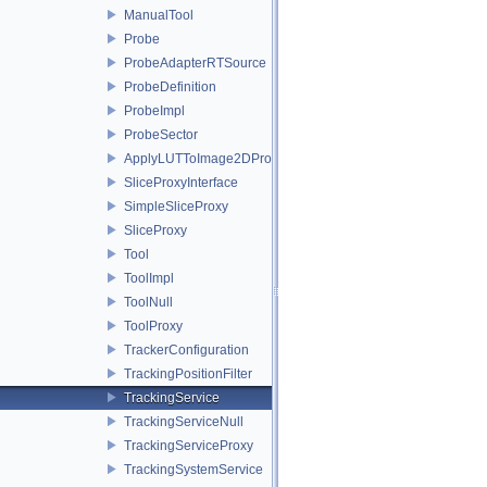
ManualTool
Probe
ProbeAdapterRTSource
ProbeDefinition
ProbeImpl
ProbeSector
ApplyLUTToImage2DProxy
SliceProxyInterface
SimpleSliceProxy
SliceProxy
Tool
ToolImpl
ToolNull
ToolProxy
TrackerConfiguration
TrackingPositionFilter
TrackingService
TrackingServiceNull
TrackingServiceProxy
TrackingSystemService