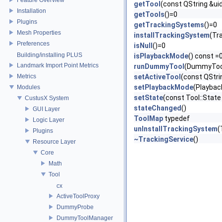
getTool
(const QString &ui
Installation
getTools
()=0
Plugins
getTrackingSystems
()=0
Mesh Properties
installTrackingSystem
(Tr
Preferences
isNull
()=0
Building/installing PLUS
isPlaybackMode
() const =
Landmark Import Point Metrics
runDummyTool
(DummyTool
Metrics
setActiveTool
(const QStri
setPlaybackMode
(Playbac
Modules
setState
(const Tool::State
CustusX System
stateChanged
()
GUI Layer
ToolMap
typedef
Logic Layer
unInstallTrackingSystem
(
Plugins
~TrackingService
()
Resource Layer
Core
Math
Tool
cx
ActiveToolProxy
DummyProbe
DummyToolManager