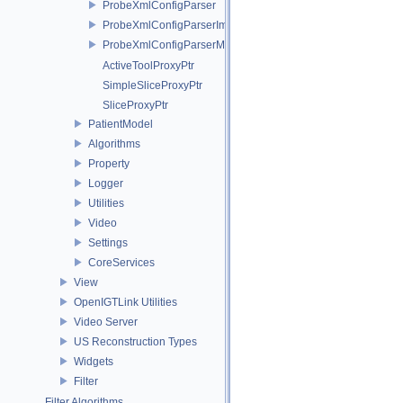
ProbeXmlConfigParser
ProbeXmlConfigParserImpl
ProbeXmlConfigParserMock
ActiveToolProxyPtr
SimpleSliceProxyPtr
SliceProxyPtr
PatientModel
Algorithms
Property
Logger
Utilities
Video
Settings
CoreServices
View
OpenIGTLink Utilities
Video Server
US Reconstruction Types
Widgets
Filter
Filter Algorithms