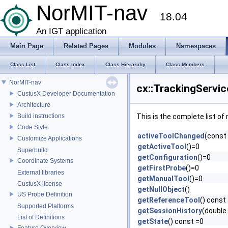
NorMIT-nav
18.04
An IGT application
Main Page
Related Pages
Modules
Namespaces
Class List
Class Index
Class Hierarchy
Class Members
NorMIT-nav
cx::TrackingServic
CustusX Developer Documentation
Architecture
Build instructions
This is the complete list o
Code Style
activeToolChanged
(const 
Customize Applications
getActiveTool
()=0
Superbuild
getConfiguration
()=0
Coordinate Systems
getFirstProbe
()=0
External libraries
getManualTool
()=0
CustusX license
getNullObject
()
US Probe Definition
getReferenceTool
() const
Supported Platforms
getSessionHistory
(double
List of Definitions
getState
() const =0
Feature Overview