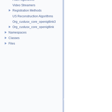
Video Streamers
Registration Methods
US Reconstruction Algorithms
Org_custusx_core_openigtlink3
Org_custusx_core_openigtlink
Namespaces
Classes
Files