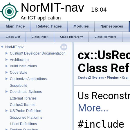
NorMIT-nav
18.04
An IGT application
Main Page
Related Pages
Modules
Namespaces
Class List
Class Index
Class Hierarchy
Class Members
NorMIT-nav
cx::UsRe
CustusX Developer Documentation
Architecture
Class Re
Build instructions
Code Style
CustusX System
»
Plugins
»
Org_
Customize Applications
Superbuild
Coordinate Systems
Us Reconstr
External libraries
More...
CustusX license
US Probe Definition
Supported Platforms
#include
List of Definitions
Feature Overview