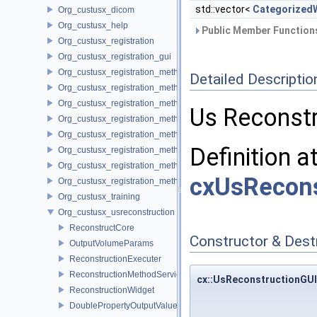
std::vector<
Categorized
Org_custusx_dicom
Org_custusx_help
Public Member Functions
Org_custusx_registration
Org_custusx_registration_gui
Org_custusx_registration_method_bronchoscopy
Detailed Descriptio
Org_custusx_registration_method_centerline
Org_custusx_registration_method_commandline
Us Reconstr
Org_custusx_registration_method_landmark
Org_custusx_registration_method_manual
Definition a
Org_custusx_registration_method_plate
Org_custusx_registration_method_pointcloud
cxUsRecons
Org_custusx_registration_method_vessel
Org_custusx_training
Org_custusx_usreconstruction
ReconstructCore
Constructor & Des
OutputVolumeParams
ReconstructionExecuter
ReconstructionMethodService
cx::UsReconstructionGUI
ReconstructionWidget
DoublePropertyOutputValueParams