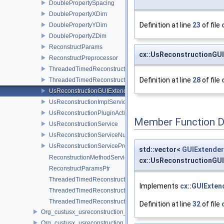
DoublePropertySpacing
DoublePropertyXDim
Definition at line
23
of file
DoublePropertyYDim
DoublePropertyZDim
ReconstructParams
cx::UsReconstructionGUI
ReconstructPreprocessor
ThreadedTimedReconstructPreprocessor
Definition at line
28
of file
ThreadedTimedReconstructCore
UsReconstructionGUIExtenderService
UsReconstructionImplService
UsReconstructionPluginActivator
Member Function 
UsReconstructionService
UsReconstructionServiceNull
UsReconstructionServiceProxy
std::vector<
GUIExtender
ReconstructionMethodServicePtr
cx::UsReconstructionGUI
ReconstructParamsPtr
ThreadedTimedReconstructCorePtr
Implements
cx::GUIExten
ThreadedTimedReconstructerPtr
ThreadedTimedReconstructPreprocessorPtr
Definition at line
32
of file
Org_custusx_usreconstruction_pnn
Org_custusx_usreconstruction_vnncl