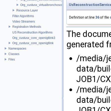
UsReconstructionServic
Org_custusx_virtualbronchoscopy
Resource Layer
Filter Algorithms
Definition at line
36
of file
Video Streamers
Registration Methods
The documen
US Reconstruction Algorithms
Org_custusx_core_openigtlink3
generated fr
Org_custusx_core_openigtlink
Namespaces
Classes
/media/j
Files
data/bui
JOB1/CX/
/media/j
data/bui
JOB1/CX/