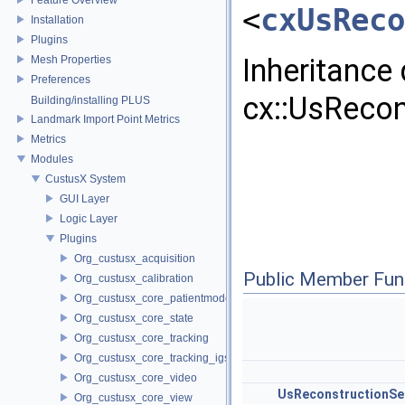
<
cxUsReco
Installation
Plugins
Inheritance
Mesh Properties
Preferences
cx::UsRecon
Building/installing PLUS
Landmark Import Point Metrics
Metrics
Modules
CustusX System
GUI Layer
Logic Layer
Plugins
Org_custusx_acquisition
Public Member Fun
Org_custusx_calibration
Org_custusx_core_patientmodel
Org_custusx_core_state
Org_custusx_core_tracking
Org_custusx_core_tracking_igstk
Org_custusx_core_video
UsReconstructionSe
Org_custusx_core_view