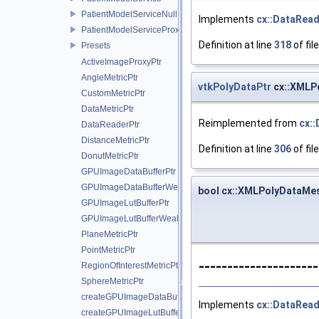
PatientModelServiceNull
Implements
cx::DataRea
PatientModelServiceProxy
Definition at line
318
of fil
Presets
ActiveImageProxyPtr
AngleMetricPtr
vtkPolyDataPtr
cx::XMLP
CustomMetricPtr
DataMetricPtr
Reimplemented from
cx:
DataReaderPtr
DistanceMetricPtr
Definition at line
306
of fil
DonutMetricPtr
GPUImageDataBufferPtr
GPUImageDataBufferWeakPtr
bool cx::XMLPolyDataMe
GPUImageLutBufferPtr
GPUImageLutBufferWeakPtr
PlaneMetricPtr
PointMetricPtr
--------------------
RegionOfInterestMetricPtr
SphereMetricPtr
createGPUImageDataBuffer
Implements
cx::DataRea
createGPUImageLutBuffer