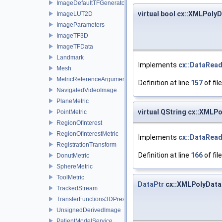
ImageDefaultTFGenerator
virtual bool cx::XMLPol
ImageLUT2D
ImageParameters
ImageTF3D
ImageTFData
Landmark
Implements
cx::DataRea
Mesh
MetricReferenceArgumentList
Definition at line
157
of fil
NavigatedVideoImage
PlaneMetric
virtual QString cx::XML
PointMetric
RegionOfInterest
RegionOfInterestMetric
Implements
cx::DataRea
RegistrationTransform
Definition at line
166
of fil
DonutMetric
SphereMetric
ToolMetric
DataPtr
cx::XMLPolyData
TrackedStream
TransferFunctions3DPresets
UnsignedDerivedImage
PatientModelService