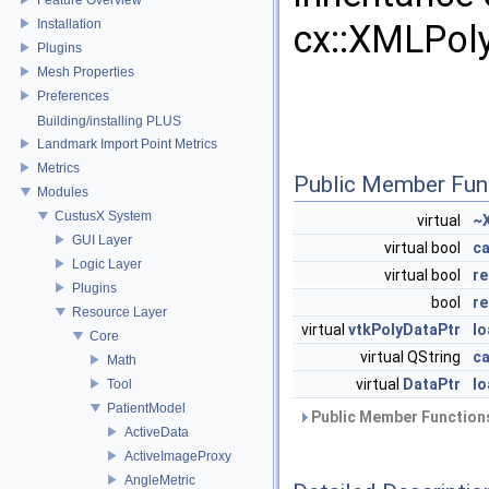
Installation
cx::XMLPol
Plugins
Mesh Properties
Preferences
Building/installing PLUS
Landmark Import Point Metrics
Metrics
Public Member Fun
Modules
CustusX System
virtual
~
GUI Layer
virtual bool
c
Logic Layer
virtual bool
re
Plugins
bool
re
Resource Layer
virtual
vtkPolyDataPtr
l
Core
virtual QString
c
Math
virtual
DataPtr
lo
Tool
PatientModel
Public Member Functions
ActiveData
ActiveImageProxy
AngleMetric