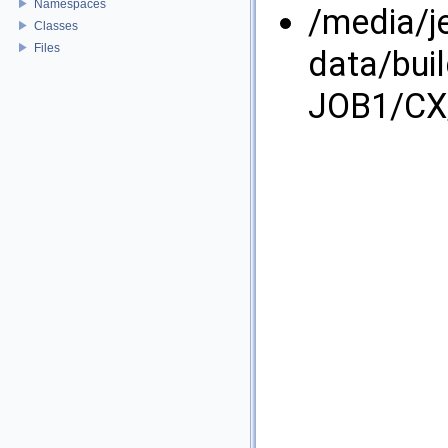
Namespaces
/media/j
Classes
Files
data/bui
JOB1/CX/