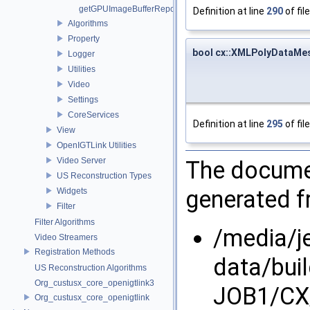
getGPUImageBufferRepository
Definition at line
290
of fil
Algorithms
Property
bool cx::XMLPolyDataMe
Logger
Utilities
Video
Settings
CoreServices
Definition at line
295
of fil
View
OpenIGTLink Utilities
Video Server
The documen
US Reconstruction Types
generated fr
Widgets
Filter
Filter Algorithms
/media/j
Video Streamers
Registration Methods
data/bui
US Reconstruction Algorithms
Org_custusx_core_openigtlink3
JOB1/CX/
Org_custusx_core_openigtlink