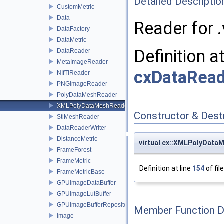
Detailed Descriptio
CustomMetric
Data
Reader for .
DataFactory
DataMetric
Definition a
DataReader
MetaImageReader
cxDataRead
NIfTIReader
PNGImageReader
PolyDataMeshReader
XMLPolyDataMeshReader
Constructor & Des
StlMeshReader
DataReaderWriter
DistanceMetric
virtual cx::XMLPolyDat
FrameForest
FrameMetric
Definition at line
154
of fil
FrameMetricBase
GPUImageDataBuffer
GPUImageLutBuffer
GPUImageBufferRepository
Member Function 
Image