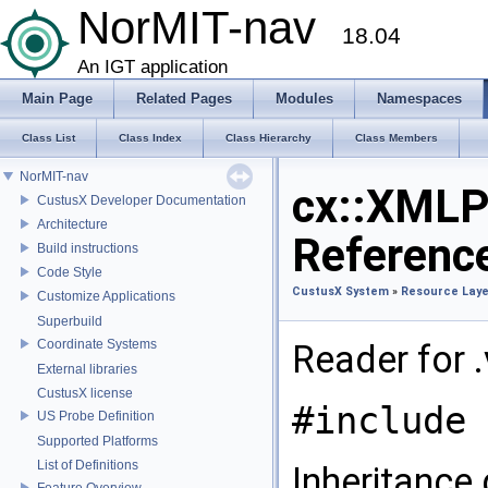
NorMIT-nav
18.04
An IGT application
Main Page
Related Pages
Modules
Namespaces
Class List
Class Index
Class Hierarchy
Class Members
NorMIT-nav
cx::XMLP
CustusX Developer Documentation
Architecture
Referenc
Build instructions
Code Style
CustusX System
»
Resource Laye
Customize Applications
Superbuild
Coordinate Systems
Reader for .
External libraries
CustusX license
#include 
US Probe Definition
Supported Platforms
List of Definitions
Inheritance
Feature Overview