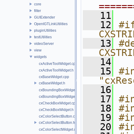
======
core
filter
   11
GUIExtender
   12
#if
OpenIGTLinkUtilities
pluginUtilities
CXSTRI
testUtilities
   13
#de
videoServer
CXSTRI
view
widgets
   14
cxActiveToolWidget.cpp
   15
#in
cxActiveToolWidget.h
cxBaseWidget.cpp
"cxRes
cxBaseWidget.h
   16
cxBoundingBoxWidget.cpp
   17
#i
cxBoundingBoxWidget.h
cxCheckBoxWidget.cpp
   18
#i
cxCheckBoxWidget.h
   19
#i
cxColorSelectButton.cpp
cxColorSelectButton.h
   20
#i
cxColorSelectWidget.cpp