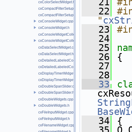
   21
#i
cxColorSelectWidget.h
   22
#in
cxCompactFilterSetupWidget.cpp
cxCompactFilterSetupWidget.h
"
cxStr
cxConsoleWidget.cpp
   23
#i
cxConsoleWidget.h
cxConsoleWidgetCollection.cpp
   24
cxConsoleWidgetCollection.h
   25
na
cxDataSelectWidget.cpp
   26
 {
cxDataSelectWidget.h
cxDetailedLabeledComboBoxWidget.cpp
   27
cxDetailedLabeledComboBoxWidget.h
   28
cxDisplayTimerWidget.cpp
cxDisplayTimerWidget.h
   33
cxDoubleSpanSlider.cpp
cxDoubleSpanSlider.h
cxDoubleWidgets.cpp
String
cxDoubleWidgets.h
BaseWi
cxFileInputWidget.cpp
   34
 {
cxFileInputWidget.h
cxFilenameWidget.cpp
   35
 Q_
cxFilenameWidget.h