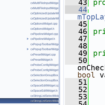
   43
pr
cxMultiFileInputWidget.cpp
   44
cxMultiFileInputWidget.h
cxOptimizedUpdateWidget.cpp
mTopLa
cxOptimizedUpdateWidget.h
   45
cxOptionsWidget.cpp
cxOptionsWidget.h
   46
pr
cxPipelineWidget.cpp
   47
cxPipelineWidget.h
   48
cxPopupToolbarWidget.cpp
cxPopupToolbarWidget.h
   49
pr
cxPresetWidget.cpp
   50
cxPresetWidget.h
cxProbeConfigWidget.cpp
cxProbeConfigWidget.h
bool
 v
cxSelectionGroupBox.cpp
   51
cxSelectionGroupBox.h
cxSpaceEditWidget.cpp
   52
   
cxSpaceEditWidget.h
   53
   
cxStringListSelectWidget.cpp
cxStringListSelectWidget.h
   54
   