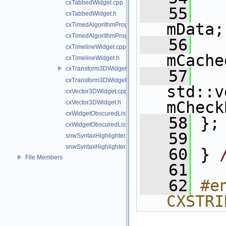
cxTabbedWidget.cpp
   55
cxTabbedWidget.h
mData;
cxTimedAlgorithmProgressBar.cpp
cxTimedAlgorithmProgressBar.h
   56
   
cxTimelineWidget.cpp
mCache
cxTimelineWidget.h
cxTransform3DWidget.cpp
   57
cxTransform3DWidget.h
std::v
cxVector3DWidget.cpp
mCheck
cxVector3DWidget.h
cxWidgetObscuredListener.cpp
   58
 };
cxWidgetObscuredListener.h
   59
snwSyntaxHighlighter.cpp
snwSyntaxHighlighter.h
   60
 } 
File Members
   61
   62
#e
CXSTRI