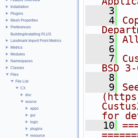
Applic
Installation
    3
Plugins
    4
Co
Mesh Properties
Depart
Preferences
Building/installing PLUS
    5
Al
Landmark Import Point Metrics
    6
Metrics
Modules
    7
Cu
Namespaces
BSD 3-
Classes
    8
Files
File List
    9
Se
CX
(https
doc
source
Custus
apps
for de
gui
logic
   10
==
plugins
======
resource