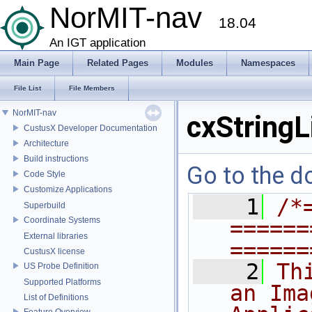
NorMIT-nav
18.04
An IGT application
Main Page
Related Pages
Modules
Namespaces
File List
File Members
NorMIT-nav
cxStringL
CustusX Developer Documentation
Architecture
Build instructions
Go to the do
Code Style
Customize Applications
    1
/*
Superbuild
Coordinate Systems
======
External libraries
======
CustusX license
    2
Th
US Probe Definition
Supported Platforms
an Ima
List of Definitions
Feature Overview