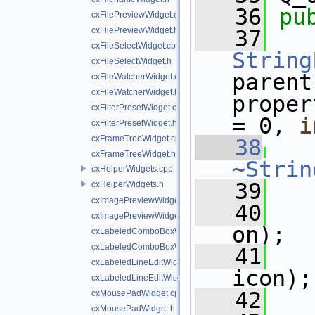
   36
pu
cxFilePreviewWidget.cpp
cxFilePreviewWidget.h
   37
cxFileSelectWidget.cpp
String
cxFileSelectWidget.h
parent
cxFileWatcherWidget.cpp
cxFileWatcherWidget.h
proper
cxFilterPresetWidget.cpp
= 0, 
i
cxFilterPresetWidget.h
cxFrameTreeWidget.cpp
   38
cxFrameTreeWidget.h
~Strin
cxHelperWidgets.cpp
   39
cxHelperWidgets.h
cxImagePreviewWidget.cpp
   40
cxImagePreviewWidget.h
on);
cxLabeledComboBoxWidget.cpp
cxLabeledComboBoxWidget.h
   41
cxLabeledLineEditWidget.cpp
icon);
cxLabeledLineEditWidget.h
   42
cxMousePadWidget.cpp
cxMousePadWidget.h