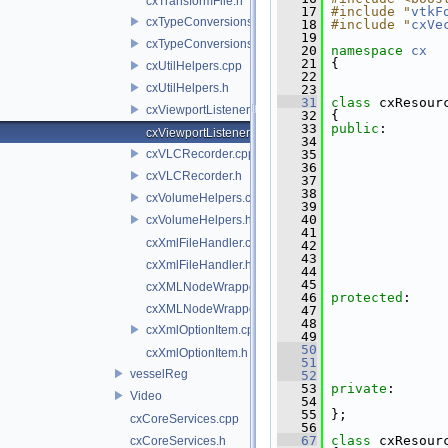
cxTransformFile.h
   17
#include "
vtkF
cxTypeConversions.cpp
   18
#include "
cxVe
   19
cxTypeConversions.h
   20
namespace 
cx
   21
 {
cxUtilHelpers.cpp
   22
cxUtilHelpers.h
   23
   31
class 
cxResour
cxViewportListener.cpp
   32
 {
   33
public
:
cxViewportListener.h
   34
cxVLCRecorder.cpp
   35
   36
cxVLCRecorder.h
   37
   38
cxVolumeHelpers.cpp
   39
   40
cxVolumeHelpers.h
   41
cxXmlFileHandler.cpp
   42
   43
cxXmlFileHandler.h
   44
   45
cxXMLNodeWrapper.cpp
   46
protected
:
cxXMLNodeWrapper.h
   47
   48
cxXmlOptionItem.cpp
   49
   50
cxXmlOptionItem.h
   51
               
vesselReg
   52
   53
private
:
Video
   54
               
   55
 };
cxCoreServices.cpp
   56
   67
class 
cxResour
cxCoreServices.h