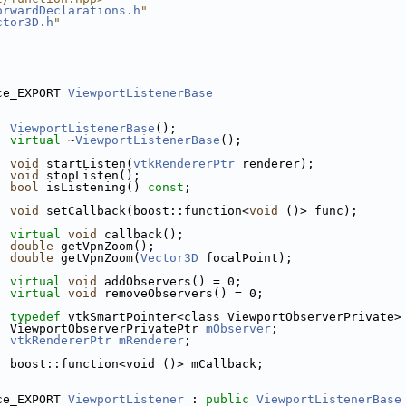
orwardDeclarations.h
"
ctor3D.h
"
ce_EXPORT 
ViewportListenerBase
ViewportListenerBase
();
virtual
 ~
ViewportListenerBase
();
void
 startListen(
vtkRendererPtr
 renderer);
void
 stopListen();
bool
 isListening() 
const
;
void
 setCallback(boost::function<
void
 ()> func);
virtual
void
 callback();
double
 getVpnZoom();
double
 getVpnZoom(
Vector3D
 focalPoint);
virtual
void
 addObservers() = 0;
virtual
void
 removeObservers() = 0;
typedef
 vtkSmartPointer<class ViewportObserverPrivate>
  ViewportObserverPrivatePtr 
mObserver
;
vtkRendererPtr
mRenderer
;
  boost::function<void ()> mCallback;
ce_EXPORT 
ViewportListener
 : 
public
ViewportListenerBase