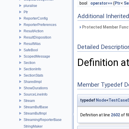
bool
operator==
(
Ptr
<
Se
pluralise
Ptr
Additional Inherit
ReporterConfig
ReporterPreferences
Protected Member Funct
ResultAction
ResultDisposition
ResultWas
Detailed Descriptio
SafeBool
ScopedMessage
Definition a
Section
SectionInfo
SectionStats
SharedImpl
Member Typedef D
ShowDurations
SourceLineInfo
typedef
Node
<
TestCaseS
Stream
StreamBufBase
StreamBufImpl
Definition at line
2602
of fi
StreamingReporterBase
StringMaker