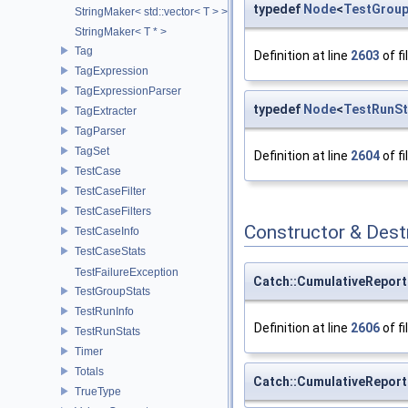
typedef
Node
<
TestGroup
StringMaker< std::vector< T > >
StringMaker< T * >
Tag
Definition at line
2603
of fi
TagExpression
TagExpressionParser
typedef
Node
<
TestRunSt
TagExtracter
TagParser
TagSet
Definition at line
2604
of fi
TestCase
TestCaseFilter
TestCaseFilters
Constructor & Des
TestCaseInfo
TestCaseStats
TestFailureException
Catch::CumulativeRepor
TestGroupStats
TestRunInfo
Definition at line
2606
of fi
TestRunStats
Timer
Totals
Catch::CumulativeRepor
TrueType