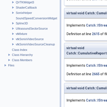
QVTKWidget3
ShaderCallback
virtual void Catch::Cumu
SonixHelper
SoundSpeedConversionWidget
Spline3D
Implements
Catch::IStre
UltrasoundSectorSource
Definition at line
2615
of fi
vtkfixture
vtkSonixVideoSource
vtkSonixVideoSourceCleanup
virtual void
Class Index
Catch::CumulativeRepor
Class Hierarchy
Class Members
Implements
Catch::IStre
Files
Definition at line
2665
of fi
virtual void Catch::Cumu
Implements
Catch::IStre