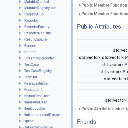
IMutableContext
Public Member Functions
IMutableRegistryHub
Public Member Functions
IRegistryHub
IReporter
Public Attributes
IReporterFactory
IReporterRegistry
IResultCapture
IRunner
std::ve
IShared
std::vector< std::vector<
P
IStreamingReporter
std::vector<
P
ITestCase
ITestCaseRegistry
std::vector<
Pt
LazyStat
std::vector<
MessageBuilder
MessageInfo
MethodTestCase
std::vector
NameAndDesc
NonCopyable
Public Attributes inheri
NotImplementedException
Friends
Option
OutputDebugWriter