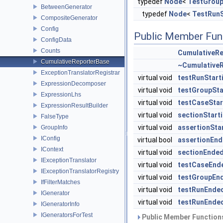
typedef
Node
<
TestGroup
BetweenGenerator
typedef
Node
<
TestRunS
CompositeGenerator
Config
Public Member Fun
ConfigData
Counts
CumulativeR
CumulativeReporterBase
~Cumulative
ExceptionTranslatorRegistrar
virtual void
testRunStart
ExpressionDecomposer
virtual void
testGroupSta
ExpressionLhs
virtual void
testCaseStar
ExpressionResultBuilder
virtual void
sectionStart
FalseType
virtual void
assertionSta
GroupInfo
IConfig
virtual bool
assertionEn
IContext
virtual void
sectionEnde
IExceptionTranslator
virtual void
testCaseEnd
IExceptionTranslatorRegistry
virtual void
testGroupEn
IfFilterMatches
virtual void
testRunEnde
IGenerator
virtual void
testRunEnde
IGeneratorInfo
IGeneratorsForTest
Public Member Functions