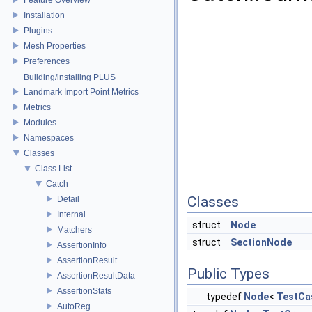
Installation
Plugins
Mesh Properties
Preferences
Building/installing PLUS
Landmark Import Point Metrics
Metrics
Modules
Namespaces
Classes
Class List
Catch
Classes
Detail
Internal
struct
Node
Matchers
struct
SectionNode
AssertionInfo
AssertionResult
Public Types
AssertionResultData
AssertionStats
typedef
Node
<
TestCa
AutoReg