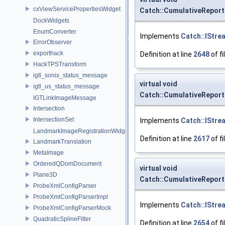
cxViewServicePropertiesWidget
Catch::CumulativeReport
DockWidgets
EnumConverter
Implements
Catch::IStre
ErrorObserver
exporthack
Definition at line
2648
of fi
HackTPSTransform
igtl_sonix_status_message
virtual void
igtl_us_status_message
Catch::CumulativeReport
IGTLinkImageMessage
Intersection
IntersectionSet
Implements
Catch::IStre
LandmarkImageRegistrationWidget
Definition at line
2617
of fi
LandmarkTranslation
MetaImage
OrderedQDomDocument
virtual void
Plane3D
Catch::CumulativeRepor
ProbeXmlConfigParser
ProbeXmlConfigParserImpl
Implements
Catch::IStre
ProbeXmlConfigParserMock
QuadraticSplineFitter
Definition at line
2654
of fi