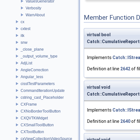
ValuesGenerator
Verbosity
WarnAbout
Member Function 
cx
cxtest
virtual bool
itk
Catch::CumulativeReport
snw
_close_plane
_output_volume_type
Implements
Catch::IStre
AdjList
Definition at line
2642
of fi
AngleCorrection
Angular_less
cisstTestParameters
virtual void
CommandIterationUpdate
Catch::CumulativeReport
cstring_cast_Placeholder
CXFrame
Implements
Catch::IStre
CXNoBorderToolButton
CXQVTKWidget
Definition at line
2640
of fi
CXSmallToolButton
CXToolButton
cxViewCollectionVideoSource
virtual void