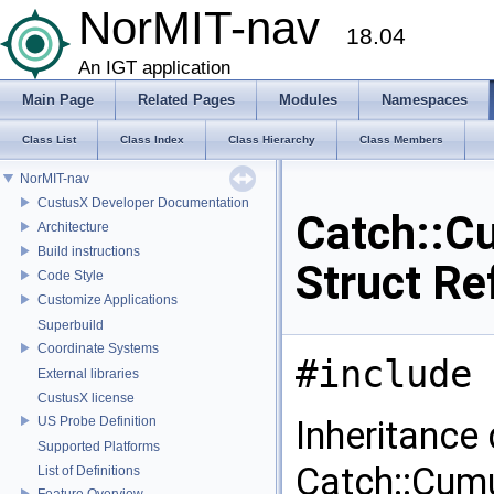
NorMIT-nav
18.04
An IGT application
Main Page
Related Pages
Modules
Namespaces
Class List
Class Index
Class Hierarchy
Class Members
NorMIT-nav
CustusX Developer Documentation
Catch::C
Architecture
Build instructions
Struct Re
Code Style
Customize Applications
Superbuild
Coordinate Systems
#include 
External libraries
CustusX license
US Probe Definition
Inheritance
Supported Platforms
Catch::Cumu
List of Definitions
Feature Overview