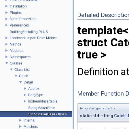
Installation
Plugins
Detailed Descriptio
Mesh Properties
Preferences
template<
Building/installing PLUS
Landmark Import Point Metrics
struct Ca
Metrics
true >
Modules
Namespaces
Classes
Definition a
Class List
Catch
Detail
Approx
Member Function 
BorgType
IsStreamInsertable
StringMakerBase
template<typename T >
StringMakerBase< true >
static std::string
Catch::
Internal
Matchers