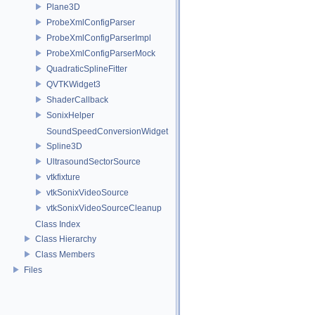
Plane3D
ProbeXmlConfigParser
ProbeXmlConfigParserImpl
ProbeXmlConfigParserMock
QuadraticSplineFitter
QVTKWidget3
ShaderCallback
SonixHelper
SoundSpeedConversionWidget
Spline3D
UltrasoundSectorSource
vtkfixture
vtkSonixVideoSource
vtkSonixVideoSourceCleanup
Class Index
Class Hierarchy
Class Members
Files