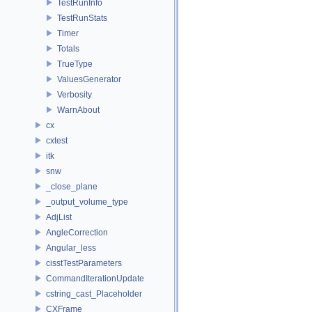
TestRunInfo
TestRunStats
Timer
Totals
TrueType
ValuesGenerator
Verbosity
WarnAbout
cx
cxtest
itk
snw
_close_plane
_output_volume_type
AdjList
AngleCorrection
Angular_less
cisstTestParameters
CommandIterationUpdate
cstring_cast_Placeholder
CXFrame