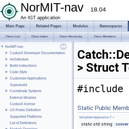
NorMIT-nav
18.04
An IGT application
Main Page
Related Pages
Modules
Namespaces
Class List
Class Index
Class Hierarchy
Class Members
NorMIT-nav
Catch::De
CustusX Developer Documentation
Architecture
> Struct 
Build instructions
Code Style
Customize Applications
Superbuild
#include 
Coordinate Systems
External libraries
CustusX license
Static Public Memb
US Probe Definition
Supported Platforms
template<typename T >
List of Definitions
static std::string
conver
Feature Overview