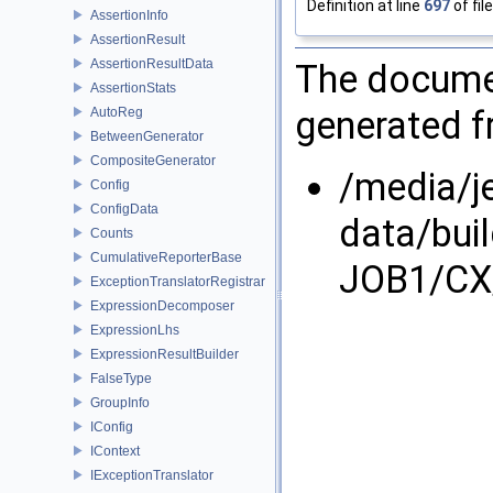
Definition at line
697
of fil
AssertionInfo
AssertionResult
AssertionResultData
The documen
AssertionStats
generated fr
AutoReg
BetweenGenerator
CompositeGenerator
/media/j
Config
ConfigData
data/bui
Counts
CumulativeReporterBase
JOB1/CX/
ExceptionTranslatorRegistrar
ExpressionDecomposer
ExpressionLhs
ExpressionResultBuilder
FalseType
GroupInfo
IConfig
IContext
IExceptionTranslator