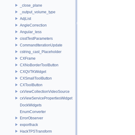
_close_plane
_output_volume_type
AdjList
AngleCorrection
Angular_less
cisstTestParameters
CommandIterationUpdate
cstring_cast_Placeholder
CXFrame
CXNoBorderToolButton
CXQVTKWidget
CXSmallToolButton
CXToolButton
cxViewCollectionVideoSource
cxViewServicePropertiesWidget
DockWidgets
EnumConverter
ErrorObserver
exporthack
HackTPSTransform