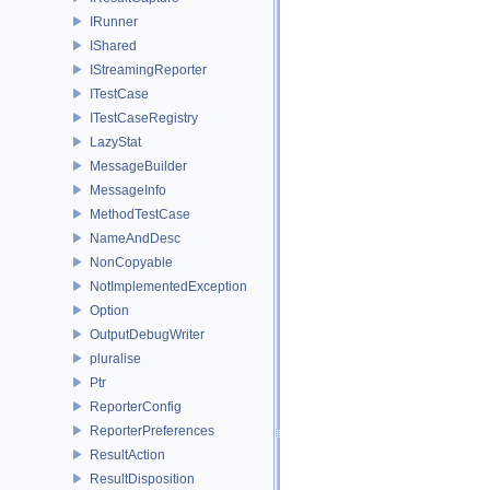
IRunner
IShared
IStreamingReporter
ITestCase
ITestCaseRegistry
LazyStat
MessageBuilder
MessageInfo
MethodTestCase
NameAndDesc
NonCopyable
NotImplementedException
Option
OutputDebugWriter
pluralise
Ptr
ReporterConfig
ReporterPreferences
ResultAction
ResultDisposition