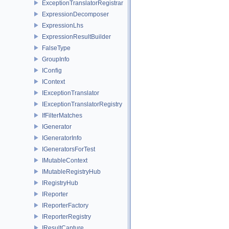
ExceptionTranslatorRegistrar
ExpressionDecomposer
ExpressionLhs
ExpressionResultBuilder
FalseType
GroupInfo
IConfig
IContext
IExceptionTranslator
IExceptionTranslatorRegistry
IfFilterMatches
IGenerator
IGeneratorInfo
IGeneratorsForTest
IMutableContext
IMutableRegistryHub
IRegistryHub
IReporter
IReporterFactory
IReporterRegistry
IResultCapture