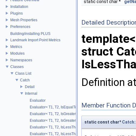
static const char *
getN
Installation
Plugins
Mesh Properties
Detailed Descriptio
Preferences
Building/installing PLUS
template<
Landmark Import Point Metrics
Metrics
struct Cat
Modules
IsLessTha
Namespaces
Classes
Class List
Definition a
Catch
Detail
Internal
Evaluator
Member Function 
Evaluator< T1, T2, IsEqualTo >
Evaluator< T1, T2, IsGreaterThan >
Evaluator< T1, T2, IsGreaterThanOrEqualTo >
static const char*
Catch:
Evaluator< T1, T2, IsLessThan >
Evaluator< T1, T2, IsLessThanOrEqualTo >