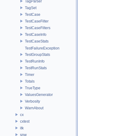
TagParser
TagSet
TestCase
TestCaseFilter
TestCaseFilters
TestCaseInfo
TestCaseStats
TestFailureException
TestGroupStats
TestRunInfo
TestRunStats
Timer
Totals
TrueType
ValuesGenerator
Verbosity
WarnAbout
cx
cxtest
itk
snw