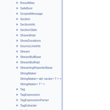
ResultWas
SafeBool
ScopedMessage
Section
SectionInfo
SectionStats
SharedImpl
ShowDurations
SourceLineInfo
Stream
StreamBufBase
StreamBufImpl
StreamingReporterBase
StringMaker
StringMaker< std::vector< T > >
StringMaker< T * >
Tag
TagExpression
TagExpressionParser
TagExtracter