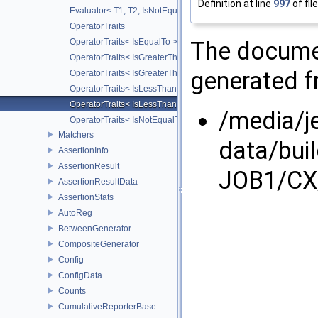
Definition at line
997
of fil
Evaluator< T1, T2, IsNotEqualTo >
OperatorTraits
The documen
OperatorTraits< IsEqualTo >
OperatorTraits< IsGreaterThan >
generated fr
OperatorTraits< IsGreaterThanOrEqualTo >
OperatorTraits< IsLessThan >
OperatorTraits< IsLessThanOrEqualTo >
/media/j
OperatorTraits< IsNotEqualTo >
Matchers
data/bui
AssertionInfo
AssertionResult
JOB1/CX/
AssertionResultData
AssertionStats
AutoReg
BetweenGenerator
CompositeGenerator
Config
ConfigData
Counts
CumulativeReporterBase