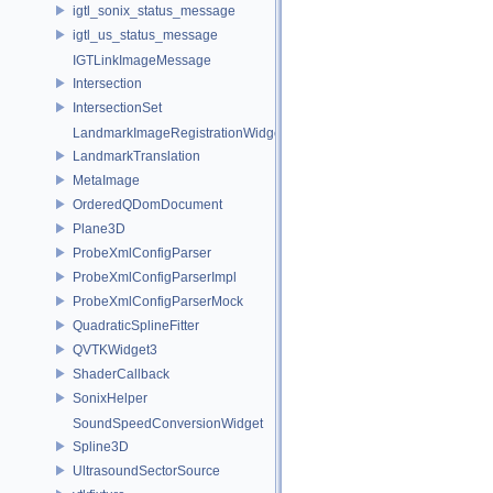
igtl_sonix_status_message
igtl_us_status_message
IGTLinkImageMessage
Intersection
IntersectionSet
LandmarkImageRegistrationWidget
LandmarkTranslation
MetaImage
OrderedQDomDocument
Plane3D
ProbeXmlConfigParser
ProbeXmlConfigParserImpl
ProbeXmlConfigParserMock
QuadraticSplineFitter
QVTKWidget3
ShaderCallback
SonixHelper
SoundSpeedConversionWidget
Spline3D
UltrasoundSectorSource