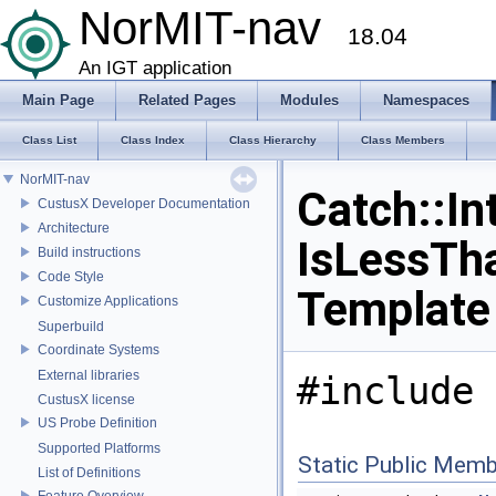
NorMIT-nav
18.04
An IGT application
Main Page
Related Pages
Modules
Namespaces
Class List
Class Index
Class Hierarchy
Class Members
NorMIT-nav
Catch::In
CustusX Developer Documentation
Architecture
IsLessTh
Build instructions
Code Style
Template
Customize Applications
Superbuild
Coordinate Systems
External libraries
#include 
CustusX license
US Probe Definition
Supported Platforms
Static Public Memb
List of Definitions
Feature Overview