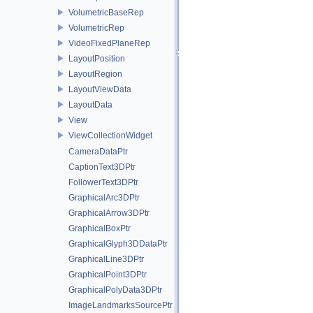
VolumetricBaseRep
VolumetricRep
VideoFixedPlaneRep
LayoutPosition
LayoutRegion
LayoutViewData
LayoutData
View
ViewCollectionWidget
CameraDataPtr
CaptionText3DPtr
FollowerText3DPtr
GraphicalArc3DPtr
GraphicalArrow3DPtr
GraphicalBoxPtr
GraphicalGlyph3DDataPtr
GraphicalLine3DPtr
GraphicalPoint3DPtr
GraphicalPolyData3DPtr
ImageLandmarksSourcePtr