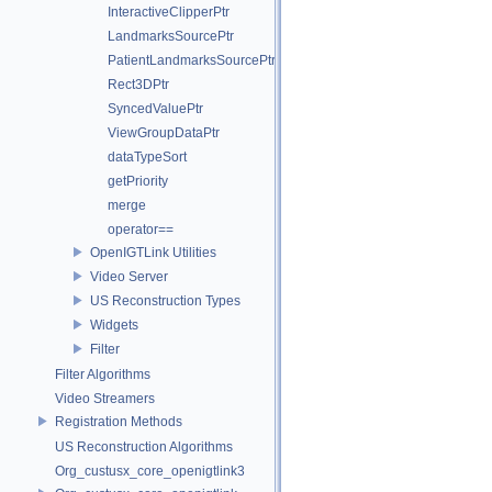
InteractiveClipperPtr
LandmarksSourcePtr
PatientLandmarksSourcePtr
Rect3DPtr
SyncedValuePtr
ViewGroupDataPtr
dataTypeSort
getPriority
merge
operator==
OpenIGTLink Utilities
Video Server
US Reconstruction Types
Widgets
Filter
Filter Algorithms
Video Streamers
Registration Methods
US Reconstruction Algorithms
Org_custusx_core_openigtlink3