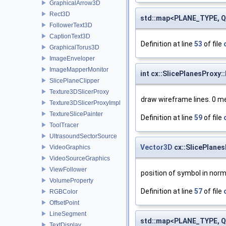
GraphicalArrow3D
Rect3D
std::map<PLANE_TYPE, QC
FollowerText3D
CaptionText3D
Definition at line
53
of file
GraphicalTorus3D
ImageEnveloper
ImageMapperMonitor
int cx::SlicePlanesProxy
SlicePlaneClipper
Texture3DSlicerProxy
draw wireframe lines. 0 m
Texture3DSlicerProxyImpl
TextureSlicePainter
Definition at line
59
of file
ToolTracer
UltrasoundSectorSource
Vector3D
cx::SlicePlane
VideoGraphics
VideoSourceGraphics
ViewFollower
position of symbol in norm
VolumeProperty
Definition at line
57
of file
RGBColor
OffsetPoint
LineSegment
std::map<PLANE_TYPE, QS
TextDisplay