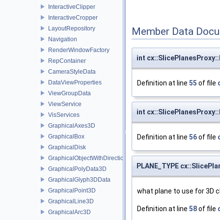
InteractiveClipper
InteractiveCropper
LayoutRepository
Member Data Docu
Navigation
RenderWindowFactory
int cx::SlicePlanesProxy
RepContainer
CameraStyleData
DataViewProperties
Definition at line
55
of file
ViewGroupData
ViewService
int cx::SlicePlanesProxy
VisServices
GraphicalAxes3D
GraphicalBox
Definition at line
56
of file
GraphicalDisk
GraphicalObjectWithDirection
PLANE_TYPE cx::SlicePla
GraphicalPolyData3D
GraphicalGlyph3DData
GraphicalPoint3D
what plane to use for 3D c
GraphicalLine3D
Definition at line
58
of file
GraphicalArc3D