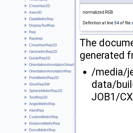
CrossHair2D
normalized RGB
Axes3D
DataMetricRep
Definition at line
54
of file
DisplayTextRep
Rep
RepImpl
The documen
CrossHairRep2D
generated fr
GeometricRep2D
GuideRep2D
OrientationAnnotationSmartRep
/media/j
OrientationAnnotationRep
PointMetricRep2D
data/bui
SliceRepSW
SphereMetricRep2D
JOB1/CX
ToolRep2D
AngleMetricRep
AxesRep
CustomMetricRep
DistanceMetricRep
DonutMetricRep