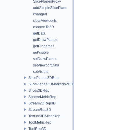
SlicePlanesProxy
addSimpleSlicePlane
changed
clearViewports
connectTo3D
getData
getDrawPlanes
getProperties
getVisible
setDrawPlanes
setViewportData
setVisible
SlicePlanes3DRep
SlicePlanes3DMarkerIn2DRep
Slices3DRep
SphereMetricRep
Stream2DRep3D
StreamRep3D
Texture3DSlicerRep
ToolMetricRep
ToolRep3D