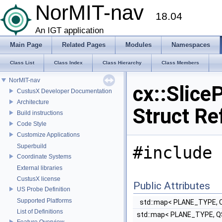
NorMIT-nav
18.04
An IGT application
Main Page
Related Pages
Modules
Namespaces
Class List
Class Index
Class Hierarchy
Class Members
NorMIT-nav
cx::Slice
CustusX Developer Documentation
Architecture
Struct Re
Build instructions
Code Style
Customize Applications
Superbuild
#include 
Coordinate Systems
External libraries
CustusX license
Public Attributes
US Probe Definition
Supported Platforms
std::map< PLANE_TYPE, 
List of Definitions
std::map< PLANE_TYPE, Q
Feature Overview