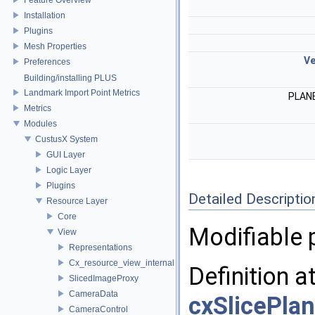
Installation
Plugins
Mesh Properties
Ve
Preferences
Building/installing PLUS
Landmark Import Point Metrics
PLAN
Metrics
Modules
CustusX System
GUI Layer
Logic Layer
Plugins
Detailed Descriptio
Resource Layer
Core
Modifiable 
View
Representations
Cx_resource_view_internal
Definition a
SlicedImageProxy
CameraData
cxSlicePla
CameraControl