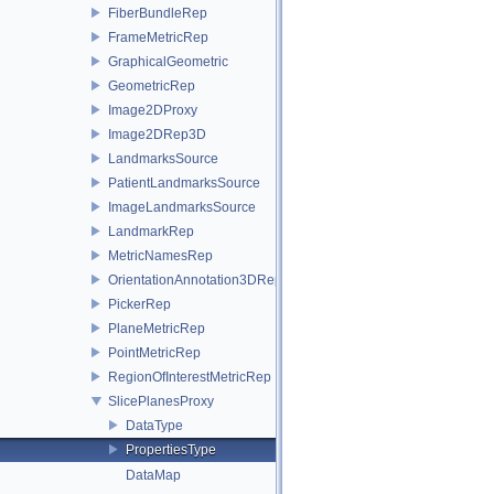
FiberBundleRep
FrameMetricRep
GraphicalGeometric
GeometricRep
Image2DProxy
Image2DRep3D
LandmarksSource
PatientLandmarksSource
ImageLandmarksSource
LandmarkRep
MetricNamesRep
OrientationAnnotation3DRep
PickerRep
PlaneMetricRep
PointMetricRep
RegionOfInterestMetricRep
SlicePlanesProxy
DataType
PropertiesType
DataMap