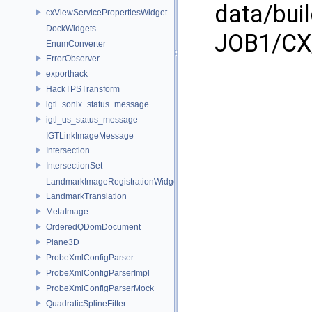
data/bui
cxViewServicePropertiesWidget
DockWidgets
JOB1/CX/
EnumConverter
ErrorObserver
exporthack
HackTPSTransform
igtl_sonix_status_message
igtl_us_status_message
IGTLinkImageMessage
Intersection
IntersectionSet
LandmarkImageRegistrationWidget
LandmarkTranslation
MetaImage
OrderedQDomDocument
Plane3D
ProbeXmlConfigParser
ProbeXmlConfigParserImpl
ProbeXmlConfigParserMock
QuadraticSplineFitter