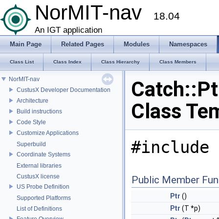
NorMIT-nav
18.04
An IGT application
Main Page
Related Pages
Modules
Namespaces
Class List
Class Index
Class Hierarchy
Class Members
NorMIT-nav
Catch::Pt
CustusX Developer Documentation
Architecture
Class Te
Build instructions
Code Style
Customize Applications
#include 
Superbuild
Coordinate Systems
External libraries
CustusX license
Public Member Fun
US Probe Definition
Ptr
()
Supported Platforms
Ptr
(T *p)
List of Definitions
Feature Overview