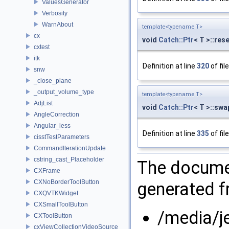
ValuesGenerator
Verbosity
WarnAbout
template<typename T>
cx
void
Catch::Ptr
< T >::res
cxtest
itk
Definition at line
320
of fil
snw
_close_plane
_output_volume_type
template<typename T>
AdjList
void
Catch::Ptr
< T >::swa
AngleCorrection
Angular_less
Definition at line
335
of fil
cisstTestParameters
CommandIterationUpdate
cstring_cast_Placeholder
The documen
CXFrame
CXNoBorderToolButton
generated fr
CXQVTKWidget
CXSmallToolButton
/media/j
CXToolButton
cxViewCollectionVideoSource