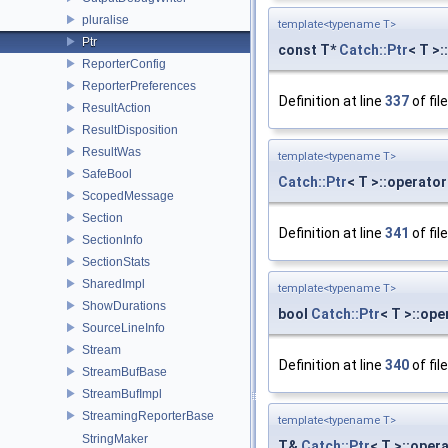
pluralise
template<typename T>
Ptr
const T*
Catch::Ptr
< T >:
ReporterConfig
ReporterPreferences
Definition at line
337
of fil
ResultAction
ResultDisposition
ResultWas
template<typename T>
SafeBool
Catch::Ptr
< T >::operato
ScopedMessage
Section
Definition at line
341
of fil
SectionInfo
SectionStats
SharedImpl
template<typename T>
ShowDurations
bool
Catch::Ptr
< T >::ope
SourceLineInfo
Stream
Definition at line
340
of fil
StreamBufBase
StreamBufImpl
StreamingReporterBase
template<typename T>
StringMaker
T&
Catch::Ptr
< T >::oper