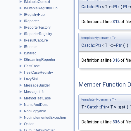
IMutableContext
Catch::Ptr
< T >::
Ptr
(
Ptr
IMutableRegistryHub
IRegistryHub
IReporter
Definition at line
312
of fil
IReporterFactory
IReporterRegistry
template<typename T>
IResultCapture
Catch::Ptr
< T >::~
Ptr
(
)
IRunner
IShared
IStreamingReporter
Definition at line
316
of fil
ITestCase
ITestCaseRegistry
LazyStat
Member Function 
MessageBuilder
MessageInfo
MethodTestCase
template<typename T>
NameAndDesc
T*
Catch::Ptr
< T >::get
(
NonCopyable
NotImplementedException
Definition at line
336
of fil
Option
OutputDebugWriter