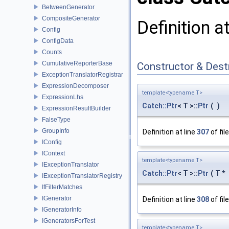
BetweenGenerator
CompositeGenerator
Definition a
Config
ConfigData
Counts
CumulativeReporterBase
Constructor & Des
ExceptionTranslatorRegistrar
ExpressionDecomposer
template<typename T>
ExpressionLhs
Catch::Ptr
< T >::
Ptr
(
)
ExpressionResultBuilder
FalseType
GroupInfo
Definition at line
307
of fil
IConfig
IContext
template<typename T>
IExceptionTranslator
Catch::Ptr
< T >::
Ptr
(
T *
IExceptionTranslatorRegistry
IfFilterMatches
IGenerator
Definition at line
308
of fil
IGeneratorInfo
IGeneratorsForTest
template<typename T>