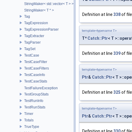
StringMaker< std::vector< T > >
StringMaker< T * >
Definition at line
338
of fil
Tag
TagExpression
TagExpressionParser
template<typename T>
TagExtracter
T*
Catch::Ptr
< T >::opera
TagParser
TagSet
Definition at line
339
of fil
TestCase
TestCaseFilter
TestCaseFilters
template<typename T>
TestCaseInfo
Ptr
&
Catch::Ptr
< T >::op
TestCaseStats
TestFailureException
Definition at line
325
of fil
TestGroupStats
TestRunInfo
TestRunStats
template<typename T>
Timer
Ptr
&
Catch::Ptr
< T >::op
Totals
TrueType
Definition at line
330
of fil