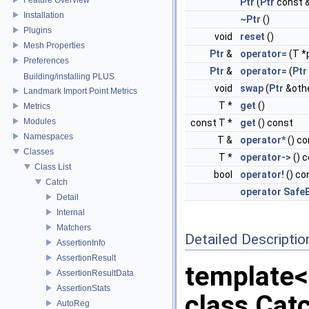
Ptr
(
Ptr
const 
Installation
~Ptr
()
Plugins
void
reset
()
Mesh Properties
Ptr
&
operator=
(T *
Preferences
Ptr
&
operator=
(
Ptr
Building/installing PLUS
void
swap
(
Ptr
&oth
Landmark Import Point Metrics
T *
get
()
Metrics
Modules
const T *
get
() const
Namespaces
T &
operator*
() co
Classes
T *
operator->
() 
Class List
bool
operator!
() co
Catch
operator SafeB
Detail
Internal
Matchers
Detailed Descriptio
AssertionInfo
AssertionResult
template
AssertionResultData
AssertionStats
class Catc
AutoReg