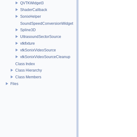
QVTKWidget3
ShaderCallback
SonixHelper
SoundSpeedConversionWidget
Spline3D
UltrasoundSectorSource
vtkfixture
vtkSonixVideoSource
vtkSonixVideoSourceCleanup
Class Index
Class Hierarchy
Class Members
Files