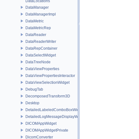
DataLocations
DataManager
DataManagerImpl
DataMetric
DataMetricRep
DataReader
DataReaderWriter
DataRepContainer
DataSelectWidget
DataTreeNode
DataViewProperties
DataViewPropertiesInteractor
DataViewSelectionWidget
DebugTab
DecomposedTransform3D
Desktop
DetailedLabeledComboBoxWidget
DetailedLogMessageDisplayWidget
DICOMAppWidget
DICOMAppWidgetPrivate
DicomConverter