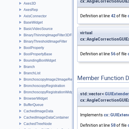
cx::AngleCorrectionGUIE
Axes3D
AxesRep
Definition at line
42
of file
AxisConnector
BaseWidget
BasicVideoSource
virtual
BinaryThinningImageFilter3DFilter
cx::AngleCorrectionGUIE
BinaryThresholdImageFilter
BoolProperty
Definition at line
56
of file
BoolPropertyBase
BoundingBoxWidget
Branch
BranchList
Member Function 
BronchoscopyImage2ImageRegistrationWidget
BronchoscopyRegistration
BronchoscopyRegistrationWidget
std::vector<
GUIExtender
BrowserWidget
cx::AngleCorrectionGUIE
BufferQueue
CachedImageData
Implements
cx::GUIExten
CachedImageDataContainer
CachedTreeNode
Definition at line
58
of file