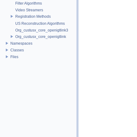
Filter Algorithms
Video Streamers
Registration Methods
US Reconstruction Algorithms
Org_custusx_core_openigtlink3
Org_custusx_core_openigtlink
Namespaces
Classes
Files