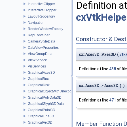
Definition a
InteractiveClipper
InteractiveCropper
cxVtkHelpe
LayoutRepository
Navigation
RenderWindowFactory
RepContainer
Constructor & Des
CameraStyleData
DataViewProperties
ViewGroupData
cx::Axes3D::Axes3D
(
vtk
ViewService
VisServices
Definition at line
438
of fil
GraphicalAxes3D
GraphicalBox
GraphicalDisk
cx::Axes3D::~Axes3D
(
)
GraphicalObjectWithDirection
GraphicalPolyData3D
Definition at line
471
of fil
GraphicalGlyph3DData
GraphicalPoint3D
GraphicalLine3D
GraphicalArc3D
Member Function 