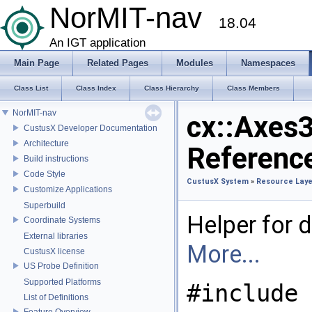
NorMIT-nav
18.04
An IGT application
Main Page
Related Pages
Modules
Namespaces
Class List
Class Index
Class Hierarchy
Class Members
NorMIT-nav
cx::Axes
CustusX Developer Documentation
Architecture
Referenc
Build instructions
Code Style
CustusX System
»
Resource Laye
Customize Applications
Superbuild
Helper for d
Coordinate Systems
External libraries
More...
CustusX license
US Probe Definition
Supported Platforms
#include 
List of Definitions
Feature Overview