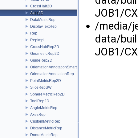
CrossHair2D
JOB1/CX/
Axes3D
DataMetricRep
/media/j
DisplayTextRep
Rep
data/bui
RepImpl
CrossHairRep2D
JOB1/CX/
GeometricRep2D
GuideRep2D
OrientationAnnotationSmartRep
OrientationAnnotationRep
PointMetricRep2D
SliceRepSW
SphereMetricRep2D
ToolRep2D
AngleMetricRep
AxesRep
CustomMetricRep
DistanceMetricRep
DonutMetricRep