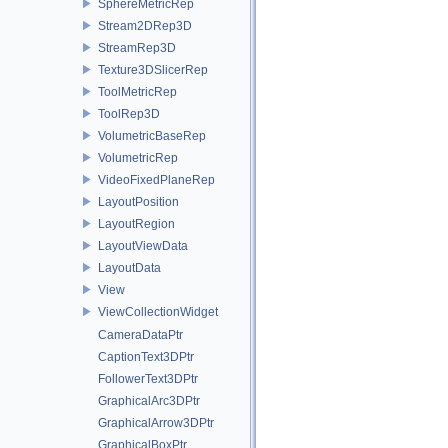
SphereMetricRep
Stream2DRep3D
StreamRep3D
Texture3DSlicerRep
ToolMetricRep
ToolRep3D
VolumetricBaseRep
VolumetricRep
VideoFixedPlaneRep
LayoutPosition
LayoutRegion
LayoutViewData
LayoutData
View
ViewCollectionWidget
CameraDataPtr
CaptionText3DPtr
FollowerText3DPtr
GraphicalArc3DPtr
GraphicalArrow3DPtr
GraphicalBoxPtr