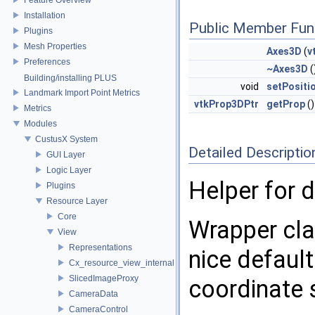
Installation
Public Member Fun
Plugins
Mesh Properties
Axes3D
(
v
Preferences
~Axes3D
(
Building/installing PLUS
void
setPositi
Landmark Import Point Metrics
vtkProp3DPtr
getProp
()
Metrics
Modules
CustusX System
Detailed Descriptio
GUI Layer
Logic Layer
Helper for d
Plugins
Resource Layer
Core
Wrapper cla
View
Representations
nice defaul
Cx_resource_view_internal
SlicedImageProxy
coordinate 
CameraData
CameraControl