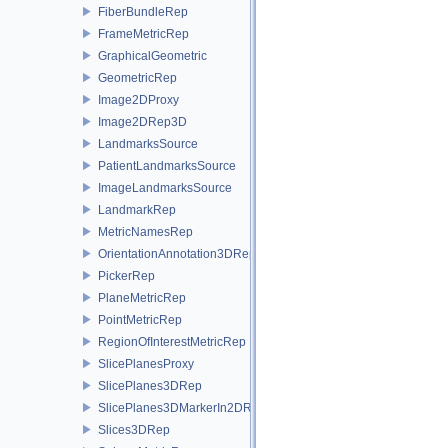
FiberBundleRep
FrameMetricRep
GraphicalGeometric
GeometricRep
Image2DProxy
Image2DRep3D
LandmarksSource
PatientLandmarksSource
ImageLandmarksSource
LandmarkRep
MetricNamesRep
OrientationAnnotation3DRep
PickerRep
PlaneMetricRep
PointMetricRep
RegionOfInterestMetricRep
SlicePlanesProxy
SlicePlanes3DRep
SlicePlanes3DMarkerIn2DRep
Slices3DRep