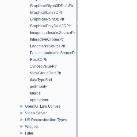
GraphicalGlyph3DDataPtr
GraphicalLine3DPtr
GraphicalPoint3DPtr
GraphicalPolyData3DPtr
ImageLandmarksSourcePtr
InteractiveClipperPtr
LandmarksSourcePtr
PatientLandmarksSourcePtr
Rect3DPtr
SyncedValuePtr
ViewGroupDataPtr
dataTypeSort
getPriority
merge
operator==
OpenIGTLink Utilities
Video Server
US Reconstruction Types
Widgets
Filter