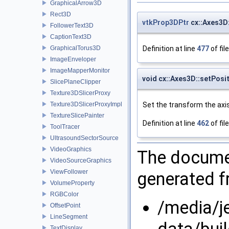
GraphicalArrow3D
Rect3D
vtkProp3DPtr
cx::Axes3D
FollowerText3D
CaptionText3D
Definition at line
477
of fil
GraphicalTorus3D
ImageEnveloper
ImageMapperMonitor
void cx::Axes3D::setPosi
SlicePlaneClipper
Texture3DSlicerProxy
Set the transform the axis
Texture3DSlicerProxyImpl
TextureSlicePainter
Definition at line
462
of fil
ToolTracer
UltrasoundSectorSource
VideoGraphics
The documen
VideoSourceGraphics
ViewFollower
generated fr
VolumeProperty
RGBColor
/media/j
OffsetPoint
LineSegment
data/bui
TextDisplay