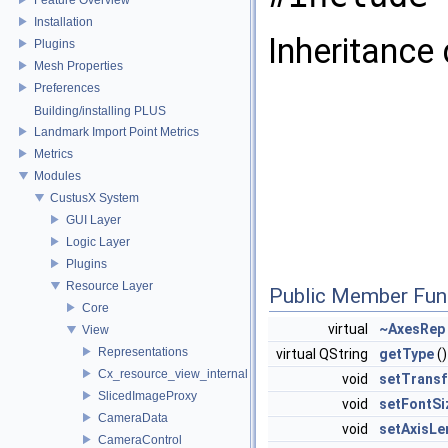
Installation
Inheritance
Plugins
Mesh Properties
Preferences
Building/installing PLUS
Landmark Import Point Metrics
Metrics
Modules
CustusX System
GUI Layer
Logic Layer
Plugins
Resource Layer
Public Member Fun
Core
virtual
~AxesRep
View
Representations
virtual QString
getType
()
Cx_resource_view_internal
void
setTrans
SlicedImageProxy
void
setFontSi
CameraData
void
setAxisLe
CameraControl