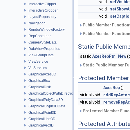
void
setVisible
InteractiveClipper
void
setShowA
InteractiveCropper
void
setCaptio
LayoutRepository
Navigation
Public Member Functions
RenderWindowFactory
Public Member Functions
RepContainer
CameraStyleData
Static Public Memb
DataViewProperties
ViewGroupData
static
AxesRepPtr
New
(
ViewService
Static Public Member Fu
VisServices
GraphicalAxes3D
Protected Member 
GraphicalBox
GraphicalDisk
AxesRep
()
GraphicalObjectWithDirection
virtual void
addRepActor
GraphicalPolyData3D
virtual void
removeRepAc
GraphicalGlyph3DData
Protected Member Funct
GraphicalPoint3D
GraphicalLine3D
Protected Attribut
GraphicalArc3D