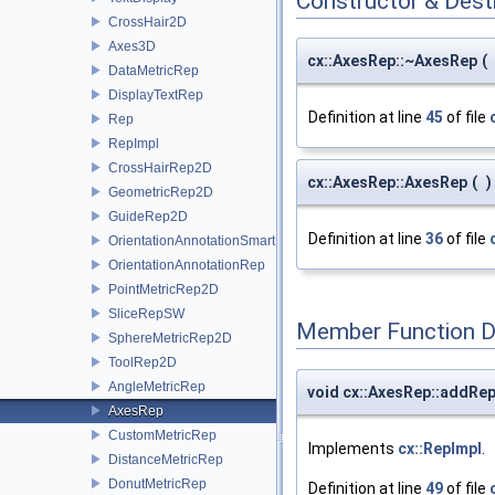
Constructor & Des
CrossHair2D
Axes3D
cx::AxesRep::~AxesRep
(
DataMetricRep
DisplayTextRep
Definition at line
45
of file
Rep
RepImpl
CrossHairRep2D
cx::AxesRep::AxesRep
(
)
GeometricRep2D
GuideRep2D
Definition at line
36
of file
OrientationAnnotationSmartRep
OrientationAnnotationRep
PointMetricRep2D
SliceRepSW
Member Function 
SphereMetricRep2D
ToolRep2D
AngleMetricRep
void cx::AxesRep::addR
AxesRep
CustomMetricRep
Implements
cx::RepImpl
.
DistanceMetricRep
DonutMetricRep
Definition at line
49
of file