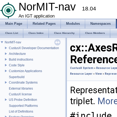
NorMIT-nav
18.04
An IGT application
Main Page
Related Pages
Modules
Namespaces
Class List
Class Index
Class Hierarchy
Class Members
NorMIT-nav
cx::Axes
CustusX Developer Documentation
Architecture
Referenc
Build instructions
Code Style
CustusX System
»
Resource Laye
Customize Applications
Resource Layer
»
View
»
Represe
Superbuild
Coordinate Systems
Representat
External libraries
CustusX license
triplet.
More
US Probe Definition
Supported Platforms
List of Definitions
#include 
Feature Overview