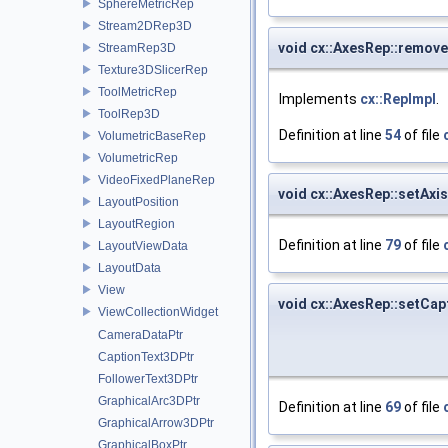
SphereMetricRep
Stream2DRep3D
void cx::AxesRep::remo
StreamRep3D
Texture3DSlicerRep
ToolMetricRep
Implements
cx::RepImpl
.
ToolRep3D
Definition at line
54
of file
VolumetricBaseRep
VolumetricRep
VideoFixedPlaneRep
void cx::AxesRep::setAxi
LayoutPosition
LayoutRegion
Definition at line
79
of file
LayoutViewData
LayoutData
View
void cx::AxesRep::setCap
ViewCollectionWidget
CameraDataPtr
CaptionText3DPtr
FollowerText3DPtr
GraphicalArc3DPtr
Definition at line
69
of file
GraphicalArrow3DPtr
GraphicalBoxPtr