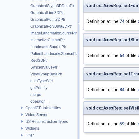
void cx::AxesRep::setFon
GraphicalGlyph3DDataPtr
GraphicalLine3DPtr
GraphicalPoint3DPtr
Definition at line
74
of file
GraphicalPolyData3DPtr
ImageLandmarksSourcePtr
void cx::AxesRep::setSh
InteractiveClipperPtr
LandmarksSourcePtr
PatientLandmarksSourcePtr
Definition at line
64
of file
Rect3DPtr
SyncedValuePtr
void cx::AxesRep::setTr
ViewGroupDataPtr
dataTypeSort
getPriority
Definition at line
84
of file
merge
operator==
void cx::AxesRep::setVisi
OpenIGTLink Utilities
Video Server
US Reconstruction Types
Definition at line
59
of file
Widgets
Filter