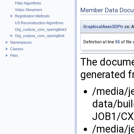
Filter Algorithms
Member Data Docu
Video Streamers
Registration Methods
US Reconstruction Algorithms
GraphicalAxes3DPtr
cx::
Org_custusx_core_openigtlink3
Org_custusx_core_openigtlink
Definition at line
55
of file
Namespaces
Classes
Files
The documen
generated fr
/media/j
data/bui
JOB1/CX
/media/j