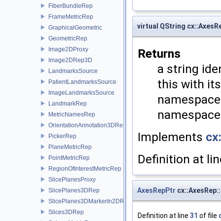
FiberBundleRep
FrameMetricRep
virtual QString cx::AxesR
GraphicalGeometric
GeometricRep
Image2DProxy
Returns
Image2DRep3D
a string ide
LandmarksSource
this with i
PatientLandmarksSource
ImageLandmarksSource
namespaces
LandmarkRep
namespace a
MetricNamesRep
OrientationAnnotation3DRep
Implements
cx
PickerRep
PlaneMetricRep
Definition at li
PointMetricRep
RegionOfInterestMetricRep
SlicePlanesProxy
AxesRepPtr
cx::AxesRep:
SlicePlanes3DRep
SlicePlanes3DMarkerIn2DRep
Slices3DRep
Definition at line
31
of file