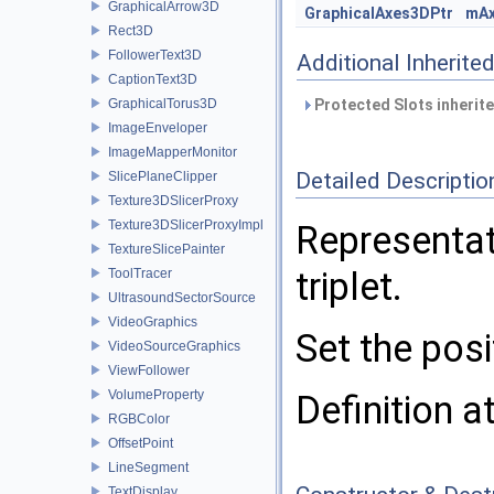
GraphicalArrow3D
GraphicalAxes3DPtr
mA
Rect3D
FollowerText3D
Additional Inherit
CaptionText3D
GraphicalTorus3D
Protected Slots inherit
ImageEnveloper
ImageMapperMonitor
Detailed Descriptio
SlicePlaneClipper
Texture3DSlicerProxy
Texture3DSlicerProxyImpl
Representat
TextureSlicePainter
triplet.
ToolTracer
UltrasoundSectorSource
VideoGraphics
Set the pos
VideoSourceGraphics
ViewFollower
VolumeProperty
Definition a
RGBColor
OffsetPoint
LineSegment
TextDisplay