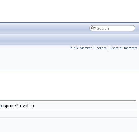
Public Member Functions
|
List of all members
tr
spaceProvider)