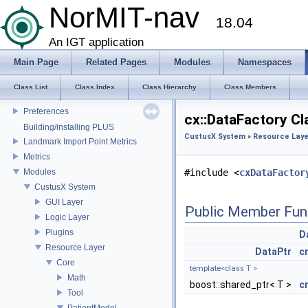
US Probe Definition
NorMIT-nav
18.04
Supported Platforms
List of Definitions
An IGT application
Feature Overview
Main Page
Related Pages
Modules
Namespaces
Installation
Plugins
Class List
Class Index
Class Hierarchy
Class Members
Mesh Properties
Preferences
cx::DataFactory Cl
Building/installing PLUS
CustusX System
»
Resource Laye
Landmark Import Point Metrics
Metrics
Modules
#include <
cxDataFactor
CustusX System
GUI Layer
Public Member Fun
Logic Layer
Plugins
D
Resource Layer
DataPtr
c
Core
template<class T >
Math
boost::shared_ptr< T >
c
Tool
PatientModel