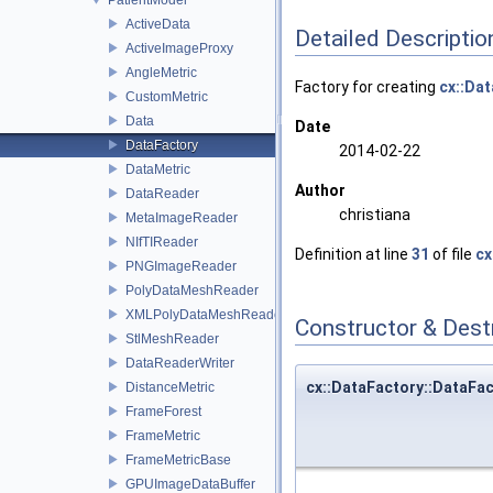
ActiveData
Detailed Descriptio
ActiveImageProxy
AngleMetric
Factory for creating
cx::Dat
CustomMetric
Data
Date
DataFactory
2014-02-22
DataMetric
Author
DataReader
christiana
MetaImageReader
NIfTIReader
Definition at line
31
of file
cx
PNGImageReader
PolyDataMeshReader
XMLPolyDataMeshReader
Constructor & Des
StlMeshReader
DataReaderWriter
cx::DataFactory::DataFa
DistanceMetric
FrameForest
FrameMetric
FrameMetricBase
GPUImageDataBuffer