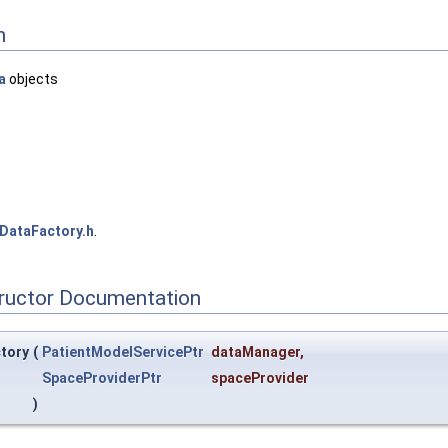
n
a
objects
DataFactory.h
.
tructor Documentation
ctory
(
PatientModelServicePtr
dataManager
,
SpaceProviderPtr
spaceProvider
)