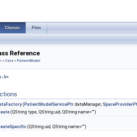
Classes
Files
ass Reference
r
»
Core
»
PatientModel
y.h
>
ctions
ataFactory
(
PatientModelServicePtr
dataManager,
SpaceProviderP
reate
(QString type, QString uid, QString name="")
reateSpecific
(QString uid, QString name="")