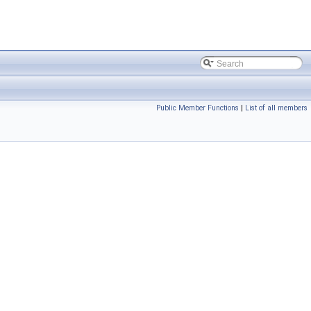
Public Member Functions
|
List of all members