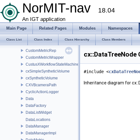
CrossHairRep2D
NorMIT-nav
18.04
ctkDICOMThumbnailGenerator
ctkDICOMThumbnailGeneratorPrivate
An IGT application
ctkPluginBrowser
Main Page
Related Pages
Modules
Namespaces
ctkPluginTableModel
CustomMetaImage
Class List
Class Index
Class Hierarchy
Class Members
CustomMetric
CustomMetricRep
cx::DataTreeNode 
CustomMetricWrapper
CustusXWorkflowStateMachine
cxSimpleSyntheticVolume
#include <
cxDataTreeNo
cxSyntheticVolume
Inheritance diagram for cx:
CXVBcameraPath
CyclicActionLogger
Data
DataFactory
DataListWidget
DataLocations
DataManager
DataManagerImpl
DataMetric