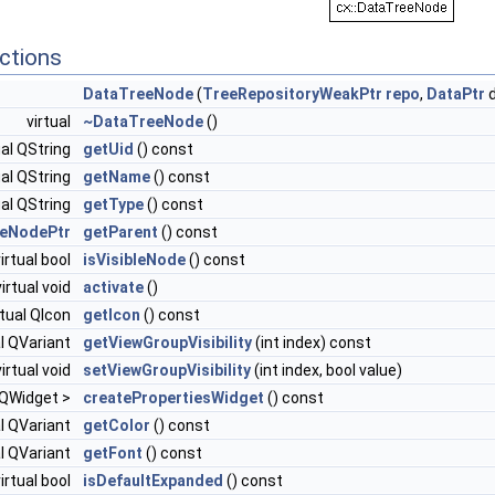
ctions
DataTreeNode
(
TreeRepositoryWeakPtr
repo
,
DataPtr
d
virtual
~DataTreeNode
()
ual QString
getUid
() const
ual QString
getName
() const
ual QString
getType
() const
eNodePtr
getParent
() const
virtual bool
isVisibleNode
() const
virtual void
activate
()
rtual QIcon
getIcon
() const
al QVariant
getViewGroupVisibility
(int index) const
virtual void
setViewGroupVisibility
(int index, bool value)
< QWidget >
createPropertiesWidget
() const
al QVariant
getColor
() const
al QVariant
getFont
() const
virtual bool
isDefaultExpanded
() const