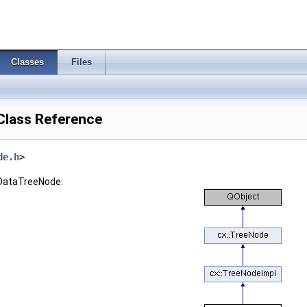
Classes
Files
Class Reference
de.h
>
:DataTreeNode: