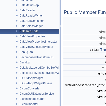
DataMetricRep
DataReader
Public Member Fun
DataReaderWriter
DataRepContainer
DataSelectWidget
DataTreeNode
virt
DataViewProperties
virt
DataViewPropertiesInteractor
virt
DataViewSelectionWidget
virtual
Tre
DebugTab
DecomposedTransform3D
Desktop
vi
DetailedLabeledComboBoxWidget
DetailedLogMessageDisplayWidget
virtu
DICOMAppWidget
DICOMAppWidgetPrivate
virtual boost::shared_ptr
DicomConverter
virtu
DicomGUIExtenderService
virtu
DicomImageReader
DicomImporter