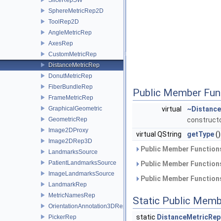
SphereMetricRep2D
ToolRep2D
AngleMetricRep
AxesRep
CustomMetricRep
DistanceMetricRep
DonutMetricRep
FiberBundleRep
Public Member Fun
FrameMetricRep
GraphicalGeometric
virtual
~Distance
GeometricRep
construct
Image2DProxy
virtual QString
getType
()
Image2DRep3D
Public Member Functions
LandmarksSource
PatientLandmarksSource
Public Member Functions
ImageLandmarksSource
Public Member Functions
LandmarkRep
MetricNamesRep
Static Public Memb
OrientationAnnotation3DRep
static
DistanceMetricRep
PickerRep