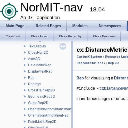
VideoGraphics
NorMIT-nav
18.04
VideoSourceGraphics
ViewFollower
An IGT application
VolumeProperty
Main Page
Related Pages
Modules
Namespaces
RGBColor
OffsetPoint
Class List
Class Index
Class Hierarchy
Class Members
LineSegment
TextDisplay
cx::DistanceMetri
CrossHair2D
CustusX System
»
Resource Laye
Axes3D
Representations
» |
Rep 3D
DataMetricRep
DisplayTextRep
Rep
Rep
for visualizing a
Distan
RepImpl
#include <
cxDistanceMe
CrossHairRep2D
GeometricRep2D
Inheritance diagram for cx:
GuideRep2D
OrientationAnnotationSmartRep
OrientationAnnotationRep
PointMetricRep2D
SliceRepSW