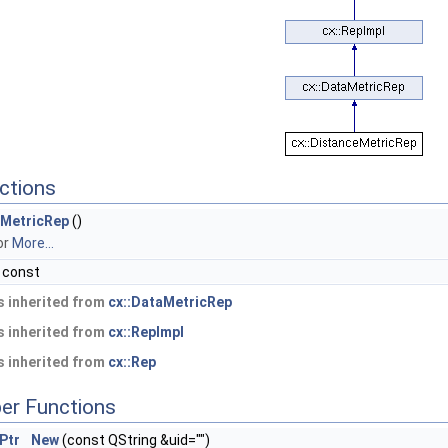
ctions
MetricRep
()
or
More...
 const
 inherited from
cx::DataMetricRep
 inherited from
cx::RepImpl
 inherited from
cx::Rep
er Functions
Ptr
New
(const QString &uid="")