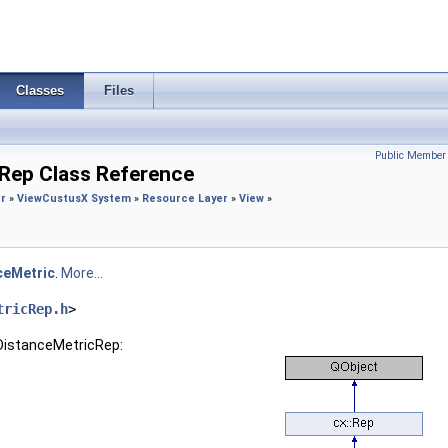
Classes
Files
Public Member 
cRep Class Reference
r
»
View
CustusX System
»
Resource Layer
»
View
»
ceMetric
.
More...
tricRep.h
>
:DistanceMetricRep: