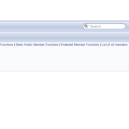
Functions
|
Static Public Member Functions
|
Protected Member Functions
|
List of all members