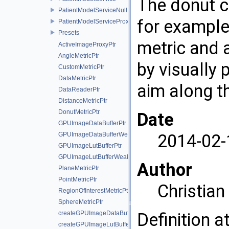
The donut c
PatientModelServiceNull
for example 
PatientModelServiceProxy
Presets
metric and a
ActiveImageProxyPtr
AngleMetricPtr
by visually 
CustomMetricPtr
DataMetricPtr
aim along th
DataReaderPtr
DistanceMetricPtr
DonutMetricPtr
Date
GPUImageDataBufferPtr
GPUImageDataBufferWeakPtr
2014-02-
GPUImageLutBufferPtr
GPUImageLutBufferWeakPtr
Author
PlaneMetricPtr
PointMetricPtr
Christia
RegionOfInterestMetricPtr
SphereMetricPtr
createGPUImageDataBuffer
Definition a
createGPUImageLutBuffer