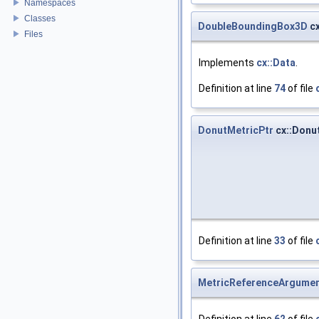
Namespaces
Classes
DoubleBoundingBox3D
cx
Files
Implements
cx::Data
.
Definition at line
74
of file
DonutMetricPtr
cx::Donut
Definition at line
33
of file
MetricReferenceArgumen
Definition at line
62
of file