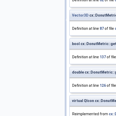
Vector3D
cx::DonutMetri
Definition at line
87
of file
bool cx::DonutMetric::ge
Definition at line
137
of fil
double cx::DonutMetric::
Definition at line
126
of fil
virtual QIcon cx::DonutMe
Reimplemented from
cx: