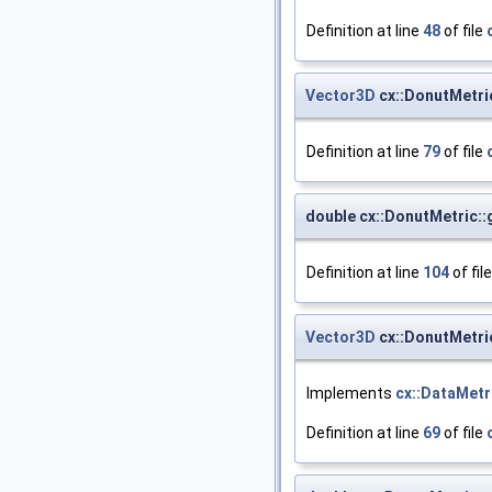
Definition at line
48
of file
Vector3D
cx::DonutMetri
Definition at line
79
of file
double cx::DonutMetric:
Definition at line
104
of fil
Vector3D
cx::DonutMetri
Implements
cx::DataMetr
Definition at line
69
of file