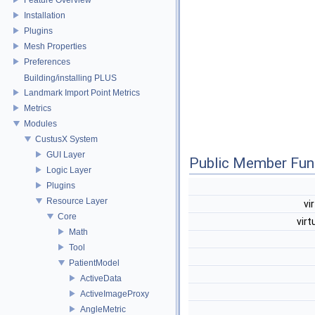
Installation
Plugins
Mesh Properties
Preferences
Building/installing PLUS
Landmark Import Point Metrics
Metrics
Modules
CustusX System
GUI Layer
Public Member Fun
Logic Layer
Plugins
Resource Layer
vi
Core
virt
Math
Tool
PatientModel
ActiveData
ActiveImageProxy
AngleMetric