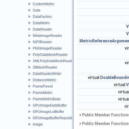
CustomMetric
Data
DataFactory
DataMetric
V
DataReader
V
MetaImageReader
MetricReferenceArgumen
NIfTIReader
vi
PNGImageReader
PolyDataMeshReader
XMLPolyDataMeshReader
vi
StlMeshReader
DataReaderWriter
virtual
DoubleBoundi
DistanceMetric
virtual
V
FrameForest
virtua
FrameMetric
virtua
FrameMetricBase
GPUImageDataBuffer
vi
GPUImageLutBuffer
Public Member Functions
GPUImageBufferRepository
Public Member Functions
Image