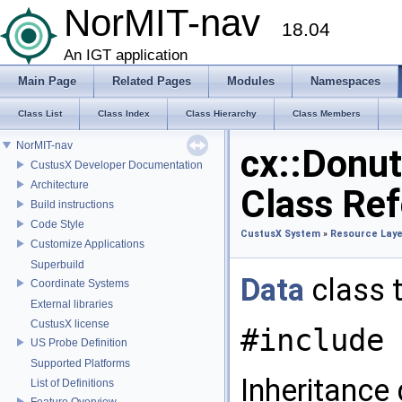
NorMIT-nav
18.04
An IGT application
Main Page
Related Pages
Modules
Namespaces
Class List
Class Index
Class Hierarchy
Class Members
NorMIT-nav
cx::Donu
CustusX Developer Documentation
Architecture
Class Re
Build instructions
Code Style
CustusX System
»
Resource Laye
Customize Applications
Superbuild
Data
class 
Coordinate Systems
External libraries
CustusX license
#include 
US Probe Definition
Supported Platforms
Inheritance
List of Definitions
Feature Overview