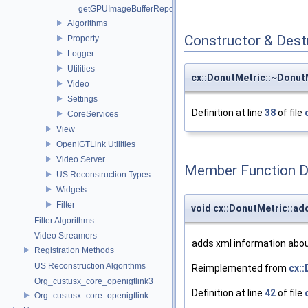
getGPUImageBufferRepository
Algorithms
Constructor & Des
Property
Logger
Utilities
cx::DonutMetric::~Donut
Video
Settings
Definition at line
38
of file
CoreServices
View
OpenIGTLink Utilities
Video Server
Member Function 
US Reconstruction Types
Widgets
Filter
void cx::DonutMetric::a
Filter Algorithms
Video Streamers
adds xml information about
Registration Methods
US Reconstruction Algorithms
Reimplemented from
cx:
Org_custusx_core_openigtlink3
Definition at line
42
of file
Org_custusx_core_openigtlink