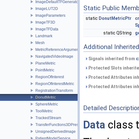
ImageDefaultTFGenerator
Static Public Memb
ImageLUT2D
ImageParameters
static
DonutMetricPtr
c
ImageTF3D
S
ImageTFData
static QString
g
Landmark
Mesh
Additional Inherit
MetricReferenceArgumentList
NavigatedVideoImage
Signals inherited from
c
PlaneMetric
Protected Slots inherit
PointMetric
RegionOfInterest
Protected Attributes in
RegionOfInterestMetric
Protected Attributes in
RegistrationTransform
DonutMetric
SphereMetric
Detailed Descriptio
ToolMetric
TrackedStream
Data
class t
TransferFunctions3DPresets
UnsignedDerivedImage
PatientModelService