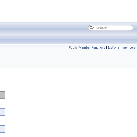
Public Member Functions
|
List of all members