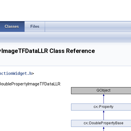
Classes
Files
yImageTFDataLLR Class Reference
nctionWidget.h
>
::DoublePropertyImageTFDataLLR: