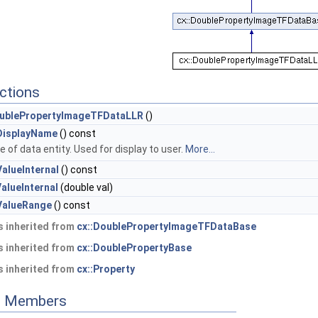
ctions
ublePropertyImageTFDataLLR
()
DisplayName
() const
 of data entity. Used for display to user.
More...
alueInternal
() const
alueInternal
(double val)
ValueRange
() const
 inherited from
cx::DoublePropertyImageTFDataBase
 inherited from
cx::DoublePropertyBase
 inherited from
cx::Property
ed Members