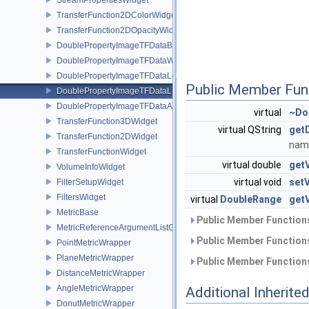
TransferFunction2DColorWidget
TransferFunction2DOpacityWidget
DoublePropertyImageTFDataBase
DoublePropertyImageTFDataWindow
DoublePropertyImageTFDataLevel
Public Member Fun
DoublePropertyImageTFDataLLR
DoublePropertyImageTFDataAlpha
virtual
~Do
TransferFunction3DWidget
virtual QString
get
TransferFunction2DWidget
name
TransferFunctionWidget
virtual double
getV
VolumeInfoWidget
virtual void
setV
FilterSetupWidget
FiltersWidget
virtual
DoubleRange
get
MetricBase
Public Member Functions
MetricReferenceArgumentListGui
Public Member Functions
PointMetricWrapper
PlaneMetricWrapper
Public Member Functions
DistanceMetricWrapper
AngleMetricWrapper
Additional Inherit
DonutMetricWrapper