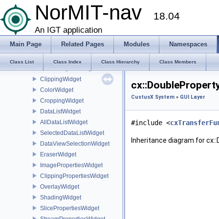
CustusX System
NorMIT-nav
18.04
GUI Layer
cx
An IGT application
LayoutInteractor
Main Page
Related Pages
Modules
Namespaces
MainWindowActions
SecondaryMainWindow
Class List
Class Index
Class Hierarchy
Class Members
SecondaryViewLayoutWindow
ClippingWidget
cx::DoublePropert
ColorWidget
CustusX System
»
GUI Layer
CroppingWidget
DataListWidget
AllDataListWidget
#include <
cxTransferFu
SelectedDataListWidget
Inheritance diagram for cx
DataViewSelectionWidget
EraserWidget
ImagePropertiesWidget
ClippingPropertiesWidget
OverlayWidget
ShadingWidget
SlicePropertiesWidget
StreamPropertiesWidget