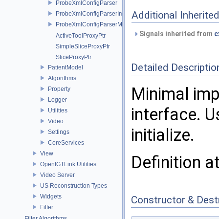
ProbeXmlConfigParser
Additional Inherit
ProbeXmlConfigParserImpl
ProbeXmlConfigParserMock
Signals inherited from
c
ActiveToolProxyPtr
SimpleSliceProxyPtr
SliceProxyPtr
Detailed Descriptio
PatientModel
Algorithms
Minimal imp
Property
Logger
interface. 
Utilities
Video
initialize.
Settings
CoreServices
View
Definition a
OpenIGTLink Utilities
Video Server
US Reconstruction Types
Widgets
Constructor & Des
Filter
Filter Algorithms