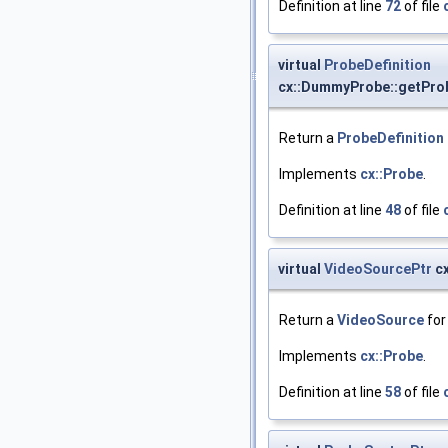
Definition at line
72
of file
virtual
ProbeDefinition
cx::DummyProbe::getProb
Return a
ProbeDefinition
Implements
cx::Probe
.
Definition at line
48
of file
virtual
VideoSourcePtr
cx
Return a
VideoSource
for
Implements
cx::Probe
.
Definition at line
58
of file