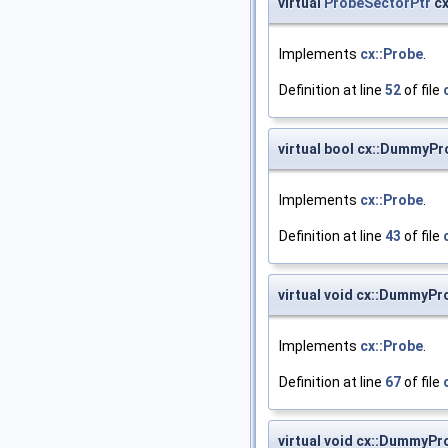
virtual
ProbeSectorPtr
cx
Implements
cx::Probe
.
Definition at line
52
of file
virtual bool cx::DummyPr
Implements
cx::Probe
.
Definition at line
43
of file
virtual void cx::DummyPr
Implements
cx::Probe
.
Definition at line
67
of file
virtual void cx::DummyP