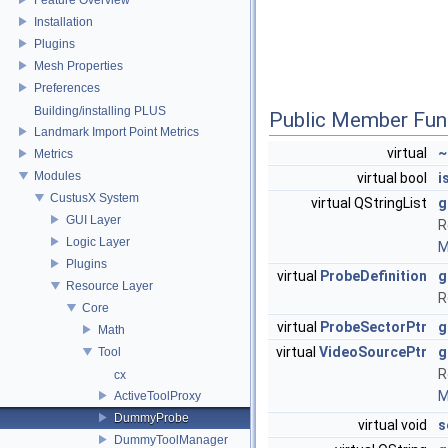
Installation
Plugins
Mesh Properties
Preferences
Building/installing PLUS
Public Member Fun
Landmark Import Point Metrics
virtual
~
Metrics
Modules
virtual bool
i
CustusX System
virtual QStringList
g
GUI Layer
R
Logic Layer
M
Plugins
virtual
ProbeDefinition
g
Resource Layer
R
Core
virtual
ProbeSectorPtr
g
Math
virtual
VideoSourcePtr
g
Tool
R
cx
M
ActiveToolProxy
DummyProbe
virtual void
s
DummyToolManager