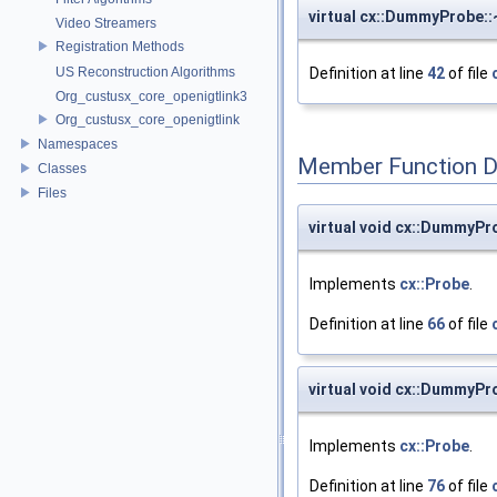
virtual cx::DummyProbe
Video Streamers
Registration Methods
US Reconstruction Algorithms
Definition at line
42
of file
Org_custusx_core_openigtlink3
Org_custusx_core_openigtlink
Namespaces
Member Function 
Classes
Files
virtual void cx::DummyP
Implements
cx::Probe
.
Definition at line
66
of file
virtual void cx::DummyP
Implements
cx::Probe
.
Definition at line
76
of file