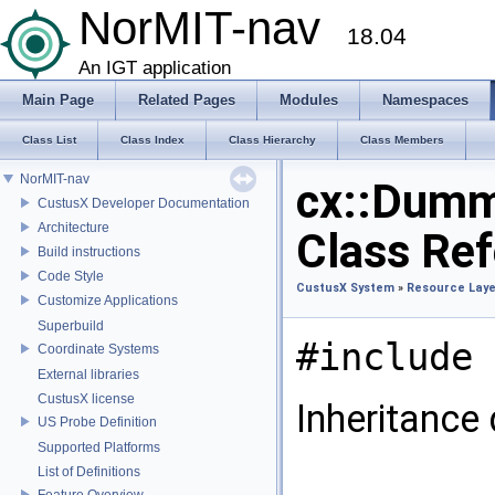
NorMIT-nav
18.04
An IGT application
Main Page
Related Pages
Modules
Namespaces
Class List
Class Index
Class Hierarchy
Class Members
NorMIT-nav
cx::Dum
CustusX Developer Documentation
Architecture
Class Re
Build instructions
Code Style
CustusX System
»
Resource Laye
Customize Applications
Superbuild
#include 
Coordinate Systems
External libraries
CustusX license
Inheritance
US Probe Definition
Supported Platforms
List of Definitions
Feature Overview