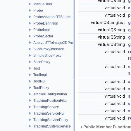
virtual QString
g
ManualTool
virtual void
a
Probe
virtual void
p
ProbeAdapterRTSource
virtual QStringList
g
ProbeDefinition
virtual QString
g
ProbeImpl
ProbeSector
virtual QString
g
ApplyLUTToImage2DProxy
virtual QString
g
SliceProxyInterface
virtual void
r
SimpleSliceProxy
r
SliceProxy
virtual void
s
Tool
s
ToolImpl
ToolNull
virtual void
a
ToolProxy
virtual void
s
TrackerConfiguration
virtual void
s
TrackingPositionFilter
virtual void
s
TrackingService
virtual void
s
TrackingServiceNull
virtual void
r
TrackingServiceProxy
TrackingSystemService
Public Member Functions