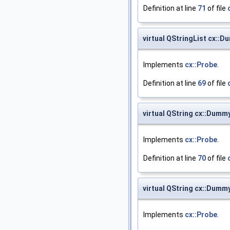
Definition at line
71
of file
virtual QStringList cx::
Implements
cx::Probe
.
Definition at line
69
of file
virtual QString cx::Dum
Implements
cx::Probe
.
Definition at line
70
of file
virtual QString cx::Dum
Implements
cx::Probe
.