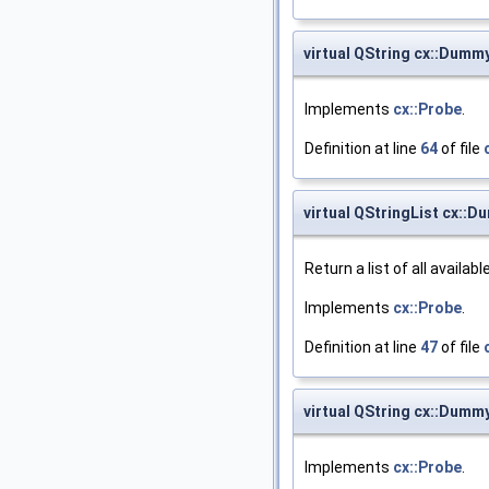
virtual QString cx::Dum
Implements
cx::Probe
.
Definition at line
64
of file
virtual QStringList cx::
Return a list of all availab
Implements
cx::Probe
.
Definition at line
47
of file
virtual QString cx::Dumm
Implements
cx::Probe
.