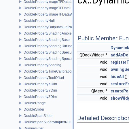
cx::Dynami
DoublePropertyImageTFDataLevel
DoublePropertyImageTFDataLLR
DoublePropertyImageTFDataWindow
DoublePropertyNull
DoublePropertyOutputValueParams
DoublePropertyShadingAmbient
Public Member Fun
DoublePropertyShadingBase
DoublePropertyShadingDiffuse
Dynamic
DoublePropertyShadingSpecular
QDockWidget *
addAsDo
DoublePropertyShadingSpecularPower
void
register
DoublePropertySpacing
void
owningSe
DoublePropertyTimeCalibration
void
hideAll
()
DoublePropertyToolOffset
void
restoreF
DoublePropertyXDim
DoublePropertyYDim
QMenu *
createP
DoublePropertyZDim
void
showWid
DoubleRange
DoubleSlider
DoubleSpanSlider
Detailed Descriptio
DoubleSpanSliderAdapterNull
DummyFilter