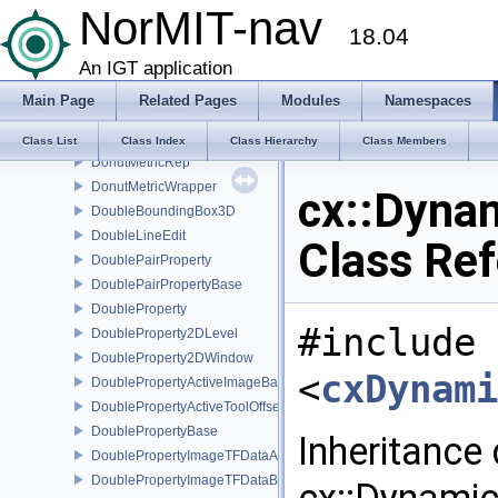
NorMIT-nav
DisplayTextRep
18.04
DisplayTimerWidget
DistanceMetric
An IGT application
DistanceMetricRep
Main Page
Related Pages
Modules
Namespaces
DistanceMetricWrapper
DonutMetric
Class List
Class Index
Class Hierarchy
Class Members
DonutMetricRep
DonutMetricWrapper
cx::Dyna
DoubleBoundingBox3D
DoubleLineEdit
Class Re
DoublePairProperty
DoublePairPropertyBase
DoubleProperty
#include
DoubleProperty2DLevel
DoubleProperty2DWindow
<
cxDynami
DoublePropertyActiveImageBase
DoublePropertyActiveToolOffset
DoublePropertyBase
Inheritance
DoublePropertyImageTFDataAlpha
DoublePropertyImageTFDataBase