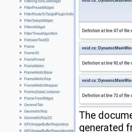
void cx::DynamicMainWin
FilteringToolListWidget
FilterPresetWidget
FilterRouteToTargetPluginActivator
FilterSetupWidget
FiltersWidget
Definition at line
47
of file
FilterTimedAlgorithm
FollowerText3D
Frame
void cx::DynamicMainWi
Frame3D
FrameForest
Definition at line
92
of file
FrameMetric
FrameMetricBase
FrameMetricRep
void cx::DynamicMainWi
FrameMetricWrapper
FramesDataContainer
Definition at line
72
of file
FrameTreeWidget
GeneralTab
The documen
GeometricRep
GeometricRep2D
generated fr
GPUImageBufferRepository
GPUImageBufferRepositoryInternal