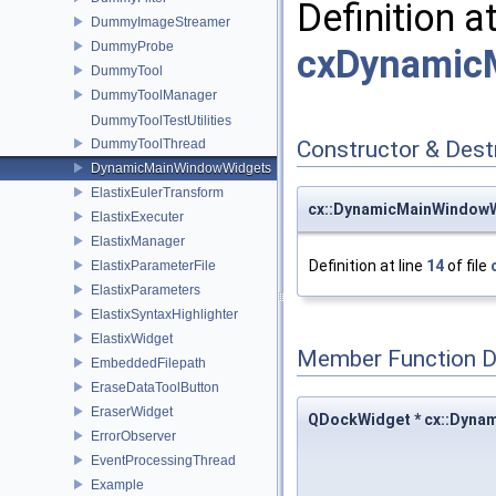
Definition a
DummyImageStreamer
DummyProbe
cxDynamic
DummyTool
DummyToolManager
DummyToolTestUtilities
DummyToolThread
Constructor & Des
DynamicMainWindowWidgets
ElastixEulerTransform
cx::DynamicMainWindow
ElastixExecuter
ElastixManager
Definition at line
14
of file
ElastixParameterFile
ElastixParameters
ElastixSyntaxHighlighter
ElastixWidget
Member Function 
EmbeddedFilepath
EraseDataToolButton
EraserWidget
QDockWidget * cx::Dyn
ErrorObserver
EventProcessingThread
Example