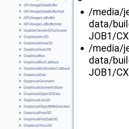
GPUImageDataBuffer
/media/j
GPUImageDataBufferImpl
GPUImageLutBuffer
data/bui
GPUImageLutBufferImpl
GrabberSenderQTcpSocket
JOB1/CX/
GraphicalArc3D
GraphicalArrow3D
/media/j
GraphicalAxes3D
GraphicalBox
data/bui
GraphicalBoxCallback
JOB1/CX/
GraphicalBoxEnableCallback
GraphicalDisk
GraphicalGeometric
GraphicalGeometricBase
GraphicalGlyph3DData
GraphicalLine3D
GraphicalObjectWithDirection
GraphicalPoint3D
GraphicalPolyData3D
GraphicalTorus3D