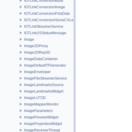
IGTLinkConversionBase
IGTLinkConversionImage
IGTLinkConversionPolyData
IGTLinkConversionSonixCXLegacy
IGTLinkStreamerService
IGTLinkUSStatusMessage
Image
Image2DProxy
Image2DRep3D
ImageDataContainer
ImageDefaultTFGenerator
ImageEnveloper
ImageFileStreamerService
ImageLandmarksSource
ImageLandmarksWidget
ImageLUT2D
ImageMapperMonitor
ImageParameters
ImagePreviewWidget
ImagePropertiesWidget
ImageReceiverThread