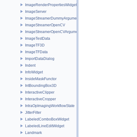
ImageRenderPropertiesWidget
ImageServer
ImageStreamerDummyArguments
ImageStreamerOpenCV
ImageStreamerOpenCVArguments
ImageTestData
ImageTF3D
ImageTFData
ImportDataDialog
Indent
InfoWidget
InsideMaskFunctor
IntBoundingBox3D
InteractiveClipper
InteractiveCropper
IntraOpImagingWorkflowState
JitterFilter
LabeledComboBoxWidget
LabeledLineEditWidget
Landmark