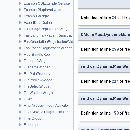
ExampleGUIExtenderService
ExamplePluginActivator
ExampleWidget
Definition at line
24
of file
ExportDataDialog
FastImageRegistrationWidget
QMenu * cx::DynamicMai
FastLandmarkPatientRegistrationWidget
FastOrientationRegistrationWidget
FastPatientRegistrationWidget
Definition at line
259
of fil
FiberBundleRep
FileInputWidget
void cx::DynamicMainWin
FilenameWidget
FilePathProperty
FilePreviewWidget
Definition at line
224
of fil
FileSelectWidget
FileWatcherWidget
void cx::DynamicMainWi
Filter
FilterAccusurfPluginActivator
FilterAirwaysPluginActivator
Definition at line
150
of fil
FilterGroup
FilterImpl