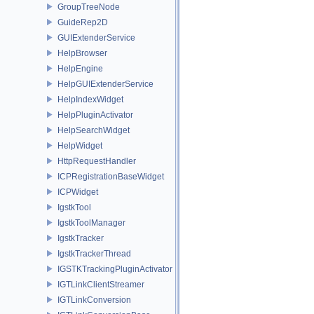
GroupTreeNode
GuideRep2D
GUIExtenderService
HelpBrowser
HelpEngine
HelpGUIExtenderService
HelpIndexWidget
HelpPluginActivator
HelpSearchWidget
HelpWidget
HttpRequestHandler
ICPRegistrationBaseWidget
ICPWidget
IgstkTool
IgstkToolManager
IgstkTracker
IgstkTrackerThread
IGSTKTrackingPluginActivator
IGTLinkClientStreamer
IGTLinkConversion