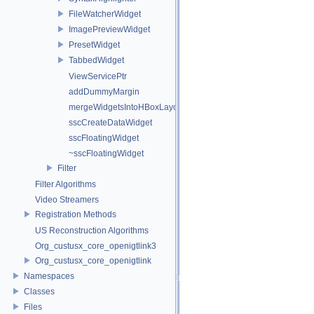
FileWatcherWidget
ImagePreviewWidget
PresetWidget
TabbedWidget
ViewServicePtr
addDummyMargin
mergeWidgetsIntoHBoxLayout
sscCreateDataWidget
sscFloatingWidget
~sscFloatingWidget
Filter
Filter Algorithms
Video Streamers
Registration Methods
US Reconstruction Algorithms
Org_custusx_core_openigtlink3
Org_custusx_core_openigtlink
Namespaces
Classes
Files