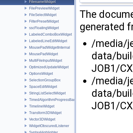
FilenameWidget
FilePreviewWidget
The documen
FileSelectWidget
FilterPresetWidget
generated fr
sscFloatingWidget
LabeledComboBoxWidget
/media/j
LabeledLineEditWidget
MousePadWidgetInternal
data/bui
MousePadWidget
MultiFileInputWidget
JOB1/CX/
OptimizedUpdateWidget
OptionsWidget
/media/j
SelectionGroupBox
SpaceEditWidget
data/bui
StringListSelectWidget
TimedAlgorithmProgressBar
JOB1/CX/
TimelineWidget
Transform3DWidget
Vector3DWidget
WidgetObscuredListener
SyntaxHighlighter