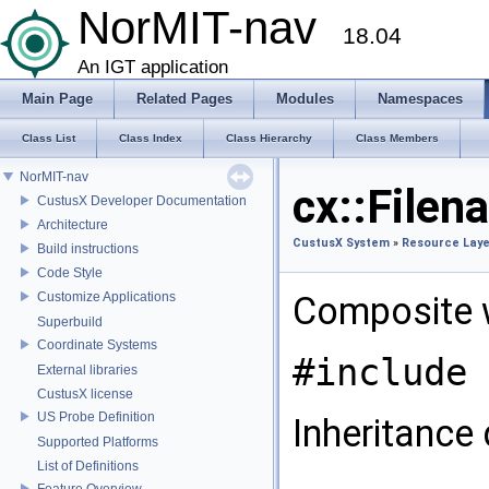
NorMIT-nav
18.04
An IGT application
Main Page
Related Pages
Modules
Namespaces
Class List
Class Index
Class Hierarchy
Class Members
NorMIT-nav
cx::File
CustusX Developer Documentation
Architecture
CustusX System
»
Resource Laye
Build instructions
Code Style
Customize Applications
Composite w
Superbuild
Coordinate Systems
#include 
External libraries
CustusX license
US Probe Definition
Inheritance
Supported Platforms
List of Definitions
Feature Overview