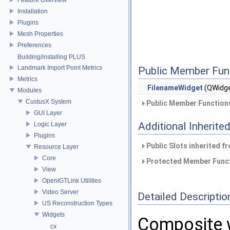
Installation
Plugins
Mesh Properties
Preferences
Building/installing PLUS
Landmark Import Point Metrics
Public Member Fun
Metrics
FilenameWidget
(QWidge
Modules
CustusX System
Public Member Functions
GUI Layer
Additional Inherit
Logic Layer
Plugins
Public Slots inherited f
Resource Layer
Core
Protected Member Funct
View
OpenIGTLink Utilities
Video Server
Detailed Descriptio
US Reconstruction Types
Widgets
Composite w
cx