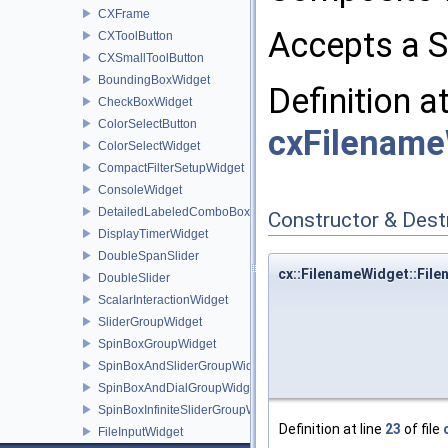
CXFrame
Accepts a S
CXToolButton
CXSmallToolButton
BoundingBoxWidget
Definition a
CheckBoxWidget
ColorSelectButton
cxFilename
ColorSelectWidget
CompactFilterSetupWidget
ConsoleWidget
DetailedLabeledComboBoxWidget
Constructor & Des
DisplayTimerWidget
DoubleSpanSlider
cx::FilenameWidget::Fil
DoubleSlider
ScalarInteractionWidget
SliderGroupWidget
SpinBoxGroupWidget
SpinBoxAndSliderGroupWidget
SpinBoxAndDialGroupWidget
SpinBoxInfiniteSliderGroupWidget
Definition at line
23
of file
FileInputWidget