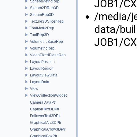
JOB1/CX/
SphereMetricRep
Stream2DRep3D
/media/j
StreamRep3D
Texture3DSlicerRep
data/bui
ToolMetricRep
ToolRep3D
JOB1/CX/
VolumetricBaseRep
VolumetricRep
VideoFixedPlaneRep
LayoutPosition
LayoutRegion
LayoutViewData
LayoutData
View
ViewCollectionWidget
CameraDataPtr
CaptionText3DPtr
FollowerText3DPtr
GraphicalArc3DPtr
GraphicalArrow3DPtr
GraphicalBoxPtr