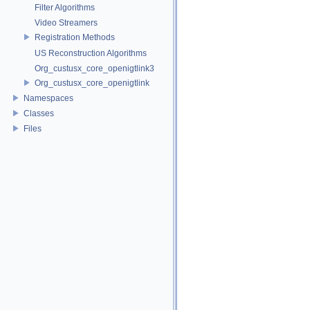
Filter Algorithms
Video Streamers
Registration Methods
US Reconstruction Algorithms
Org_custusx_core_openigtlink3
Org_custusx_core_openigtlink
Namespaces
Classes
Files