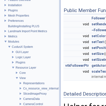
Installation
Public Member Fun
Plugins
Mesh Properties
Follower
Preferences
void
setRend
Building/installing PLUS
~Follow
Landmark Import Point Metrics
void
setColor
Metrics
Modules
void
setText
(
CustusX System
void
setPosit
GUI Layer
void
setSize
(
Logic Layer
void
setSizeI
Plugins
vtkFollowerPtr
getActor
Resource Layer
void
scaleTex
Core
internal
View
Representations
Cx_resource_view_internal
Detailed Descriptio
SlicedImageProxy
CameraData
CameraControl