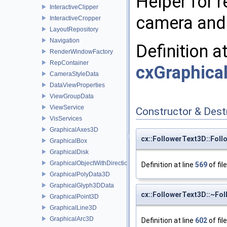
Helper for r
InteractiveClipper
camera and 
InteractiveCropper
LayoutRepository
Navigation
Definition a
RenderWindowFactory
RepContainer
cxGraphical
CameraStyleData
DataViewProperties
ViewGroupData
ViewService
Constructor & Des
VisServices
GraphicalAxes3D
cx::FollowerText3D::Fol
GraphicalBox
GraphicalDisk
GraphicalObjectWithDirection
Definition at line
569
of fil
GraphicalPolyData3D
GraphicalGlyph3DData
cx::FollowerText3D::~Fo
GraphicalPoint3D
GraphicalLine3D
GraphicalArc3D
Definition at line
602
of fil