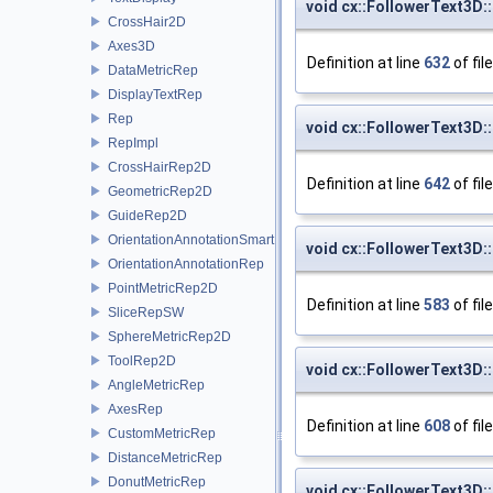
void cx::FollowerText3D:
CrossHair2D
Axes3D
Definition at line
632
of fil
DataMetricRep
DisplayTextRep
Rep
void cx::FollowerText3D:
RepImpl
CrossHairRep2D
Definition at line
642
of fil
GeometricRep2D
GuideRep2D
OrientationAnnotationSmartRep
void cx::FollowerText3D:
OrientationAnnotationRep
PointMetricRep2D
Definition at line
583
of fil
SliceRepSW
SphereMetricRep2D
ToolRep2D
void cx::FollowerText3D:
AngleMetricRep
AxesRep
Definition at line
608
of fil
CustomMetricRep
DistanceMetricRep
DonutMetricRep
void cx::FollowerText3D