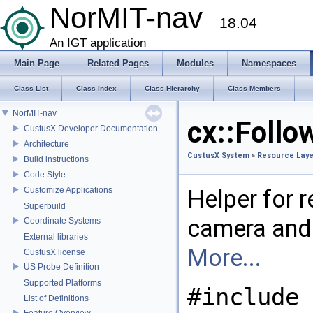
NorMIT-nav
18.04
An IGT application
Main Page
Related Pages
Modules
Namespaces
Class List
Class Index
Class Hierarchy
Class Members
NorMIT-nav
cx::Follo
CustusX Developer Documentation
Architecture
CustusX System
»
Resource Laye
Build instructions
Code Style
Customize Applications
Helper for r
Superbuild
camera and 
Coordinate Systems
External libraries
More...
CustusX license
US Probe Definition
Supported Platforms
#include 
List of Definitions
Feature Overview