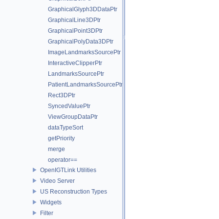
GraphicalGlyph3DDataPtr
GraphicalLine3DPtr
GraphicalPoint3DPtr
GraphicalPolyData3DPtr
ImageLandmarksSourcePtr
InteractiveClipperPtr
LandmarksSourcePtr
PatientLandmarksSourcePtr
Rect3DPtr
SyncedValuePtr
ViewGroupDataPtr
dataTypeSort
getPriority
merge
operator==
OpenIGTLink Utilities
Video Server
US Reconstruction Types
Widgets
Filter