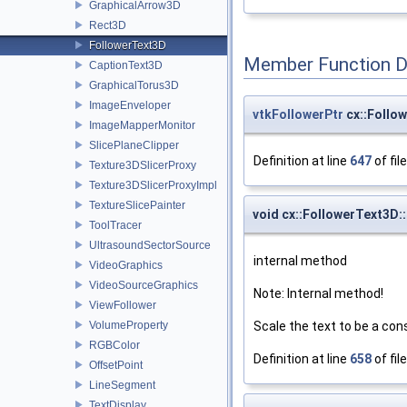
GraphicalArrow3D
Rect3D
FollowerText3D
Member Function 
CaptionText3D
GraphicalTorus3D
ImageEnveloper
vtkFollowerPtr
cx::Follo
ImageMapperMonitor
SlicePlaneClipper
Definition at line
647
of fil
Texture3DSlicerProxy
Texture3DSlicerProxyImpl
TextureSlicePainter
void cx::FollowerText3D:
ToolTracer
UltrasoundSectorSource
internal method
VideoGraphics
VideoSourceGraphics
Note: Internal method!
ViewFollower
Scale the text to be a con
VolumeProperty
RGBColor
Definition at line
658
of fil
OffsetPoint
LineSegment
TextDisplay