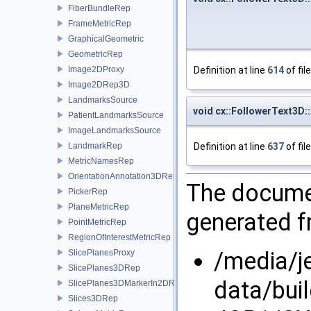
FiberBundleRep
FrameMetricRep
GraphicalGeometric
GeometricRep
Definition at line
614
of fil
Image2DProxy
Image2DRep3D
LandmarksSource
void cx::FollowerText3D:
PatientLandmarksSource
ImageLandmarksSource
Definition at line
637
of fil
LandmarkRep
MetricNamesRep
OrientationAnnotation3DRep
The documen
PickerRep
PlaneMetricRep
generated fr
PointMetricRep
RegionOfInterestMetricRep
/media/j
SlicePlanesProxy
SlicePlanes3DRep
data/bui
SlicePlanes3DMarkerIn2DRep
Slices3DRep