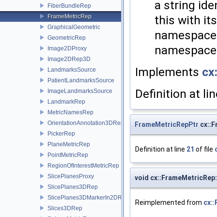
a string ide
FiberBundleRep
this with i
FrameMetricRep
GraphicalGeometric
namespaces
GeometricRep
namespace a
Image2DProxy
Image2DRep3D
Implements
cx
LandmarksSource
PatientLandmarksSource
Definition at li
ImageLandmarksSource
LandmarkRep
MetricNamesRep
OrientationAnnotation3DRep
FrameMetricRepPtr
cx::F
PickerRep
PlaneMetricRep
Definition at line
21
of file
PointMetricRep
RegionOfInterestMetricRep
SlicePlanesProxy
void cx::FrameMetricRep
SlicePlanes3DRep
SlicePlanes3DMarkerIn2DRep
Reimplemented from
cx::
Slices3DRep