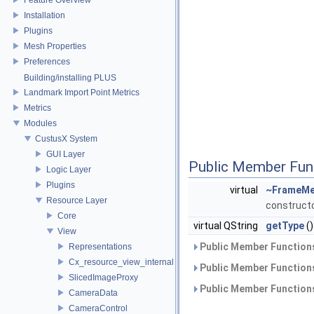
Installation
Plugins
Mesh Properties
Preferences
Building/installing PLUS
Landmark Import Point Metrics
Metrics
Modules
CustusX System
GUI Layer
Public Member Fun
Logic Layer
Plugins
virtual
~FrameMe
Resource Layer
construct
Core
virtual QString
getType
()
View
Public Member Functions
Representations
Cx_resource_view_internal
Public Member Functions
SlicedImageProxy
Public Member Functions
CameraData
CameraControl