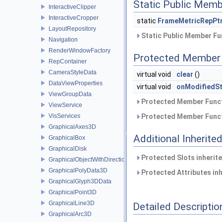
Static Public Memb
InteractiveClipper
InteractiveCropper
static
FrameMetricRepPt
LayoutRepository
Static Public Member Fu
Navigation
RenderWindowFactory
Protected Member 
RepContainer
CameraStyleData
virtual void
clear
()
DataViewProperties
virtual void
onModifiedSt
ViewGroupData
Protected Member Funct
ViewService
VisServices
Protected Member Funct
GraphicalAxes3D
Additional Inherit
GraphicalBox
GraphicalDisk
Protected Slots inherit
GraphicalObjectWithDirection
GraphicalPolyData3D
Protected Attributes in
GraphicalGlyph3DData
GraphicalPoint3D
GraphicalLine3D
Detailed Descriptio
GraphicalArc3D