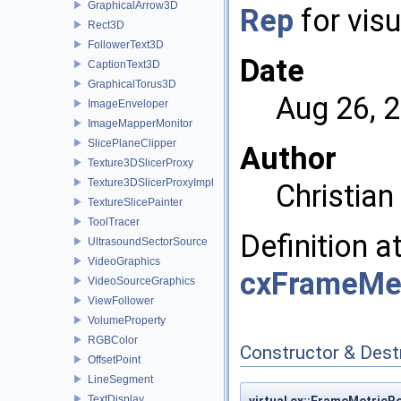
GraphicalArrow3D
Rep
for visu
Rect3D
FollowerText3D
Date
CaptionText3D
GraphicalTorus3D
Aug 26, 
ImageEnveloper
ImageMapperMonitor
SlicePlaneClipper
Author
Texture3DSlicerProxy
Texture3DSlicerProxyImpl
Christia
TextureSlicePainter
ToolTracer
Definition a
UltrasoundSectorSource
VideoGraphics
cxFrameMet
VideoSourceGraphics
ViewFollower
VolumeProperty
RGBColor
Constructor & Des
OffsetPoint
LineSegment
TextDisplay