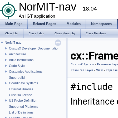
NorMIT-nav
18.04
An IGT application
Main Page
Related Pages
Modules
Namespaces
Class List
Class Index
Class Hierarchy
Class Members
NorMIT-nav
CustusX Developer Documentation
cx::Fram
Architecture
Build instructions
CustusX System
»
Resource Laye
Code Style
Resource Layer
»
View
»
Represe
Customize Applications
Superbuild
Coordinate Systems
#include 
External libraries
CustusX license
Inheritance
US Probe Definition
Supported Platforms
List of Definitions
Feature Overview