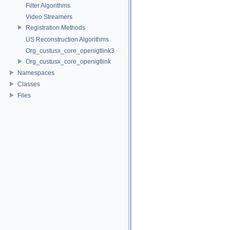
Filter Algorithms
Video Streamers
Registration Methods
US Reconstruction Algorithms
Org_custusx_core_openigtlink3
Org_custusx_core_openigtlink
Namespaces
Classes
Files