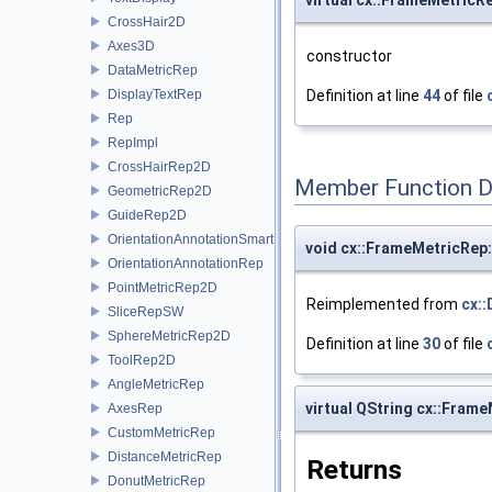
virtual cx::FrameMetric
CrossHair2D
Axes3D
constructor
DataMetricRep
DisplayTextRep
Definition at line
44
of file
Rep
RepImpl
CrossHairRep2D
Member Function 
GeometricRep2D
GuideRep2D
OrientationAnnotationSmartRep
void cx::FrameMetricRep:
OrientationAnnotationRep
PointMetricRep2D
Reimplemented from
cx:
SliceRepSW
SphereMetricRep2D
Definition at line
30
of file
ToolRep2D
AngleMetricRep
virtual QString cx::Fram
AxesRep
CustomMetricRep
DistanceMetricRep
Returns
DonutMetricRep