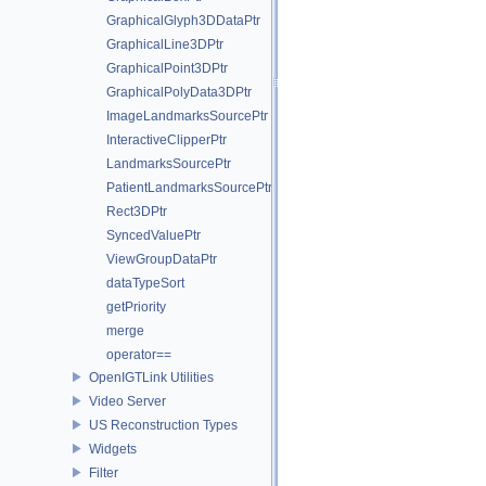
GraphicalGlyph3DDataPtr
GraphicalLine3DPtr
GraphicalPoint3DPtr
GraphicalPolyData3DPtr
ImageLandmarksSourcePtr
InteractiveClipperPtr
LandmarksSourcePtr
PatientLandmarksSourcePtr
Rect3DPtr
SyncedValuePtr
ViewGroupDataPtr
dataTypeSort
getPriority
merge
operator==
OpenIGTLink Utilities
Video Server
US Reconstruction Types
Widgets
Filter