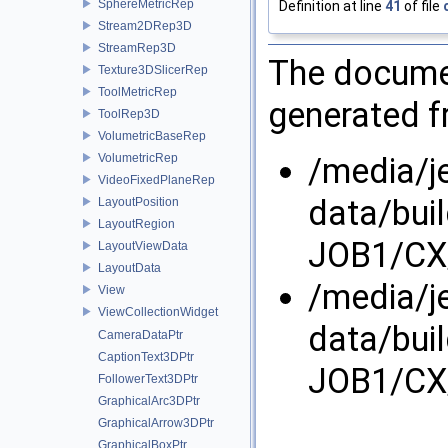
SphereMetricRep
Definition at line
41
of file
Stream2DRep3D
StreamRep3D
The documen
Texture3DSlicerRep
ToolMetricRep
generated fr
ToolRep3D
VolumetricBaseRep
/media/j
VolumetricRep
VideoFixedPlaneRep
data/bui
LayoutPosition
LayoutRegion
JOB1/CX
LayoutViewData
LayoutData
/media/j
View
ViewCollectionWidget
data/bui
CameraDataPtr
CaptionText3DPtr
JOB1/CX
FollowerText3DPtr
GraphicalArc3DPtr
GraphicalArrow3DPtr
GraphicalBoxPtr