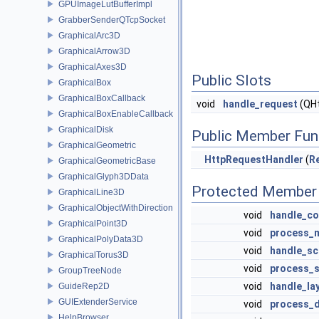
GPUImageLutBufferImpl
GrabberSenderQTcpSocket
GraphicalArc3D
GraphicalArrow3D
GraphicalAxes3D
Public Slots
GraphicalBox
GraphicalBoxCallback
void
handle_request
(QHt
GraphicalBoxEnableCallback
GraphicalDisk
Public Member Fun
GraphicalGeometric
HttpRequestHandler
(
R
GraphicalGeometricBase
GraphicalGlyph3DData
Protected Member 
GraphicalLine3D
GraphicalObjectWithDirection
void
handle_co
GraphicalPoint3D
void
process_
GraphicalPolyData3D
void
handle_sc
GraphicalTorus3D
void
process_
GroupTreeNode
void
handle_la
GuideRep2D
GUIExtenderService
void
process_d
HelpBrowser