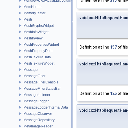
Definition at line
312
of fil
MehdiGPURayCastMultiVolumeRepImageMapperMonitor
MemHolder
MemoryTester
void cx::HttpRequestHan
Mesh
MeshGlyphsWidget
MeshInfoWidget
MeshInView
MeshPropertiesWidget
Definition at line
157
of fil
MeshPropertyData
MeshTextureData
MeshTextureWidget
void cx::HttpRequestHan
Message
MessageFilter
MessageFilterConsole
MessageFilterStatusBar
Definition at line
125
of fil
MessageListener
MessageLogger
MessageLoggerInternalData
void cx::HttpRequestHan
MessageObserver
MessageRepository
MetaImageReader