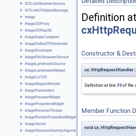
Detailed Descriptio
IGTLinkStreamerService
IGTLinkUSStatusMessage
Definition a
Image
Image2DProxy
cxHttpRequ
Image2DRep3D
ImageDataContainer
ImageDefaultTFGenerator
ImageEnveloper
Constructor & Des
ImageFileStreamerService
ImageLandmarksSource
cx::HttpRequestHandler:
ImageLandmarksWidget
ImageLUT2D
ImageMapperMonitor
Definition at line
39
of file
ImageParameters
ImagePreviewWidget
ImagePropertiesWidget
Member Function 
ImageReceiverThread
ImageRenderPropertiesWidget
ImageServer
void cx::HttpRequestHand
ImageStreamerDummyArguments