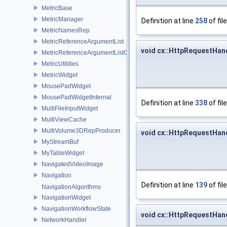
MetricBase
MetricManager
Definition at line
258
of fil
MetricNamesRep
MetricReferenceArgumentList
void cx::HttpRequestHan
MetricReferenceArgumentListGui
MetricUtilities
MetricWidget
MousePadWidget
MousePadWidgetInternal
Definition at line
338
of fil
MultiFileInputWidget
MultiViewCache
MultiVolume3DRepProducer
void cx::HttpRequestHan
MyStreamBuf
MyTableWidget
NavigatedVideoImage
Navigation
Definition at line
139
of fil
NavigationAlgorithms
NavigationWidget
NavigationWorkflowState
void cx::HttpRequestHand
NetworkHandler