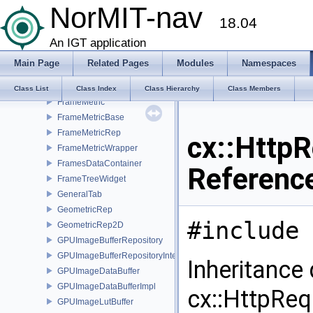
NorMIT-nav
FiltersWidget
18.04
FilterTimedAlgorithm
FollowerText3D
An IGT application
Frame
Main Page
Related Pages
Modules
Namespaces
Frame3D
FrameForest
Class List
Class Index
Class Hierarchy
Class Members
FrameMetric
FrameMetricBase
FrameMetricRep
cx::Http
FrameMetricWrapper
FramesDataContainer
Referenc
FrameTreeWidget
GeneralTab
GeometricRep
#include 
GeometricRep2D
GPUImageBufferRepository
GPUImageBufferRepositoryInternal
Inheritance
GPUImageDataBuffer
GPUImageDataBufferImpl
cx::HttpReq
GPUImageLutBuffer