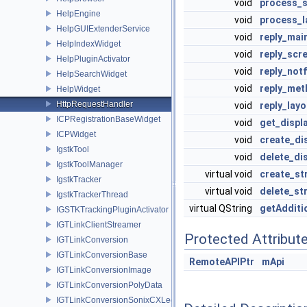
void
process_
HelpEngine
void
process_l
HelpGUIExtenderService
void
reply_mai
HelpIndexWidget
void
reply_scr
HelpPluginActivator
void
reply_not
HelpSearchWidget
void
reply_met
HelpWidget
HttpRequestHandler
void
reply_layo
ICPRegistrationBaseWidget
void
get_displ
ICPWidget
void
create_di
IgstkTool
void
delete_di
IgstkToolManager
virtual void
create_st
IgstkTracker
virtual void
delete_st
IgstkTrackerThread
virtual QString
getAdditi
IGSTKTrackingPluginActivator
IGTLinkClientStreamer
Protected Attribut
IGTLinkConversion
IGTLinkConversionBase
RemoteAPIPtr
mApi
IGTLinkConversionImage
IGTLinkConversionPolyData
IGTLinkConversionSonixCXLegacy