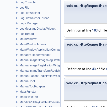
LogConsole
void cx::HttpRequestHand
LogFile
LogFileWatcher
LogFileWatcherThread
LogicManager
LogMessageDisplayWidget
Definition at line
103
of fil
LogThread
MainWindow
void cx::HttpRequestHan
MainWindowActions
MainWindowApplicationComponent
ManageClippersWidget
ManualImage2ImageRegistrationWidget
ManualImageRegistrationWidget
Definition at line
43
of file
ManualImageTransformRegistrationWidget
ManualPatientRegistrationWidget
ManualTool
void cx::HttpRequestHan
ManualToolAdapter
MassFunctor
MatrixTextEdit
MehdiGPURayCastMultiVolumeRepBase