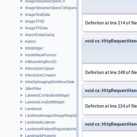
ImageStreamerOpenCV
ImageStreamerOpenCVArguments
ImageTestData
ImageTF3D
Definition at line
214
of fil
ImageTFData
ImportDataDialog
void cx::HttpRequestHan
Indent
InfoWidget
InsideMaskFunctor
IntBoundingBox3D
InteractiveClipper
Definition at line
248
of fil
InteractiveCropper
IntraOpImagingWorkflowState
JitterFilter
void cx::HttpRequestHand
LabeledComboBoxWidget
LabeledLineEditWidget
Definition at line
234
of fil
Landmark
LandmarkImage2ImageRegistrationWidget
LandmarkListener
void cx::HttpRequestHan
LandmarkPatientRegistrationWidget
LandmarkProperty