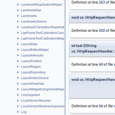
Definition at line
253
of fil
LandmarkRegistrationWidget
LandmarkRep
Landmarks
void cx::HttpRequestHan
LandmarksSource
LandmarkTranslationRegistration
Definition at line
202
of fil
LapFrameToolCalibrationCalculator
LapFrameToolCalibrationWidget
LayoutData
virtual QString
LayoutEditorWidget
cx::HttpRequestHandler:
LayoutInteractor
LayoutPosition
Definition at line
60
of file
LayoutRegion
LayoutRepository
LayoutVideoSource
void cx::HttpRequestHan
LayoutViewData
LayoutWidgetUsingViewWidgets
LineSegment
LocalServerStreamer
Definition at line
66
of file
LocalServerStreamerArguments
Log