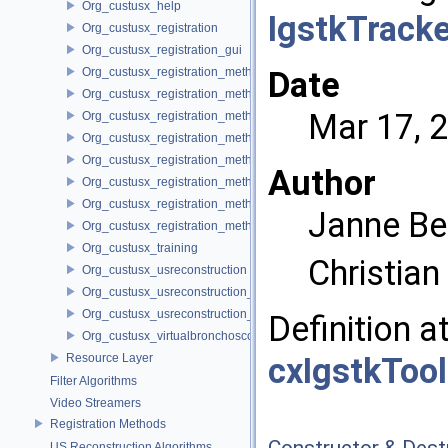
Org_custusx_help
IgstkTrack
Org_custusx_registration
Org_custusx_registration_gui
Org_custusx_registration_method_bronchoscopy
Date
Org_custusx_registration_method_centerline
Mar 17, 
Org_custusx_registration_method_commandline
Org_custusx_registration_method_landmark
Org_custusx_registration_method_manual
Author
Org_custusx_registration_method_plate
Org_custusx_registration_method_pointcloud
Janne Be
Org_custusx_registration_method_vessel
Org_custusx_training
Christia
Org_custusx_usreconstruction
Org_custusx_usreconstruction_pnn
Org_custusx_usreconstruction_vnncl
Definition a
Org_custusx_virtualbronchoscopy
Resource Layer
cxIgstkToo
Filter Algorithms
Video Streamers
Registration Methods
Constructor & Des
US Reconstruction Algorithms