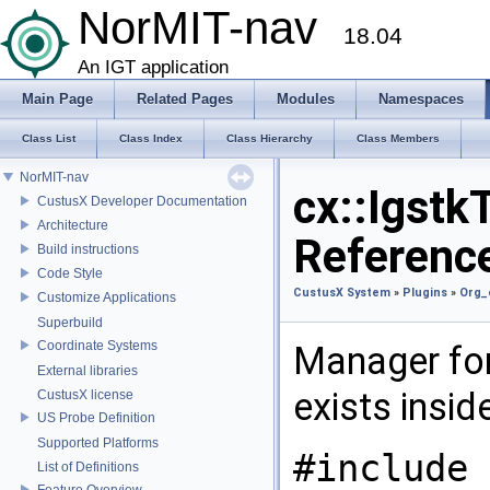
NorMIT-nav
18.04
An IGT application
Main Page
Related Pages
Modules
Namespaces
Class List
Class Index
Class Hierarchy
Class Members
NorMIT-nav
cx::Igstk
CustusX Developer Documentation
Architecture
Referenc
Build instructions
Code Style
CustusX System
»
Plugins
»
Org_
Customize Applications
Superbuild
Coordinate Systems
Manager fo
External libraries
exists insid
CustusX license
US Probe Definition
Supported Platforms
#include 
List of Definitions
Feature Overview