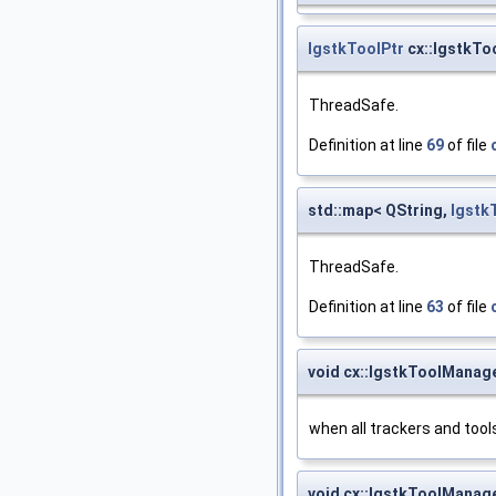
IgstkToolPtr
cx::IgstkTo
ThreadSafe.
Definition at line
69
of file
std::map< QString,
Igstk
ThreadSafe.
Definition at line
63
of file
void cx::IgstkToolManager
when all trackers and tools 
void cx::IgstkToolManager