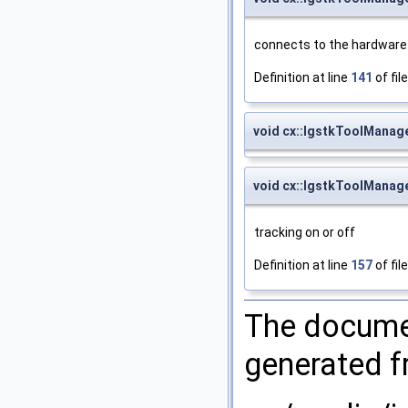
connects to the hardware
Definition at line
141
of fil
void cx::IgstkToolManage
void cx::IgstkToolManage
tracking on or off
Definition at line
157
of fil
The documen
generated fr