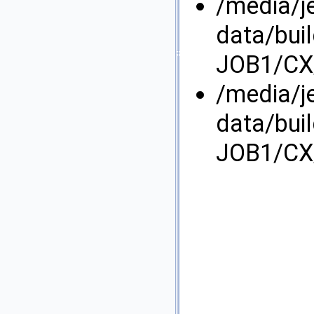
/media/j
data/bui
JOB1/CX/
/media/j
data/bui
JOB1/CX/