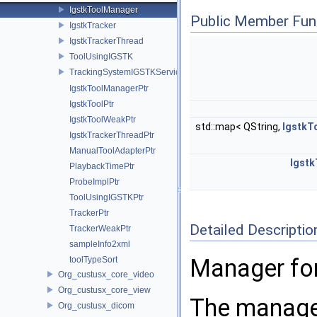
IgstkToolManager
Public Member Fun
IgstkTracker
IgstkTrackerThread
ToolUsingIGSTK
TrackingSystemIGSTKService
IgstkToolManagerPtr
IgstkToolPtr
IgstkToolWeakPtr
std::map< QString,
IgstkT
IgstkTrackerThreadPtr
ManualToolAdapterPtr
Igstk
PlaybackTimePtr
ProbeImplPtr
ToolUsingIGSTKPtr
TrackerPtr
Detailed Descriptio
TrackerWeakPtr
sampleInfo2xml
Manager for
toolTypeSort
Org_custusx_core_video
Org_custusx_core_view
The manager
Org_custusx_dicom