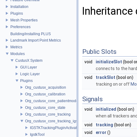
Installation
Inheritance
Plugins
Mesh Properties
Preferences
Building/installing PLUS
Landmark Import Point Metrics
Metrics
Public Slots
Modules
CustusX System
void
initializeSlot
(bool o
GUI Layer
connects to the ha
Logic Layer
void
trackSlot
(bool on)
Plugins
tracking on or off
Mor
Org_custusx_acquisition
Org_custusx_calibration
Signals
Org_custusx_core_patientmodel
Org_custusx_core_state
void
initialized
(bool on)
Org_custusx_core_tracking
when all trackers and 
Org_custusx_core_tracking_igstk
void
tracking
(bool on)
IGSTKTrackingPluginActivator
void
error
()
IgstkTool