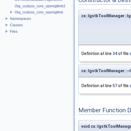
Org_custusx_core_openigtlink3
Org_custusx_core_openigtlink
cx::IgstkToolManager::
Namespaces
Classes
Files
Definition at line
34
of file
cx::IgstkToolManager::
Definition at line
57
of file
Member Function 
void cx::IgstkToolManage