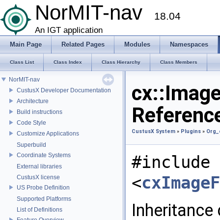
NorMIT-nav
18.04
An IGT application
Main Page
Related Pages
Modules
Namespaces
Class List
Class Index
Class Hierarchy
Class Members
NorMIT-nav
cx::Image
CustusX Developer Documentation
Architecture
Referenc
Build instructions
Code Style
CustusX System
»
Plugins
»
Org_
Customize Applications
Superbuild
Coordinate Systems
#include
External libraries
<
cxImageF
CustusX license
US Probe Definition
Supported Platforms
Inheritance
List of Definitions
Feature Overview