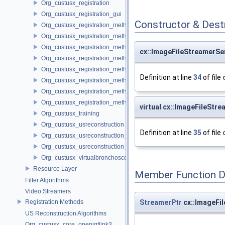
Org_custusx_registration
Org_custusx_registration_gui
Constructor & Des
Org_custusx_registration_method_bronchoscopy
Org_custusx_registration_method_centerline
Org_custusx_registration_method_commandline
cx::ImageFileStreamerSe
Org_custusx_registration_method_landmark
Org_custusx_registration_method_manual
Definition at line
34
of file
Org_custusx_registration_method_plate
Org_custusx_registration_method_pointcloud
Org_custusx_registration_method_vessel
virtual cx::ImageFileStr
Org_custusx_training
Org_custusx_usreconstruction
Definition at line
35
of file
Org_custusx_usreconstruction_pnn
Org_custusx_usreconstruction_vnncl
Org_custusx_virtualbronchoscopy
Resource Layer
Member Function 
Filter Algorithms
Video Streamers
StreamerPtr
cx::ImageFi
Registration Methods
US Reconstruction Algorithms
Org_custusx_core_openigtlink3