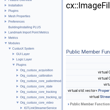
cx::ImageFi
Installation
Plugins
Mesh Properties
Preferences
Building/installing PLUS
Landmark Import Point Metrics
Metrics
Modules
CustusX System
Public Member Fun
GUI Layer
Logic Layer
Plugins
Org_custusx_acquisition
virtual
Org_custusx_calibration
virtual
Org_custusx_core_patientmodel
virt
Org_custusx_core_state
virtual std::vector<
Proper
Org_custusx_core_tracking
virtual
Strea
Org_custusx_core_tracking_igstk
Org_custusx_core_video
Public Member Functions
IGTLinkStreamerService