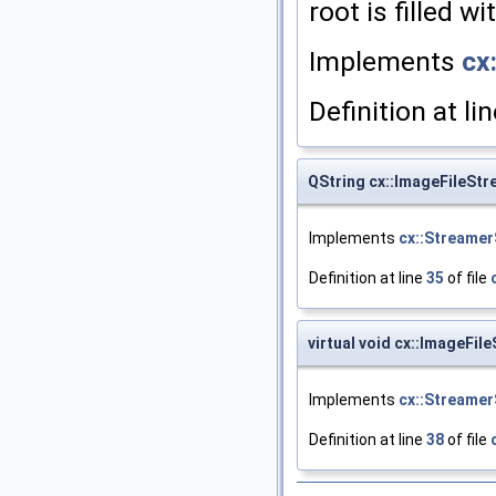
root is filled w
Implements
cx
Definition at li
QString cx::ImageFileSt
Implements
cx::Streamer
Definition at line
35
of file
virtual void cx::ImageFil
Implements
cx::Streamer
Definition at line
38
of file