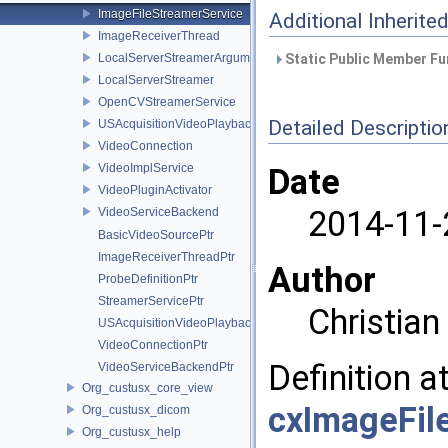
ImageFileStreamerService
Additional Inherit
ImageReceiverThread
LocalServerStreamerArguments
Static Public Member Fu
LocalServerStreamer
OpenCVStreamerService
Detailed Descriptio
USAcquisitionVideoPlayback
VideoConnection
VideoImplService
Date
VideoPluginActivator
2014-11-
VideoServiceBackend
BasicVideoSourcePtr
ImageReceiverThreadPtr
Author
ProbeDefinitionPtr
StreamerServicePtr
Christia
USAcquisitionVideoPlaybackPtr
VideoConnectionPtr
Definition a
VideoServiceBackendPtr
Org_custusx_core_view
cxImageFil
Org_custusx_dicom
Org_custusx_help