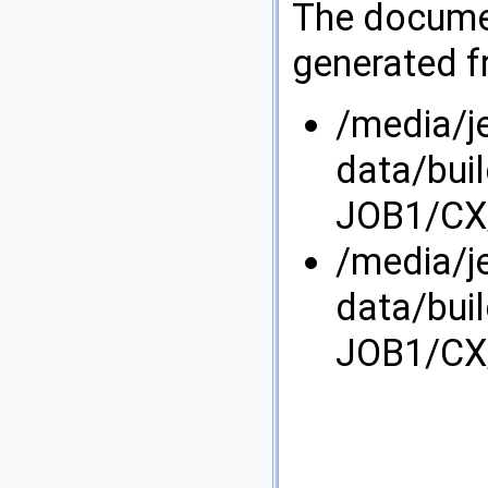
The documen
generated fr
/media/j
data/bui
JOB1/CX/
/media/j
data/bui
JOB1/CX/