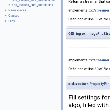
Return a streamer that ca
Org_custusx_core_openigtlink
Implements
cx::Streamer
Namespaces
Classes
Definition at line
53
of file
Files
QString cx::ImageFileSt
--------------------
Implements
cx::Streamer
Definition at line
30
of file
std::vector<
PropertyPtr
Fill settings fo
algo, filled wit