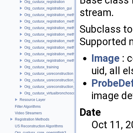
Base class 
Org_custusx_registration
Org_custusx_registration_gui
stream.
Org_custusx_registration_method_bronchoscopy
Org_custusx_registration_method_centerline
Subclass to
Org_custusx_registration_method_commandline
Org_custusx_registration_method_landmark
Supported 
Org_custusx_registration_method_manual
Org_custusx_registration_method_plate
Org_custusx_registration_method_pointcloud
Image
: 
Org_custusx_registration_method_vessel
uid, all e
Org_custusx_training
Org_custusx_usreconstruction
ProbeDef
Org_custusx_usreconstruction_pnn
Org_custusx_usreconstruction_vnncl
image def
Org_custusx_virtualbronchoscopy
Resource Layer
Filter Algorithms
Date
Video Streamers
Registration Methods
Oct 11, 
US Reconstruction Algorithms
Org_custusx_core_openigtlink3