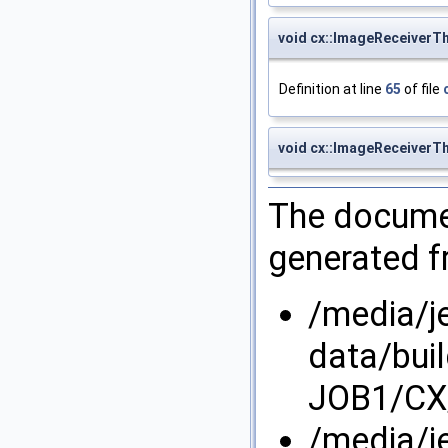
void cx::ImageReceiverT
Definition at line
65
of file
void cx::ImageReceiverT
The documen
generated fr
/media/j
data/bui
JOB1/CX/
/media/j