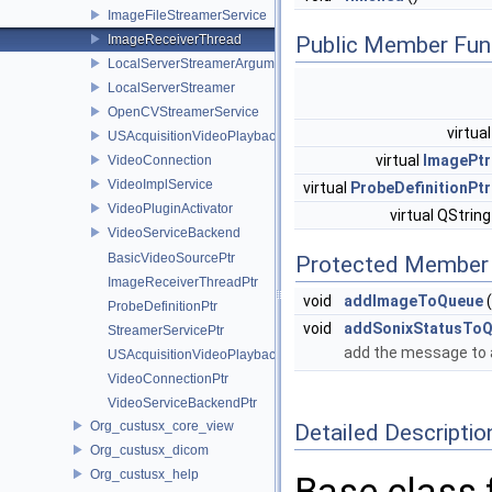
ImageFileStreamerService
ImageReceiverThread
Public Member Fun
LocalServerStreamerArguments
LocalServerStreamer
OpenCVStreamerService
virtua
USAcquisitionVideoPlayback
virtual
ImagePtr
VideoConnection
VideoImplService
virtual
ProbeDefinitionPtr
VideoPluginActivator
virtual QStrin
VideoServiceBackend
BasicVideoSourcePtr
Protected Member 
ImageReceiverThreadPtr
void
addImageToQueue
(
ProbeDefinitionPtr
void
addSonixStatusTo
StreamerServicePtr
add the message to 
USAcquisitionVideoPlaybackPtr
VideoConnectionPtr
VideoServiceBackendPtr
Org_custusx_core_view
Detailed Descriptio
Org_custusx_dicom
Org_custusx_help