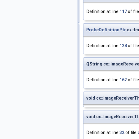
Definition at line
117
of fil
ProbeDefinitionPtr
cx::I
Definition at line
128
of fil
QString cx::ImageReceiv
Definition at line
162
of fil
void cx::ImageReceiverT
void cx::ImageReceiverThr
Definition at line
32
of file