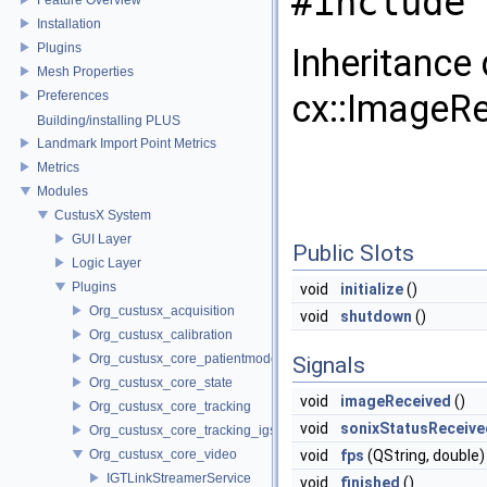
#include 
Installation
Plugins
Inheritance
Mesh Properties
cx::ImageRe
Preferences
Building/installing PLUS
Landmark Import Point Metrics
Metrics
Modules
CustusX System
GUI Layer
Public Slots
Logic Layer
Plugins
void
initialize
()
Org_custusx_acquisition
void
shutdown
()
Org_custusx_calibration
Org_custusx_core_patientmodel
Signals
Org_custusx_core_state
void
imageReceived
()
Org_custusx_core_tracking
void
sonixStatusReceive
Org_custusx_core_tracking_igstk
Org_custusx_core_video
void
fps
(QString, double)
IGTLinkStreamerService
void
finished
()