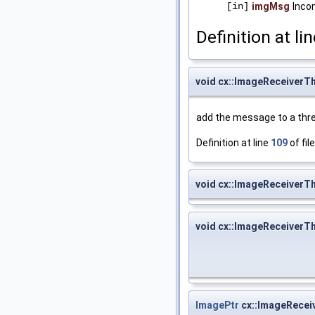
[in]
imgMsg
Inco
Definition at li
void cx::ImageReceiver
add the message to a thr
Definition at line
109
of fil
void cx::ImageReceiverTh
void cx::ImageReceiverTh
ImagePtr
cx::ImageRecei