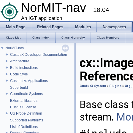
NorMIT-nav
18.04
An IGT application
Main Page
Related Pages
Modules
Namespaces
Class List
Class Index
Class Hierarchy
Class Members
NorMIT-nav
CustusX Developer Documentation
cx::Imag
Architecture
Build instructions
Referenc
Code Style
Customize Applications
CustusX System
»
Plugins
»
Org_
Superbuild
Coordinate Systems
External libraries
Base class 
CustusX license
stream.
Mor
US Probe Definition
Supported Platforms
List of Definitions
Feature Overview