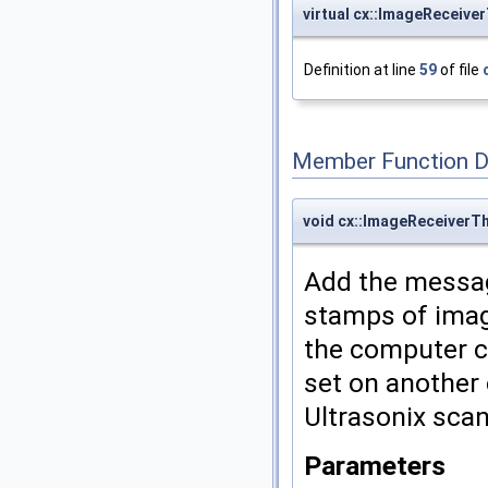
virtual cx::ImageReceiv
Definition at line
59
of file
Member Function 
void cx::ImageReceiver
Add the messag
stamps of imag
the computer c
set on another 
Ultrasonix sca
Parameters