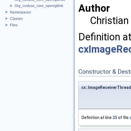
Author
Org_custusx_core_openigtlink
Namespaces
Christia
Classes
Files
Definition a
cxImageRec
Constructor & Des
cx::ImageReceiverThrea
Definition at line
25
of file