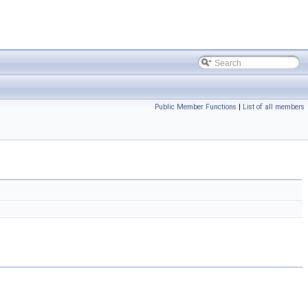
Public Member Functions
|
List of all members