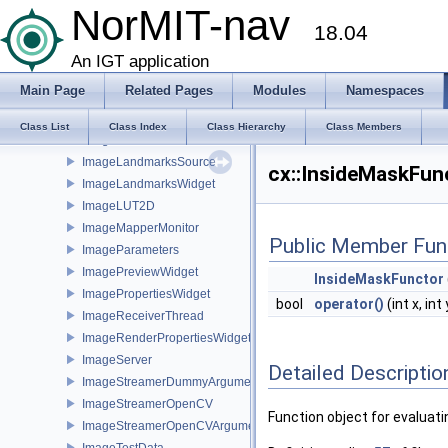
Image
NorMIT-nav
18.04
Image2DProxy
Image2DRep3D
An IGT application
ImageDataContainer
Main Page
Related Pages
Modules
Namespaces
ImageDefaultTFGenerator
ImageEnveloper
Class List
Class Index
Class Hierarchy
Class Members
ImageFileStreamerService
ImageLandmarksSource
cx::InsideMaskFun
ImageLandmarksWidget
ImageLUT2D
ImageMapperMonitor
Public Member Fun
ImageParameters
ImagePreviewWidget
InsideMaskFunctor
ImagePropertiesWidget
bool
operator()
(int x, int
ImageReceiverThread
ImageRenderPropertiesWidget
ImageServer
Detailed Descriptio
ImageStreamerDummyArguments
ImageStreamerOpenCV
Function object for evaluati
ImageStreamerOpenCVArguments
ImageTestData