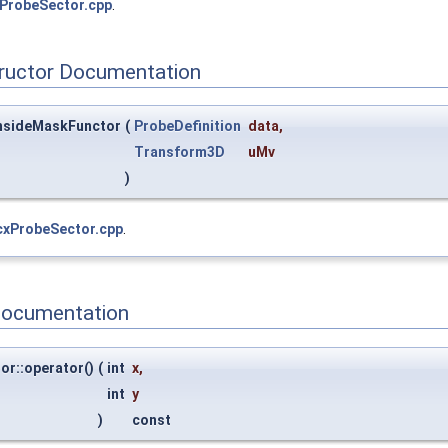
ProbeSector.cpp
.
tructor Documentation
InsideMaskFunctor
(
ProbeDefinition
data
,
Transform3D
uMv
)
cxProbeSector.cpp
.
Documentation
or::operator()
(
int
x
,
int
y
)
const