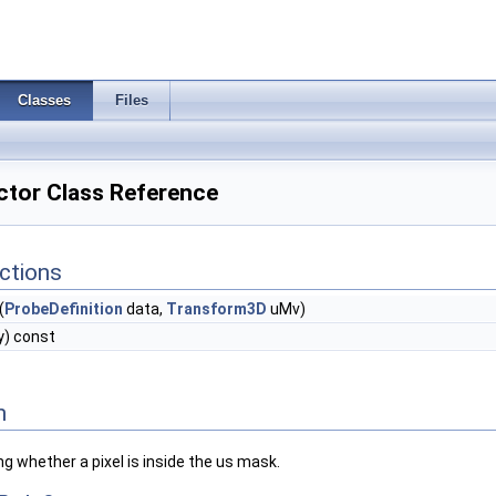
Classes
Files
ctor Class Reference
ctions
(
ProbeDefinition
data,
Transform3D
uMv)
 y) const
n
ng whether a pixel is inside the us mask.