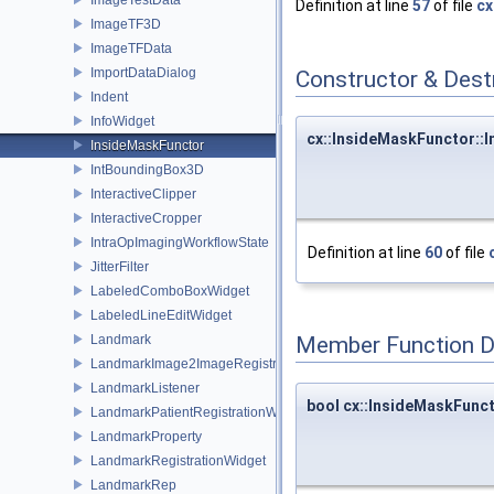
Definition at line
57
of file
cx
ImageTF3D
ImageTFData
ImportDataDialog
Constructor & Des
Indent
InfoWidget
cx::InsideMaskFunctor::
InsideMaskFunctor
IntBoundingBox3D
InteractiveClipper
InteractiveCropper
IntraOpImagingWorkflowState
Definition at line
60
of file
JitterFilter
LabeledComboBoxWidget
LabeledLineEditWidget
Landmark
Member Function 
LandmarkImage2ImageRegistrationWidget
LandmarkListener
bool cx::InsideMaskFunct
LandmarkPatientRegistrationWidget
LandmarkProperty
LandmarkRegistrationWidget
LandmarkRep