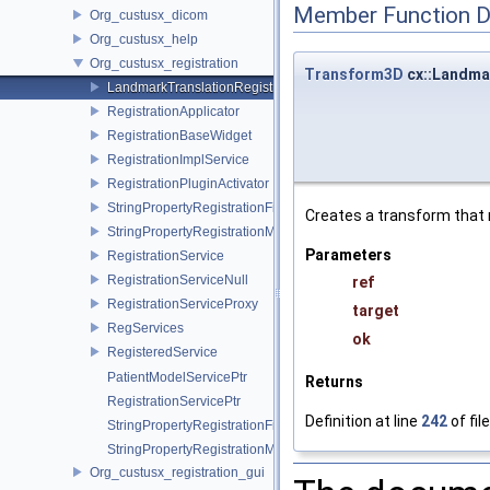
Member Function 
Org_custusx_dicom
Org_custusx_help
Org_custusx_registration
Transform3D
cx::Landmar
LandmarkTranslationRegistration
RegistrationApplicator
RegistrationBaseWidget
RegistrationImplService
RegistrationPluginActivator
StringPropertyRegistrationFixedImage
Creates a transform that 
StringPropertyRegistrationMovingImage
Parameters
RegistrationService
RegistrationServiceNull
ref
RegistrationServiceProxy
target
RegServices
ok
RegisteredService
PatientModelServicePtr
Returns
RegistrationServicePtr
Definition at line
242
of fil
StringPropertyRegistrationFixedImagePtr
StringPropertyRegistrationMovingImagePtr
Org_custusx_registration_gui