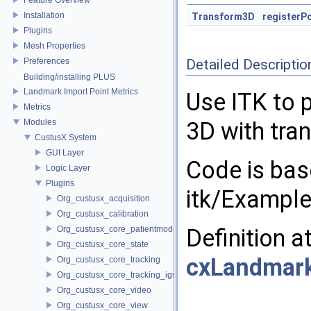
Installation
Transform3D
registerP
Plugins
Mesh Properties
Preferences
Detailed Descriptio
Building/installing PLUS
Landmark Import Point Metrics
Use ITK to p
Metrics
Modules
3D with tran
CustusX System
GUI Layer
Code is bas
Logic Layer
Plugins
itk/Example
Org_custusx_acquisition
Org_custusx_calibration
Org_custusx_core_patientmodel
Definition a
Org_custusx_core_state
cxLandmark
Org_custusx_core_tracking
Org_custusx_core_tracking_igstk
Org_custusx_core_video
Org_custusx_core_view