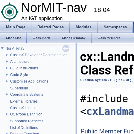
NorMIT-nav
18.04
An IGT application
Main Page
Related Pages
Modules
Namespaces
Class List
Class Index
Class Hierarchy
Class Members
NorMIT-nav
cx::Landm
CustusX Developer Documentation
Architecture
Class Re
Build instructions
Code Style
CustusX System
»
Plugins
»
Org_
Customize Applications
Superbuild
Coordinate Systems
#include
External libraries
<
cxLandma
CustusX license
US Probe Definition
Supported Platforms
List of Definitions
Public Member Fun
Feature Overview