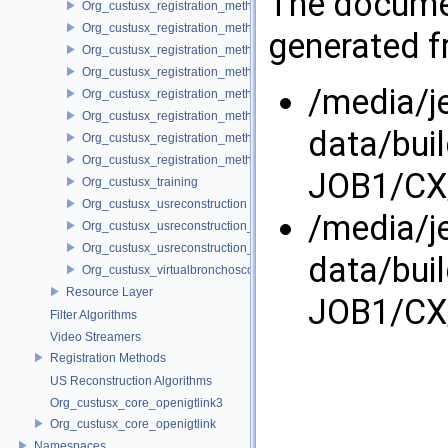
The documen
Org_custusx_registration_method_bronchoscopy
Org_custusx_registration_method_centerline
generated fr
Org_custusx_registration_method_commandline
Org_custusx_registration_method_landmark
/media/j
Org_custusx_registration_method_manual
Org_custusx_registration_method_plate
data/bui
Org_custusx_registration_method_pointcloud
Org_custusx_registration_method_vessel
JOB1/CX/
Org_custusx_training
Org_custusx_usreconstruction
/media/j
Org_custusx_usreconstruction_pnn
Org_custusx_usreconstruction_vnncl
data/bui
Org_custusx_virtualbronchoscopy
Resource Layer
JOB1/CX/
Filter Algorithms
Video Streamers
Registration Methods
US Reconstruction Algorithms
Org_custusx_core_openigtlink3
Org_custusx_core_openigtlink
Namespaces