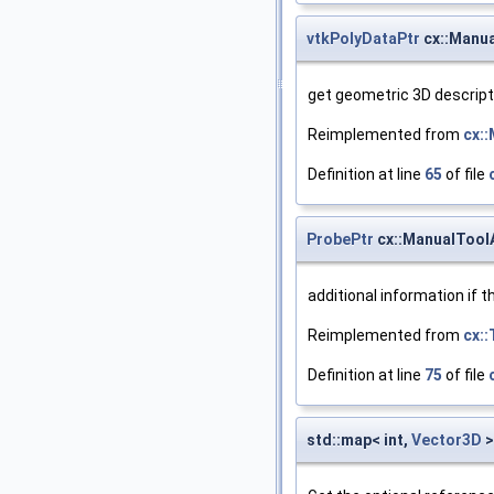
vtkPolyDataPtr
cx::Manua
get geometric 3D descript
Reimplemented from
cx:
Definition at line
65
of file
ProbePtr
cx::ManualTool
additional information if 
Reimplemented from
cx::
Definition at line
75
of file
std::map< int,
Vector3D
>