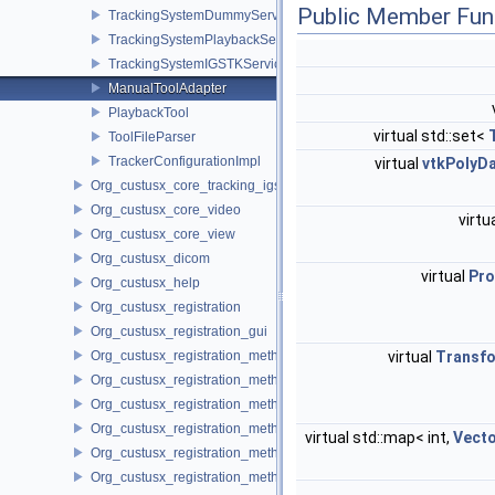
Public Member Fun
TrackingSystemDummyService
TrackingSystemPlaybackService
TrackingSystemIGSTKService
ManualToolAdapter
PlaybackTool
virtual std::set<
ToolFileParser
TrackerConfigurationImpl
virtual
vtkPolyD
Org_custusx_core_tracking_igstk
Org_custusx_core_video
virtu
Org_custusx_core_view
Org_custusx_dicom
virtual
Pro
Org_custusx_help
Org_custusx_registration
Org_custusx_registration_gui
Org_custusx_registration_method_bronchoscopy
virtual
Transf
Org_custusx_registration_method_centerline
Org_custusx_registration_method_commandline
Org_custusx_registration_method_landmark
virtual std::map< int,
Vect
Org_custusx_registration_method_manual
Org_custusx_registration_method_plate