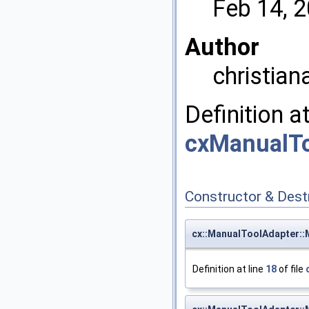
Feb 14, 
Author
christian
Definition a
cxManualTo
Constructor & Des
cx::ManualToolAdapter:
Definition at line
18
of file