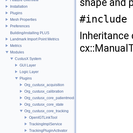
shape and p
Installation
Plugins
#include 
Mesh Properties
Preferences
Inheritance
Building/installing PLUS
Landmark Import Point Metrics
cx::Manual
Metrics
Modules
CustusX System
GUI Layer
Logic Layer
Plugins
Org_custusx_acquisition
Org_custusx_calibration
Org_custusx_core_patientmodel
Org_custusx_core_state
Org_custusx_core_tracking
OpenIGTLinkTool
TrackingImplService
TrackingPluginActivator