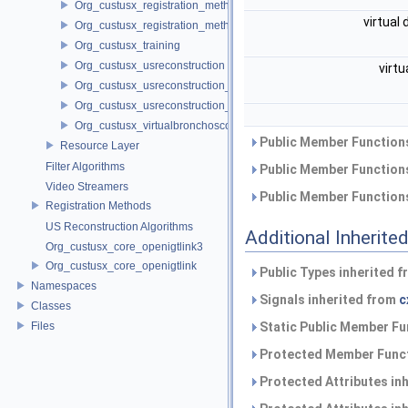
Org_custusx_registration_method_pointcloud
virtual
Org_custusx_registration_method_vessel
Org_custusx_training
Org_custusx_usreconstruction
virtu
Org_custusx_usreconstruction_pnn
Org_custusx_usreconstruction_vnncl
Org_custusx_virtualbronchoscopy
Public Member Functions
Resource Layer
Filter Algorithms
Public Member Functions
Video Streamers
Public Member Functions
Registration Methods
US Reconstruction Algorithms
Additional Inherit
Org_custusx_core_openigtlink3
Org_custusx_core_openigtlink
Public Types inherited 
Namespaces
Signals inherited from
c
Classes
Files
Static Public Member Fu
Protected Member Funct
Protected Attributes in