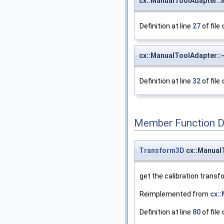
cx::ManualToolAdapter:
Definition at line
27
of file
cx::ManualToolAdapter:
Definition at line
32
of file
Member Function 
Transform3D
cx::Manual
get the calibration transf
Reimplemented from
cx:
Definition at line
80
of file