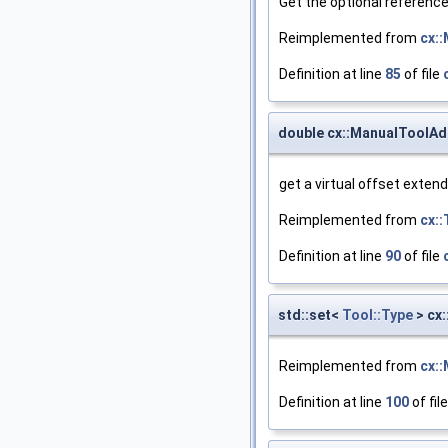
Get the optional reference
Reimplemented from
cx:
Definition at line
85
of file
double cx::ManualToolAd
get a virtual offset extend
Reimplemented from
cx::
Definition at line
90
of file
std::set<
Tool::Type
> cx
Reimplemented from
cx:
Definition at line
100
of fil