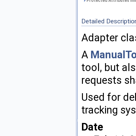
Protected Attributes in
Detailed Descriptio
Adapter cla
A
ManualTo
tool, but al
requests sh
Used for de
tracking sy
Date