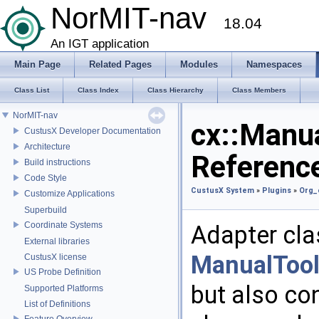
NorMIT-nav
18.04
An IGT application
Main Page
Related Pages
Modules
Namespaces
Class List
Class Index
Class Hierarchy
Class Members
NorMIT-nav
cx::Manu
CustusX Developer Documentation
Architecture
Referenc
Build instructions
Code Style
CustusX System
»
Plugins
»
Org_
Customize Applications
Superbuild
Coordinate Systems
Adapter cla
External libraries
ManualTool
CustusX license
US Probe Definition
but also co
Supported Platforms
List of Definitions
Feature Overview