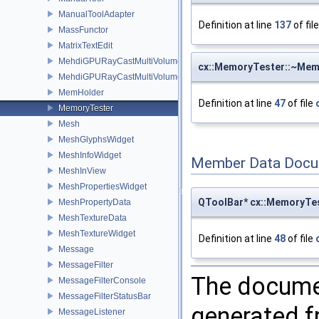
ManualToolAdapter
Definition at line
137
of fil
MassFunctor
MatrixTextEdit
MehdiGPURayCastMultiVolumeRepBase
cx::MemoryTester::~Mem
MehdiGPURayCastMultiVolumeRepImageMapperMonitor
MemHolder
Definition at line
47
of file
MemoryTester
Mesh
MeshGlyphsWidget
MeshInfoWidget
Member Data Docu
MeshInView
MeshPropertiesWidget
QToolBar* cx::MemoryTe
MeshPropertyData
MeshTextureData
MeshTextureWidget
Definition at line
48
of file
Message
MessageFilter
The documen
MessageFilterConsole
MessageFilterStatusBar
generated fr
MessageListener