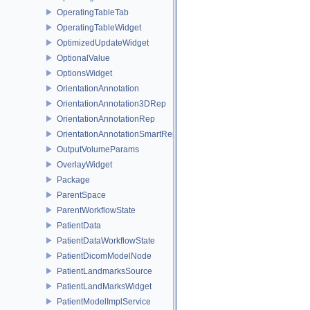
OperatingTableTab
OperatingTableWidget
OptimizedUpdateWidget
OptionalValue
OptionsWidget
OrientationAnnotation
OrientationAnnotation3DRep
OrientationAnnotationRep
OrientationAnnotationSmartRep
OutputVolumeParams
OverlayWidget
Package
ParentSpace
ParentWorkflowState
PatientData
PatientDataWorkflowState
PatientDicomModelNode
PatientLandmarksSource
PatientLandMarksWidget
PatientModelImplService