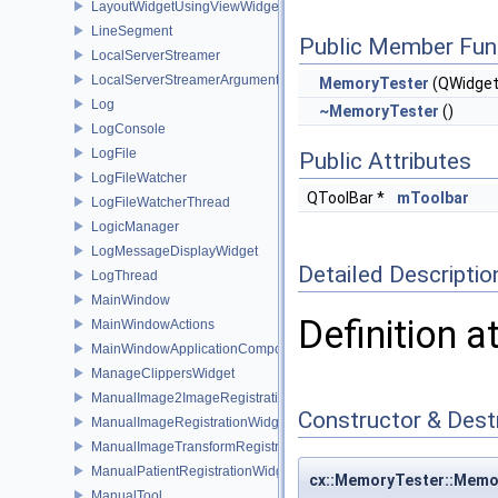
LayoutWidgetUsingViewWidgets
LineSegment
Public Member Fun
LocalServerStreamer
LocalServerStreamerArguments
MemoryTester
(QWidget
Log
~MemoryTester
()
LogConsole
LogFile
Public Attributes
LogFileWatcher
QToolBar *
mToolbar
LogFileWatcherThread
LogicManager
LogMessageDisplayWidget
Detailed Descriptio
LogThread
MainWindow
Definition a
MainWindowActions
MainWindowApplicationComponent
ManageClippersWidget
ManualImage2ImageRegistrationWidget
Constructor & Des
ManualImageRegistrationWidget
ManualImageTransformRegistrationWidget
ManualPatientRegistrationWidget
cx::MemoryTester::Memo
ManualTool