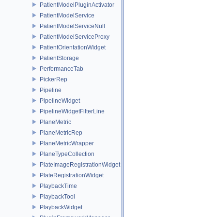
PatientModelPluginActivator
PatientModelService
PatientModelServiceNull
PatientModelServiceProxy
PatientOrientationWidget
PatientStorage
PerformanceTab
PickerRep
Pipeline
PipelineWidget
PipelineWidgetFilterLine
PlaneMetric
PlaneMetricRep
PlaneMetricWrapper
PlaneTypeCollection
PlateImageRegistrationWidget
PlateRegistrationWidget
PlaybackTime
PlaybackTool
PlaybackWidget