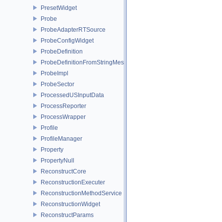
PresetWidget
Probe
ProbeAdapterRTSource
ProbeConfigWidget
ProbeDefinition
ProbeDefinitionFromStringMessages
ProbeImpl
ProbeSector
ProcessedUSInputData
ProcessReporter
ProcessWrapper
Profile
ProfileManager
Property
PropertyNull
ReconstructCore
ReconstructionExecuter
ReconstructionMethodService
ReconstructionWidget
ReconstructParams