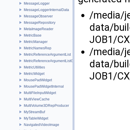
MessageLogger
MessageLoggerInternalData
/media/j
MessageObserver
MessageRepository
data/bui
MetaImageReader
MetricBase
JOB1/CX
MetricManager
/media/j
MetricNamesRep
MetricReferenceArgumentList
data/bui
MetricReferenceArgumentListGui
MetricUtilities
JOB1/CX
MetricWidget
MousePadWidget
MousePadWidgetInternal
MultiFileInputWidget
MultiViewCache
MultiVolume3DRepProducer
MyStreamBuf
MyTableWidget
NavigatedVideoImage