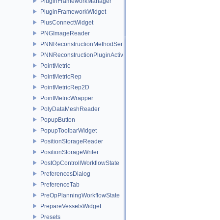
PluginFrameworkManager
PluginFrameworkWidget
PlusConnectWidget
PNGImageReader
PNNReconstructionMethodService
PNNReconstructionPluginActivator
PointMetric
PointMetricRep
PointMetricRep2D
PointMetricWrapper
PolyDataMeshReader
PopupButton
PopupToolbarWidget
PositionStorageReader
PositionStorageWriter
PostOpControllWorkflowState
PreferencesDialog
PreferenceTab
PreOpPlanningWorkflowState
PrepareVesselsWidget
Presets