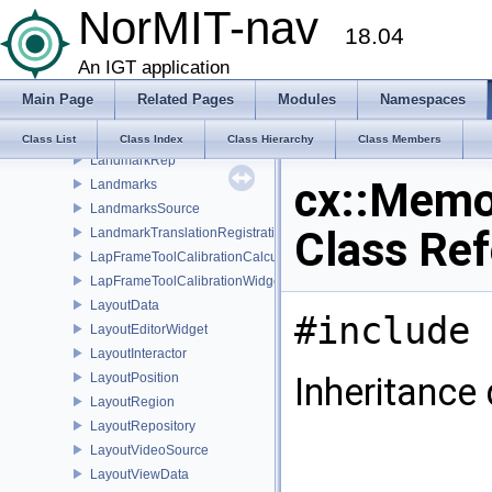
NorMIT-nav
Landmark
18.04
LandmarkImage2ImageRegistrationWidget
LandmarkListener
An IGT application
LandmarkPatientRegistrationWidget
Main Page
Related Pages
Modules
Namespaces
LandmarkProperty
LandmarkRegistrationWidget
Class List
Class Index
Class Hierarchy
Class Members
LandmarkRep
cx::Memo
Landmarks
LandmarksSource
Class Re
LandmarkTranslationRegistration
LapFrameToolCalibrationCalculator
LapFrameToolCalibrationWidget
LayoutData
#include 
LayoutEditorWidget
LayoutInteractor
LayoutPosition
Inheritance
LayoutRegion
LayoutRepository
LayoutVideoSource
LayoutViewData