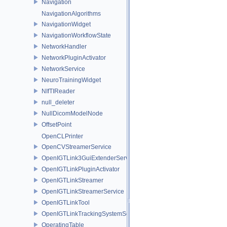
Navigation
NavigationAlgorithms
NavigationWidget
NavigationWorkflowState
NetworkHandler
NetworkPluginActivator
NetworkService
NeuroTrainingWidget
NIfTIReader
null_deleter
NullDicomModelNode
OffsetPoint
OpenCLPrinter
OpenCVStreamerService
OpenIGTLink3GuiExtenderService
OpenIGTLinkPluginActivator
OpenIGTLinkStreamer
OpenIGTLinkStreamerService
OpenIGTLinkTool
OpenIGTLinkTrackingSystemService
OperatingTable