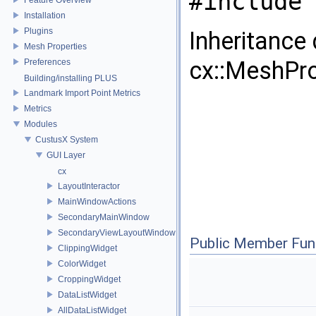
#include 
Installation
Plugins
Inheritance
Mesh Properties
cx::MeshPro
Preferences
Building/installing PLUS
Landmark Import Point Metrics
Metrics
Modules
CustusX System
GUI Layer
cx
LayoutInteractor
MainWindowActions
SecondaryMainWindow
SecondaryViewLayoutWindow
Public Member Fun
ClippingWidget
ColorWidget
CroppingWidget
DataListWidget
AllDataListWidget