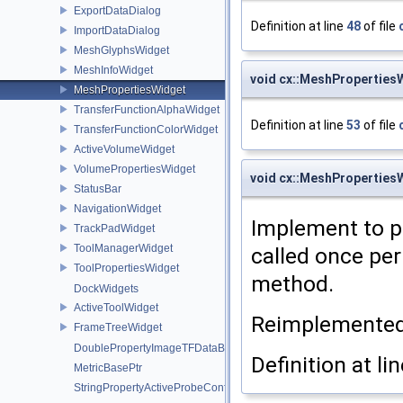
ExportDataDialog
Definition at line
48
of file
ImportDataDialog
MeshGlyphsWidget
MeshInfoWidget
void cx::MeshProperties
MeshPropertiesWidget
TransferFunctionAlphaWidget
Definition at line
53
of file
TransferFunctionColorWidget
ActiveVolumeWidget
VolumePropertiesWidget
void cx::MeshProperties
StatusBar
NavigationWidget
Implement to p
TrackPadWidget
ToolManagerWidget
called once per
ToolPropertiesWidget
method.
DockWidgets
ActiveToolWidget
Reimplemente
FrameTreeWidget
DoublePropertyImageTFDataBasePtr
Definition at li
MetricBasePtr
StringPropertyActiveProbeConfigurationPtr