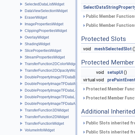
SelectedDataListWidget
SelectDataStringPropert
DataViewSelectionWidget
Public Member Functions
EraserWidget
ImagePropertiesWidget
Public Member Functions
ClippingPropertiesWidget
OverlayWidget
Protected Slots
ShadingWidget
void
meshSelectedSlot
(
SlicePropertiesWidget
StreamPropertiesWidget
Protected Member 
TransferFunction2DColorWidget
TransferFunction2DOpacityWidget
void
setupUI
()
DoublePropertyImageTFDataBase
virtual void
prePaintEven
DoublePropertyImageTFDataWindow
Protected Member Funct
DoublePropertyImageTFDataLevel
DoublePropertyImageTFDataLLR
Protected Member Funct
DoublePropertyImageTFDataAlpha
Additional Inherit
TransferFunction3DWidget
TransferFunction2DWidget
Public Slots inherited f
TransferFunctionWidget
VolumeInfoWidget
Public Slots inherited f