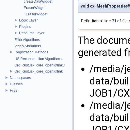
createDataWidget
void cx::MeshProperties
EraserWidget
~EraserWidget
Logic Layer
Definition at line
71
of file
Plugins
Resource Layer
The documen
Filter Algorithms
Video Streamers
generated fr
Registration Methods
US Reconstruction Algorithms
/media/j
Org_custusx_core_openigtlink3
Org_custusx_core_openigtlink
data/bui
Namespaces
Classes
JOB1/CX/
Files
/media/j
data/bui
JOB1/CX/