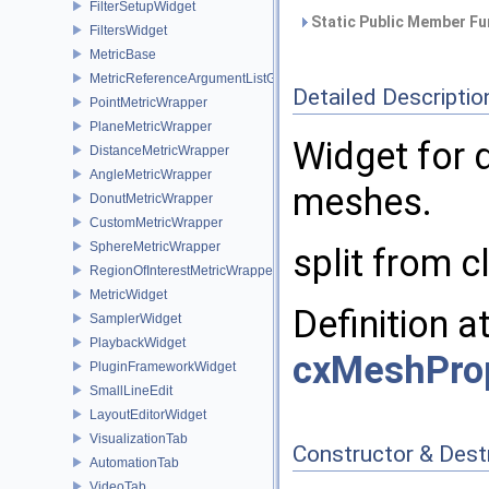
FilterSetupWidget
Static Public Member Fu
FiltersWidget
MetricBase
MetricReferenceArgumentListGui
Detailed Descriptio
PointMetricWrapper
PlaneMetricWrapper
Widget for 
DistanceMetricWrapper
AngleMetricWrapper
meshes.
DonutMetricWrapper
CustomMetricWrapper
SphereMetricWrapper
split from 
RegionOfInterestMetricWrapper
MetricWidget
Definition a
SamplerWidget
PlaybackWidget
cxMeshProp
PluginFrameworkWidget
SmallLineEdit
LayoutEditorWidget
VisualizationTab
Constructor & Des
AutomationTab
VideoTab