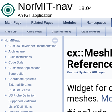
NorMIT-nav
18.04
An IGT application
Main Page
Related Pages
Modules
Namespaces
Class List
Class Index
Class Hierarchy
Class Members
NorMIT-nav
CustusX Developer Documentation
cx::Mesh
Architecture
Build instructions
Referenc
Code Style
Customize Applications
CustusX System
»
GUI Layer
Superbuild
Coordinate Systems
External libraries
Widget for 
CustusX license
meshes.
Mo
US Probe Definition
Supported Platforms
List of Definitions
Feature Overview