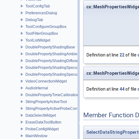
ToolConfigTab
cx::MeshPropertiesWidg
PreferencesDialog
DebugTab
ToolConfigureGroupBox
ToolFilterGroupBox
ToolListWidget
DoublePropertyShadingBase
DoublePropertyShadingAmbient
Definition at line
22
of file
DoublePropertyShadingDiffuse
DoublePropertyShadingSpecular
cx::MeshPropertiesWidg
DoublePropertyShadingSpecularPower
VideoConnectionWidget
AudioInternal
Definition at line
44
of file
DoublePropertyTimeCalibration
StringPropertyActiveTool
StringPropertyActiveProbeConfiguration
Member Function 
DataSelectWidget
EraseDataToolButton
ProbeConfigWidget
SelectDataStringProper
MainWindow