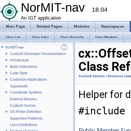
NorMIT-nav
18.04
An IGT application
Main Page
Related Pages
Modules
Namespaces
Class List
Class Index
Class Hierarchy
Class Members
NorMIT-nav
cx::Offse
CustusX Developer Documentation
Architecture
Class Re
Build instructions
Code Style
CustusX System
»
Resource Laye
Customize Applications
Superbuild
Helper for d
Coordinate Systems
External libraries
CustusX license
#include 
US Probe Definition
Supported Platforms
List of Definitions
Public Member Fun
Feature Overview