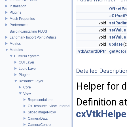
Installation
OffsetPo
Plugins
~OffsetP
Mesh Properties
void
setRadiu
Preferences
void
setValue
Building/installing PLUS
void
setValue
Landmark Import Point Metrics
Metrics
void
update
(
Modules
vtkActor2DPtr
getActor
CustusX System
GUI Layer
Logic Layer
Detailed Descriptio
Plugins
Resource Layer
Helper for d
Core
View
Definition a
Representations
Cx_resource_view_internal
cxVtkHelpe
SlicedImageProxy
CameraData
CameraControl