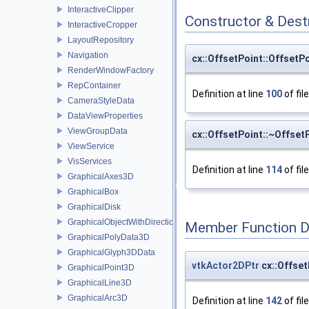
InteractiveClipper
Constructor & Des
InteractiveCropper
LayoutRepository
Navigation
cx::OffsetPoint::OffsetP
RenderWindowFactory
RepContainer
Definition at line
100
of fil
CameraStyleData
DataViewProperties
ViewGroupData
cx::OffsetPoint::~Offset
ViewService
VisServices
Definition at line
114
of fil
GraphicalAxes3D
GraphicalBox
GraphicalDisk
GraphicalObjectWithDirection
Member Function 
GraphicalPolyData3D
GraphicalGlyph3DData
vtkActor2DPtr
cx::Offset
GraphicalPoint3D
GraphicalLine3D
GraphicalArc3D
Definition at line
142
of fil