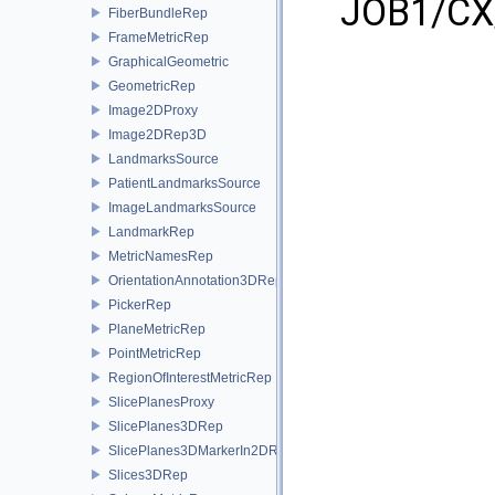
JOB1/CX/
FiberBundleRep
FrameMetricRep
GraphicalGeometric
GeometricRep
Image2DProxy
Image2DRep3D
LandmarksSource
PatientLandmarksSource
ImageLandmarksSource
LandmarkRep
MetricNamesRep
OrientationAnnotation3DRep
PickerRep
PlaneMetricRep
PointMetricRep
RegionOfInterestMetricRep
SlicePlanesProxy
SlicePlanes3DRep
SlicePlanes3DMarkerIn2DRep
Slices3DRep