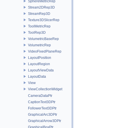
SphereMetricRep
Stream2DRep3D
StreamRep3D
Texture3DSlicerRep
ToolMetricRep
ToolRep3D
VolumetricBaseRep
VolumetricRep
VideoFixedPlaneRep
LayoutPosition
LayoutRegion
LayoutViewData
LayoutData
View
ViewCollectionWidget
CameraDataPtr
CaptionText3DPtr
FollowerText3DPtr
GraphicalArc3DPtr
GraphicalArrow3DPtr
GraphicalBoxPtr