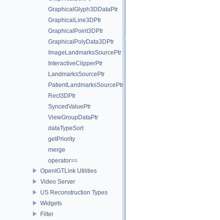
GraphicalGlyph3DDataPtr
GraphicalLine3DPtr
GraphicalPoint3DPtr
GraphicalPolyData3DPtr
ImageLandmarksSourcePtr
InteractiveClipperPtr
LandmarksSourcePtr
PatientLandmarksSourcePtr
Rect3DPtr
SyncedValuePtr
ViewGroupDataPtr
dataTypeSort
getPriority
merge
operator==
OpenIGTLink Utilities
Video Server
US Reconstruction Types
Widgets
Filter