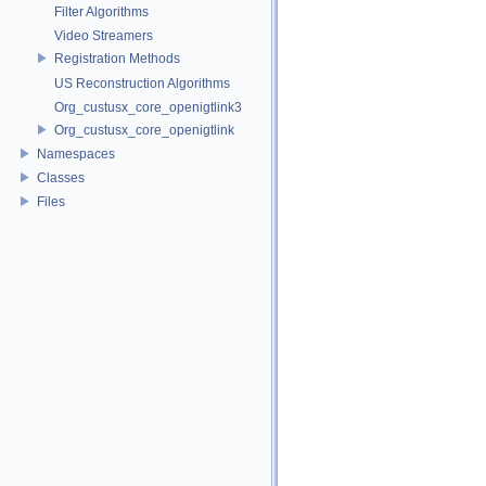
Filter Algorithms
Video Streamers
Registration Methods
US Reconstruction Algorithms
Org_custusx_core_openigtlink3
Org_custusx_core_openigtlink
Namespaces
Classes
Files