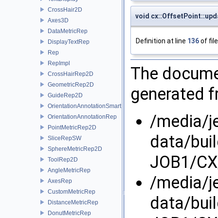
CrossHair2D
void cx::OffsetPoint::upd
Axes3D
DataMetricRep
Definition at line
136
of fil
DisplayTextRep
Rep
RepImpl
The documen
CrossHairRep2D
GeometricRep2D
generated fr
GuideRep2D
OrientationAnnotationSmartRep
/media/j
OrientationAnnotationRep
PointMetricRep2D
data/bui
SliceRepSW
SphereMetricRep2D
JOB1/CX/
ToolRep2D
AngleMetricRep
/media/j
AxesRep
CustomMetricRep
data/bui
DistanceMetricRep
DonutMetricRep