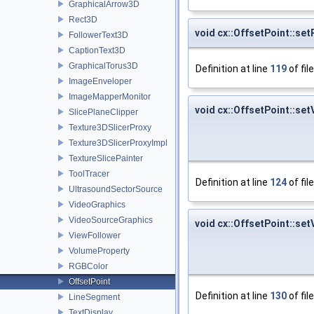
GraphicalArrow3D
Rect3D
void cx::OffsetPoint::se
FollowerText3D
CaptionText3D
GraphicalTorus3D
Definition at line
119
of fil
ImageEnveloper
ImageMapperMonitor
void cx::OffsetPoint::set
SlicePlaneClipper
Texture3DSlicerProxy
Texture3DSlicerProxyImpl
TextureSlicePainter
ToolTracer
Definition at line
124
of fil
UltrasoundSectorSource
VideoGraphics
VideoSourceGraphics
void cx::OffsetPoint::set
ViewFollower
VolumeProperty
RGBColor
OffsetPoint
Definition at line
130
of fil
LineSegment
TextDisplay