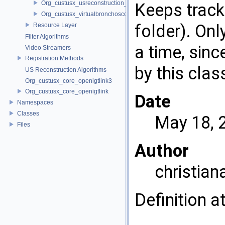
Org_custusx_usreconstruction_vnncl
Keeps track 
Org_custusx_virtualbronchoscopy
folder). Onl
Resource Layer
Filter Algorithms
a time, sin
Video Streamers
Registration Methods
by this clas
US Reconstruction Algorithms
Org_custusx_core_openigtlink3
Org_custusx_core_openigtlink
Date
Namespaces
Classes
May 18, 
Files
Author
christian
Definition a