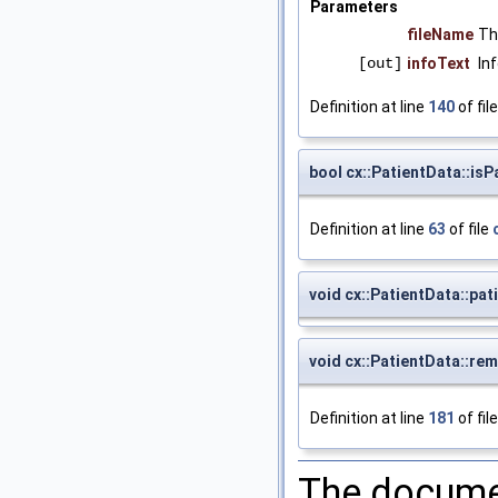
Parameters
fileName
Th
[out]
infoText
In
Definition at line
140
of fil
bool cx::PatientData::isP
Definition at line
63
of file
void cx::PatientData::pa
void cx::PatientData::re
Definition at line
181
of fil
The documen