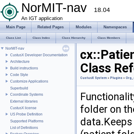
NorMIT-nav
18.04
An IGT application
Main Page
Related Pages
Modules
Namespaces
Class List
Class Index
Class Hierarchy
Class Members
NorMIT-nav
cx::Patie
CustusX Developer Documentation
Architecture
Class Re
Build instructions
Code Style
CustusX System
»
Plugins
»
Org_
Customize Applications
Superbuild
Functionalit
Coordinate Systems
External libraries
folder on t
CustusX license
US Probe Definition
data.Keeps t
Supported Platforms
List of Definitions
Feature Overview