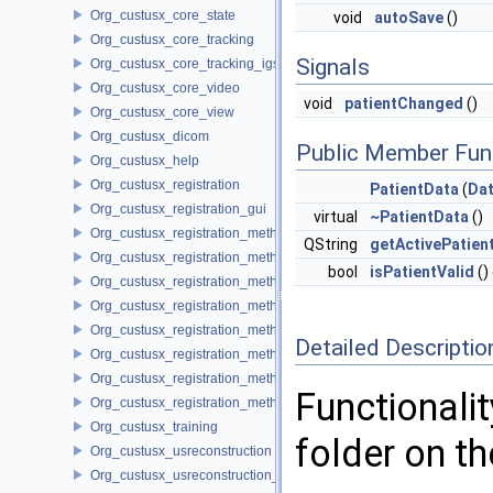
Org_custusx_core_state
void
autoSave
()
Org_custusx_core_tracking
Signals
Org_custusx_core_tracking_igstk
Org_custusx_core_video
void
patientChanged
()
Org_custusx_core_view
Org_custusx_dicom
Public Member Fun
Org_custusx_help
Org_custusx_registration
PatientData
(
Dat
Org_custusx_registration_gui
virtual
~PatientData
()
Org_custusx_registration_method_bronchoscopy
QString
getActivePatien
Org_custusx_registration_method_centerline
bool
isPatientValid
()
Org_custusx_registration_method_commandline
Org_custusx_registration_method_landmark
Org_custusx_registration_method_manual
Detailed Descriptio
Org_custusx_registration_method_plate
Org_custusx_registration_method_pointcloud
Functionalit
Org_custusx_registration_method_vessel
Org_custusx_training
folder on t
Org_custusx_usreconstruction
Org_custusx_usreconstruction_pnn