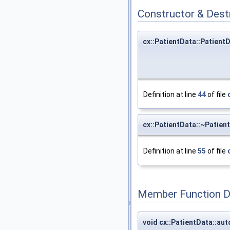
Constructor & Des
cx::PatientData::Patient
Definition at line
44
of file
cx::PatientData::~Patien
Definition at line
55
of file
Member Function 
void cx::PatientData::au