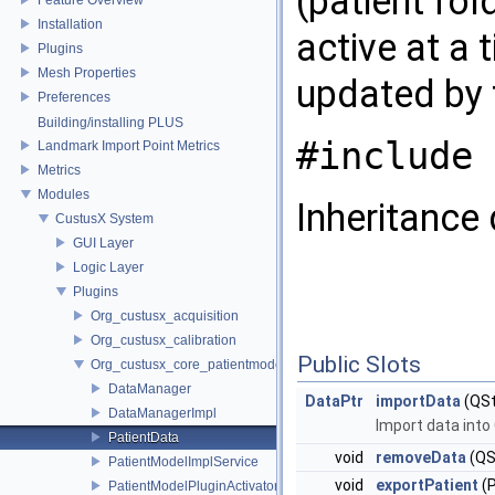
(patient fol
Installation
active at a 
Plugins
Mesh Properties
updated by 
Preferences
Building/installing PLUS
#include 
Landmark Import Point Metrics
Metrics
Modules
Inheritance 
CustusX System
GUI Layer
Logic Layer
Plugins
Org_custusx_acquisition
Org_custusx_calibration
Public Slots
Org_custusx_core_patientmodel
DataManager
DataPtr
importData
(QSt
DataManagerImpl
Import data int
PatientData
void
removeData
(QSt
PatientModelImplService
void
exportPatient
(
PatientModelPluginActivator