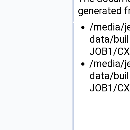
generated fr
/media/j
data/bui
JOB1/CX/
/media/j
data/bui
JOB1/CX/