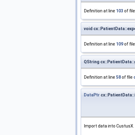
Definition at line
103
of fil
void cx::PatientData::exp
Definition at line
109
of fil
QString cx::PatientData:
Definition at line
58
of file
DataPtr
cx::PatientData:
Import data into CustusX.