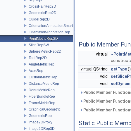
CrossHairRep2D
GeometricRep2D
GuideRep2D
OrientationAnnotationSmartRep
OrientationAnnotationRep
PointMetricRep2D
Public Member Fun
SliceRepSW
SphereMetricRep2D
virtual
~PointMe
ToolRep2D
construct
AngleMetricRep
virtual QString
getType
()
AxesRep
void
setSliceP
CustomMetricRep
void
setDynam
DistanceMetricRep
DonutMetricRep
Public Member Functions
FiberBundleRep
Public Member Functions
FrameMetricRep
GraphicalGeometric
Public Member Functions
GeometricRep
Static Public Memb
Image2DProxy
Image2DRep3D