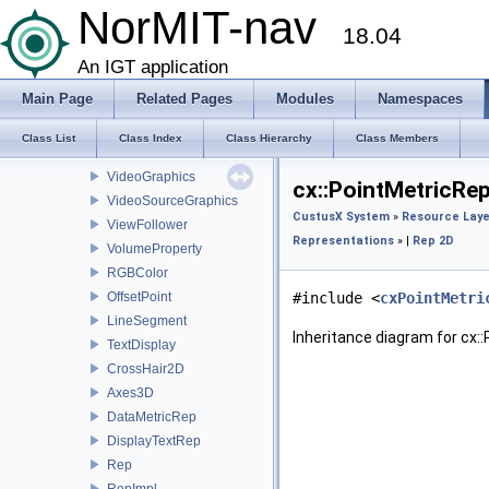
ImageMapperMonitor
NorMIT-nav
18.04
SlicePlaneClipper
Texture3DSlicerProxy
An IGT application
Texture3DSlicerProxyImpl
Main Page
Related Pages
Modules
Namespaces
TextureSlicePainter
ToolTracer
Class List
Class Index
Class Hierarchy
Class Members
UltrasoundSectorSource
VideoGraphics
cx::PointMetricRe
VideoSourceGraphics
CustusX System
»
Resource Laye
ViewFollower
Representations
» |
Rep 2D
VolumeProperty
RGBColor
OffsetPoint
#include <
cxPointMetri
LineSegment
Inheritance diagram for cx:
TextDisplay
CrossHair2D
Axes3D
DataMetricRep
DisplayTextRep
Rep
RepImpl