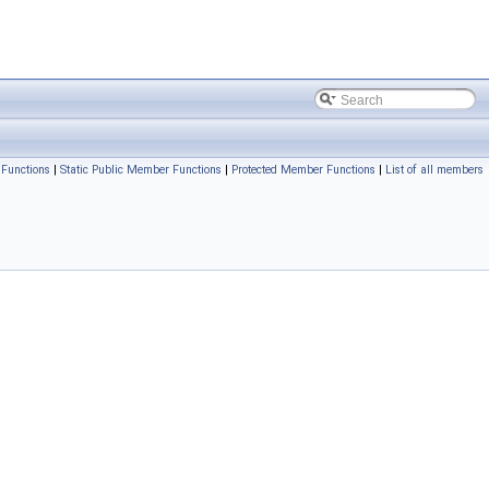
Functions
|
Static Public Member Functions
|
Protected Member Functions
|
List of all members