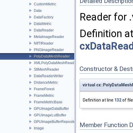
Detailed Descriptio
CustomMetric
Data
Reader for .v
DataFactory
DataMetric
Definition a
DataReader
MetaImageReader
cxDataRead
NIfTIReader
PNGImageReader
PolyDataMeshReader
XMLPolyDataMeshReader
Constructor & Des
StlMeshReader
DataReaderWriter
DistanceMetric
virtual cx::PolyDataMes
FrameForest
FrameMetric
Definition at line
132
of fil
FrameMetricBase
GPUImageDataBuffer
GPUImageLutBuffer
GPUImageBufferRepository
Member Function 
Image