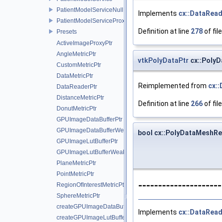
PatientModelServiceNull
Implements
cx::DataRea
PatientModelServiceProxy
Definition at line
278
of fil
Presets
ActiveImageProxyPtr
AngleMetricPtr
vtkPolyDataPtr
cx::Poly
CustomMetricPtr
DataMetricPtr
Reimplemented from
cx:
DataReaderPtr
DistanceMetricPtr
Definition at line
266
of fil
DonutMetricPtr
GPUImageDataBufferPtr
GPUImageDataBufferWeakPtr
bool cx::PolyDataMeshRe
GPUImageLutBufferPtr
GPUImageLutBufferWeakPtr
PlaneMetricPtr
PointMetricPtr
--------------------
RegionOfInterestMetricPtr
SphereMetricPtr
createGPUImageDataBuffer
Implements
cx::DataRea
createGPUImageLutBuffer