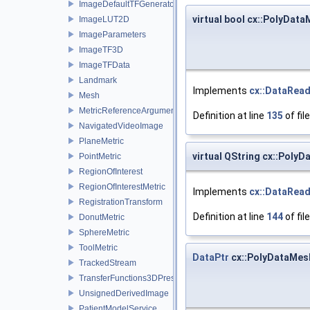
ImageDefaultTFGenerator
virtual bool cx::PolyDa
ImageLUT2D
ImageParameters
ImageTF3D
ImageTFData
Landmark
Implements
cx::DataRea
Mesh
MetricReferenceArgumentList
Definition at line
135
of fil
NavigatedVideoImage
PlaneMetric
virtual QString cx::Pol
PointMetric
RegionOfInterest
RegionOfInterestMetric
Implements
cx::DataRea
RegistrationTransform
Definition at line
144
of fil
DonutMetric
SphereMetric
ToolMetric
DataPtr
cx::PolyDataMes
TrackedStream
TransferFunctions3DPresets
UnsignedDerivedImage
PatientModelService