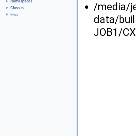
Namespaces
/media/j
Classes
Files
data/bui
JOB1/CX/