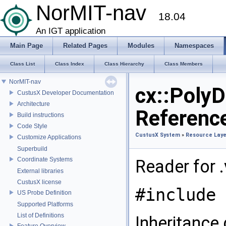
NorMIT-nav
18.04
An IGT application
Main Page
Related Pages
Modules
Namespaces
Class List
Class Index
Class Hierarchy
Class Members
NorMIT-nav
cx::Poly
CustusX Developer Documentation
Architecture
Referenc
Build instructions
Code Style
CustusX System
»
Resource Laye
Customize Applications
Superbuild
Coordinate Systems
Reader for .
External libraries
CustusX license
#include 
US Probe Definition
Supported Platforms
List of Definitions
Inheritance
Feature Overview