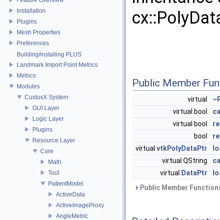
Installation
cx::PolyDa
Plugins
Mesh Properties
Preferences
Building/installing PLUS
Landmark Import Point Metrics
Metrics
Public Member Fun
Modules
CustusX System
virtual
~
GUI Layer
virtual bool
c
Logic Layer
virtual bool
re
Plugins
bool
re
Resource Layer
virtual
vtkPolyDataPtr
l
Core
virtual QString
c
Math
virtual
DataPtr
lo
Tool
PatientModel
Public Member Functions
ActiveData
ActiveImageProxy
AngleMetric