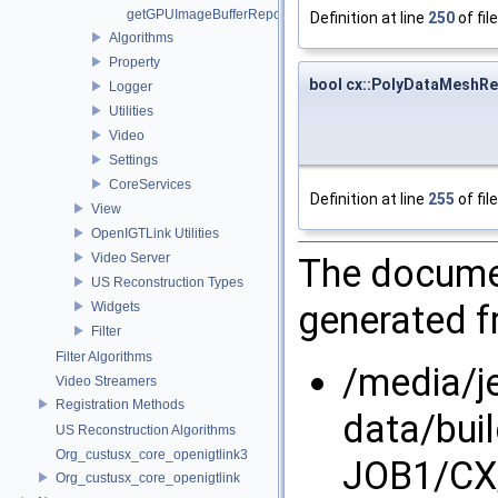
getGPUImageBufferRepository
Definition at line
250
of fil
Algorithms
Property
bool cx::PolyDataMeshRe
Logger
Utilities
Video
Settings
CoreServices
Definition at line
255
of fil
View
OpenIGTLink Utilities
Video Server
The documen
US Reconstruction Types
generated fr
Widgets
Filter
Filter Algorithms
/media/j
Video Streamers
Registration Methods
data/bui
US Reconstruction Algorithms
Org_custusx_core_openigtlink3
JOB1/CX/
Org_custusx_core_openigtlink